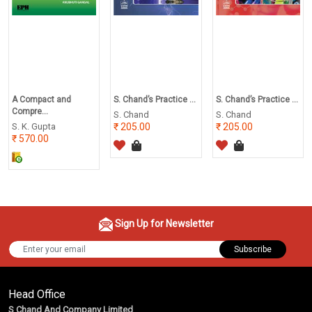
A Compact and
S. Chand’s Practice ...
S. Chand’s Practice ...
Compre...
S. Chand
S. Chand
S. K. Gupta
205.00
205.00
570.00
Sign Up for Newsletter
Subscribe
Head Office
S Chand And Company Limited