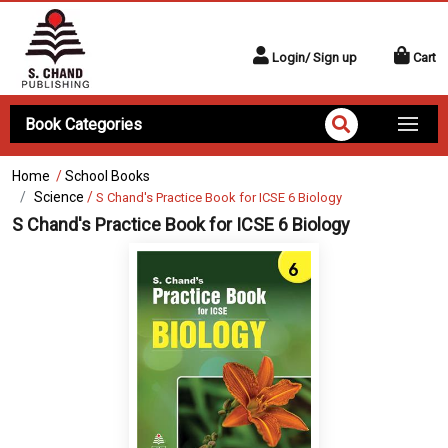
Login/ Sign up
Cart
Book Categories
Home
/
School Books
Science
/
S Chand's Practice Book for ICSE 6 Biology
S Chand's Practice Book for ICSE 6 Biology