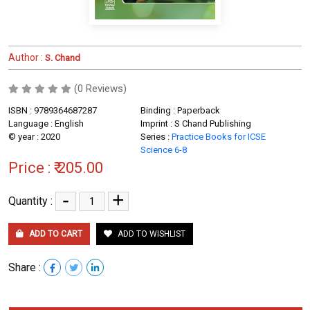
Author :
S. Chand
(0 Reviews)
ISBN : 9789364687287
Binding : Paperback
Language : English
Imprint : S Chand Publishing
© year : 2020
Series :
Practice Books for ICSE
Science 6-8
Price :
₹ 205.00
-
+
Quantity :
ADD TO CART
ADD TO WISHLIST
Share :