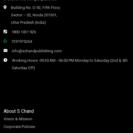
Building No. D-92, Fifth Floor,
Sector – 02, Noida 201301,
Uttar Pradesh (India)
1800 1031 926
7291975264
info@schandpublishing.com
Working Hours: 09:30 AM - 06:00 PM Monday to Saturday (2nd & 4th
Saturday Off)
About S Chand
Vision & Mission
Corporate Policies