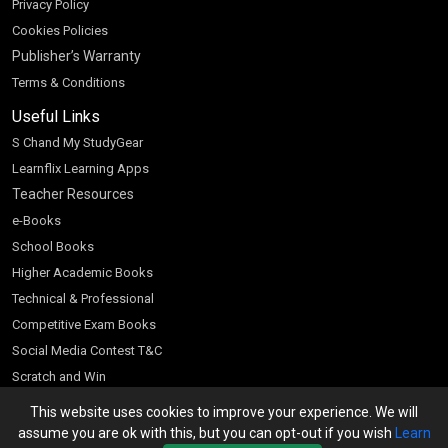
Privacy Policy
Cookies Policies
Publisher’s Warranty
Terms & Conditions
Useful Links
S Chand My StudyGear
Learnflix Learning Apps
Teacher Resources
e-Books
School Books
Higher Academic Books
Technical & Professional
Competitive Exam Books
Social Media Contest T&C
Scratch and Win
Customer Account
This website uses cookies to improve your experience. We will
assume you are ok with this, but you can opt-out if you wish
Learn
Bookseller’s Login