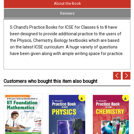
About the Book
Reviews
S Chand's Practice Books for ICSE for Classes 6 to 8 have
been designed to provide additional practice to the users of
the Physics, Chemistry, Biology textbooks which are based
on the latest ICSE curriculum. A huge variety of questions
have been given along with ample writing space for practice.
Customers who bought this item also bought