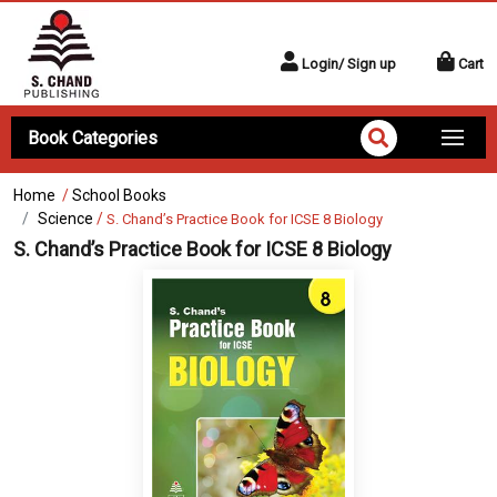
Login/ Sign up
Cart
Book Categories
Home
/
School Books
Science
/
S. Chand’s Practice Book for ICSE 8 Biology
S. Chand’s Practice Book for ICSE 8 Biology