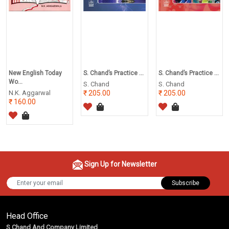
New English Today
S. Chand’s Practice ...
S. Chand’s Practice ...
Wo...
S. Chand
S. Chand
N.K. Aggarwal
205.00
205.00
160.00
Sign Up for Newsletter
Subscribe
Head Office
S Chand And Company Limited