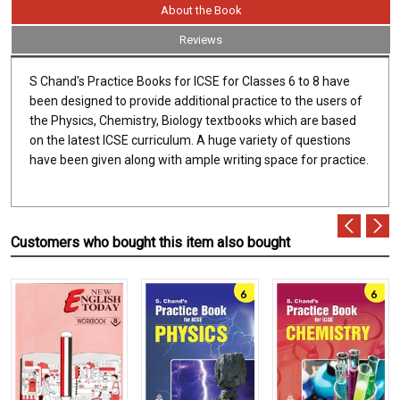
About the Book
Reviews
S Chand's Practice Books for ICSE for Classes 6 to 8 have
been designed to provide additional practice to the users of
the Physics, Chemistry, Biology textbooks which are based
on the latest ICSE curriculum. A huge variety of questions
have been given along with ample writing space for practice.
Customers who bought this item also bought