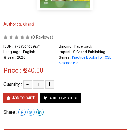
Author :
S. Chand
(0 Reviews)
ISBN : 9789364689274
Binding : Paperback
Language : English
Imprint : S Chand Publishing
© year : 2020
Series :
Practice Books for ICSE
Science 6-8
Price :
₹ 240.00
-
+
Quantity :
ADD TO CART
ADD TO WISHLIST
Share :