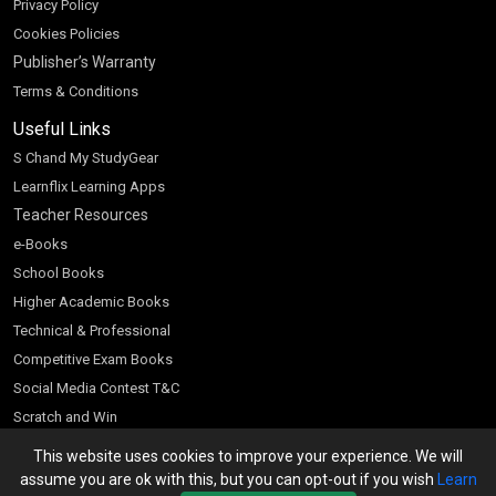
Privacy Policy
Cookies Policies
Publisher’s Warranty
Terms & Conditions
Useful Links
S Chand My StudyGear
Learnflix Learning Apps
Teacher Resources
e-Books
School Books
Higher Academic Books
Technical & Professional
Competitive Exam Books
Social Media Contest T&C
Scratch and Win
Customer Account
This website uses cookies to improve your experience. We will
assume you are ok with this, but you can opt-out if you wish
Learn
Bookseller’s Login