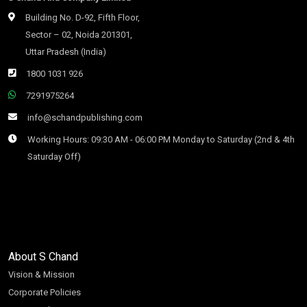
Building No. D-92, Fifth Floor,
Sector – 02, Noida 201301,
Uttar Pradesh (India)
1800 1031 926
7291975264
info@schandpublishing.com
Working Hours: 09:30 AM - 06:00 PM Monday to Saturday (2nd & 4th
Saturday Off)
About S Chand
Vision & Mission
Corporate Policies