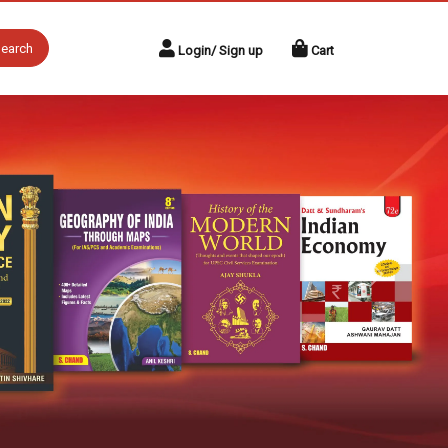
earch
Login/ Sign up
Cart
Next