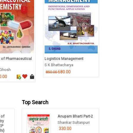
 of Pharmaceutical
Logistics Management
A Comprehens
English
S K Bhattacharya
 Ghosh
G.N. Verma
680.00
850.00
0.00
550.00
Top Search
 of
Anupam Bharti Part-2
try
Shankar Sultanpuri
NEP
330.00
hi)