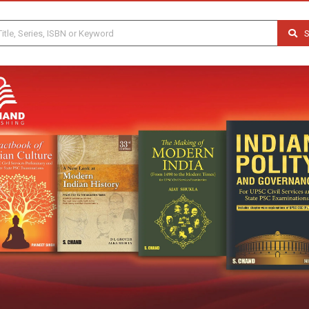
S
Previous