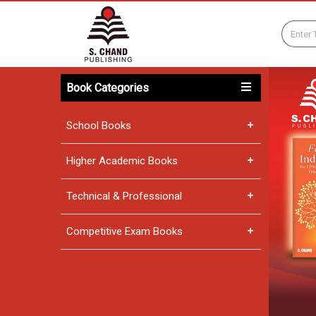
Book Categories
School Books
Higher Academic Books
Technical & Professional
Competitive Exam Books