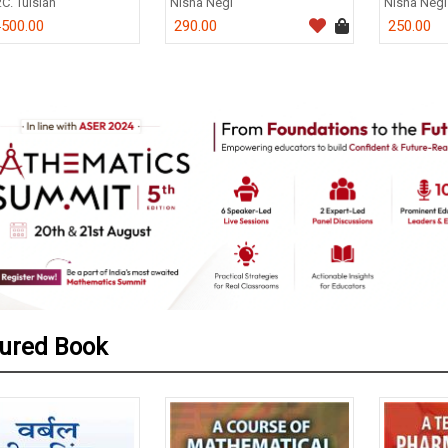
.C. Tulsian
Nisha Negi
Nisha Negi
500.00
290.00
250.00
0
ured Book