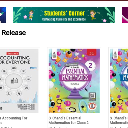
 Release
’s Accounting For
S. Chand's Essential
S. Chand's 
ne
Mathematics for Class 2
Mathematic