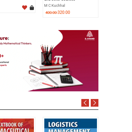
CA Dr. P.C. Tul
M C Kuchhal
796.0
995.00
320.00
400.00