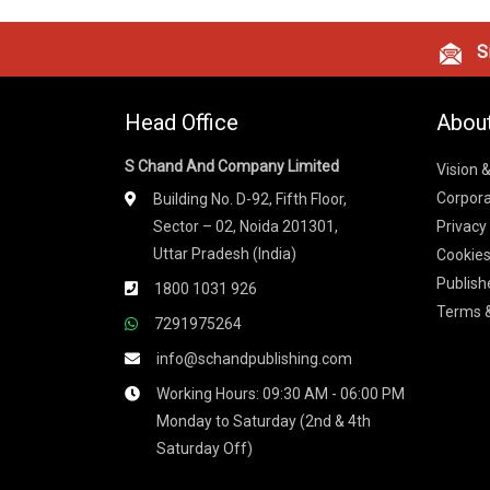
Si
Head Office
Abou
S Chand And Company Limited
Vision 
Corpora
Building No. D-92, Fifth Floor,
Sector – 02, Noida 201301,
Privacy
Uttar Pradesh (India)
Cookies
Publish
1800 1031 926
Terms &
7291975264
info@schandpublishing.com
Working Hours: 09:30 AM - 06:00 PM
Monday to Saturday (2nd & 4th
Saturday Off)