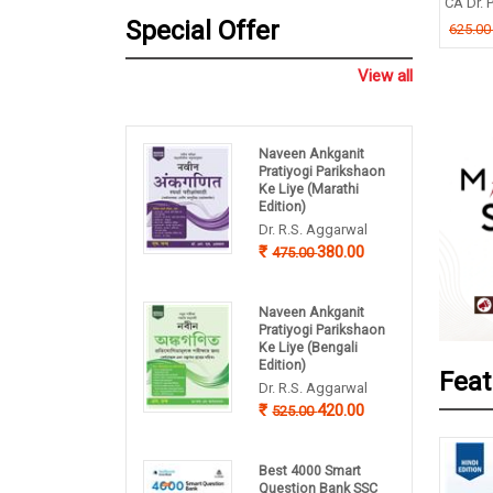
TIMOY MUKHERJEE
CA Dr. P
B P Pandey
Special Offer
.00
625.0
260.00
325.00
View all
Naveen Ankganit
Pratiyogi Parikshaon
Ke Liye (Marathi
Edition)
Dr. R.S. Aggarwal
380.00
475.00
Naveen Ankganit
Pratiyogi Parikshaon
Ke Liye (Bengali
Edition)
Feat
Dr. R.S. Aggarwal
420.00
525.00
Best 4000 Smart
Question Bank SSC