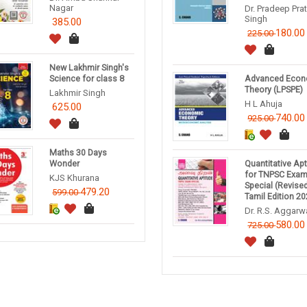
Nagar
Dr. Pradeep Pra
Singh
385.00
180.00
225.00
New Lakhmir Singh's
Science for class 8
Advanced Econ
Theory (LPSPE)
Lakhmir Singh
H L Ahuja
625.00
740.00
925.00
Maths 30 Days
Wonder
Quantitative Ap
for TNPSC Exa
KJS Khurana
Special (Revise
479.20
599.00
Tamil Edition 20
Dr. R.S. Aggarw
580.00
725.00