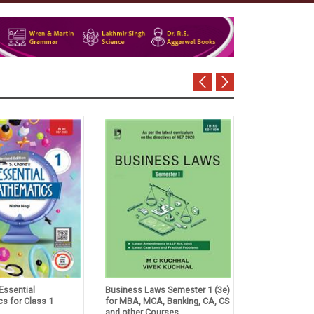
Essential
Business Laws Semester 1 (3e)
Tulsian's Acco
s for Class 1
for MBA, MCA, Banking, CA, CS
Foundation Co
and other Courses