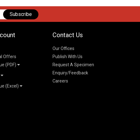
Subscribe
count
Contact Us
Our Offices
al Offers
Publish With Us
ue (PDF)
Request A Specimen
Enquiry/Feedback
t
Careers
ue (Excel)
n
 Pricelist 2026
026
logue 2026
26
ogue 2026
l & Mechanical
l
026
erce & Management
ks
mmerce & Management
ering & Technology
petitive Examinations-