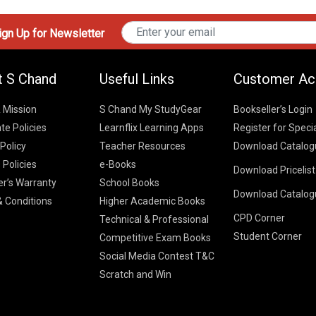
gn Up for Newsletter
t S Chand
Useful Links
Customer Ac
& Mission
S Chand My StudyGear
Bookseller’s Login
te Policies
Learnflix Learning Apps
Register for Speci
 Policy
Teacher Resources
Download Catalog
 Policies
e-Books
Download Pricelis
School Books
er’s Warranty
School Books
Download Catalog
Higher Educatio
S Chand HE books
K-8 2026
 Conditions
Higher Academic Books
Vikas Pricelist 2
ICSE/ISC 2026
CPD Corner
School Books
SChand HE Cata
Technical & Professional
CBSE 9-12 – 20
Student Corner
Higher Education
Competitive Exam Books
Vikas HE Catal
S Chand - Civi
Tech Professiona
Social Media Contest T&C
Engineering 2
Vikas - Comm
Competitive Boo
Scratch and Win
S Chand - Co
2026
Children Books
2026
Vikas - Engine
S Chand - Com