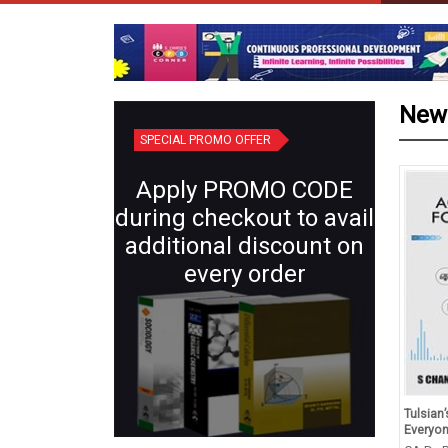
New
SPECIAL PROMO OFFER
Apply PROMO CODE
during checkout to avail
additional discount on
every order
d Revision in Chemistry
Plant Systematics (Semester IV:
Tulsian
s XII (for 2027 Exams)
Core X) | Botany for B.Sc.
Everyo
Students