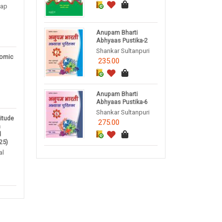
tap
Anupam Bharti
Abhyaas Pustika-2
Shankar Sultanpuri
omic
235.00
Anupam Bharti
Abhyaas Pustika-6
Shankar Sultanpuri
titude
275.00
m
d
25)
al