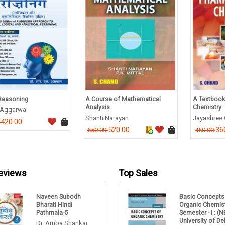
Reasoning
A Course of Mathematical
A Textbook
Analysis
Chemistry
. Aggarwal
Shanti Narayan
Jayashree
420.00
0
520.00
36
650.00
450.00
eviews
Top Sales
Naveen Subodh
Basic Concepts
Bharati Hindi
Organic Chemis
Pathmala-5
Semester - I : (
University of Del
Dr. Amba Shankar