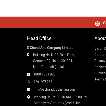
Si
Head Office
Abou
S Chand And Company Limited
Vision 
Corpora
Building No. D-92, Fifth Floor,
Sector – 02, Noida 201301,
Privacy
Uttar Pradesh (India)
Cookies
Publish
1800 1031 926
Terms &
7291975264
info@schandpublishing.com
Working Hours: 09:30 AM - 06:00 PM
Monday to Saturday (2nd & 4th