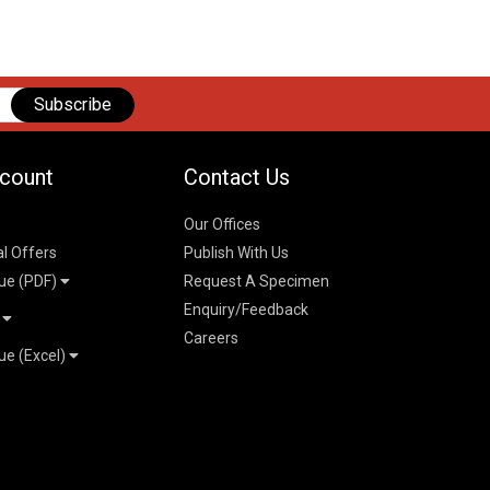
Subscribe
count
Contact Us
Our Offices
al Offers
Publish With Us
ue (PDF)
Request A Specimen
Enquiry/Feedback
t
Careers
ue (Excel)
n
 Pricelist 2026
026
logue 2026
26
ogue 2026
l & Mechanical
l
026
erce & Management
ks
mmerce & Management