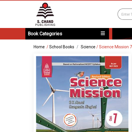
Book Categories
Home
/
School Books
Science
/
Science Mission 7