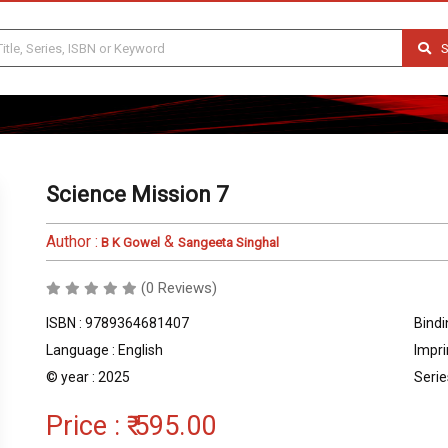
S
Science Mission 7
Author :
&
B K Gowel
Sangeeta Singhal
(0 Reviews)
ISBN : 9789364681407
Bindi
Language : English
Impri
© year : 2025
Serie
Price :
₹ 595.00