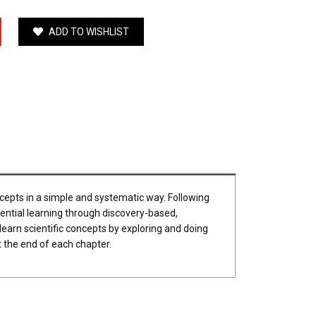
ADD TO WISHLIST
ncepts in a simple and systematic way. Following
iential learning through discovery-based,
 learn scientific concepts by exploring and doing
t the end of each chapter.