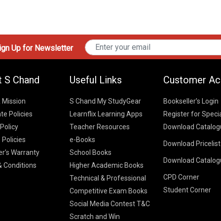
gn Up for Newsletter
t S Chand
Useful Links
Customer Ac
& Mission
S Chand My StudyGear
Bookseller’s Login
te Policies
Learnflix Learning Apps
Register for Speci
 Policy
Teacher Resources
Download Catalog
 Policies
e-Books
Download Pricelis
School Books
er’s Warranty
School Books
Download Catalog
Higher Educatio
S Chand HE books
K-8 2026
 Conditions
Higher Academic Books
Vikas Pricelist 2
ICSE/ISC 2026
CPD Corner
School Books
SChand HE Cata
Technical & Professional
CBSE 9-12 – 20
Student Corner
Higher Education
Competitive Exam Books
Vikas HE Catal
S Chand - Civi
Tech Professiona
Social Media Contest T&C
Engineering 2
Vikas - Comm
Competitive Boo
Scratch and Win
S Chand - Co