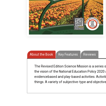
About the Book
Key Features
Reviews
The Revised Edition Science Mission is a series 
the vision of the National Education Policy 2020
evidencebased and play-based activities. Activitie
things. A variety of subjective-type and objecti