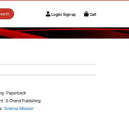
earch
Login/ Sign up
Cart
ng : Paperback
nt : S Chand Publishing
s :
Science Mission