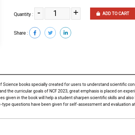
-
+
ADD TO CART
Quantity :
Share :
of Science books specially created for users to understand scientific co
 and the curricular goals of NCF 2023, great emphasis is placed on exper
s given in the book will help a student sharpen scientific skills and also
ve-type questions have been given for self-assessment and evaluation a