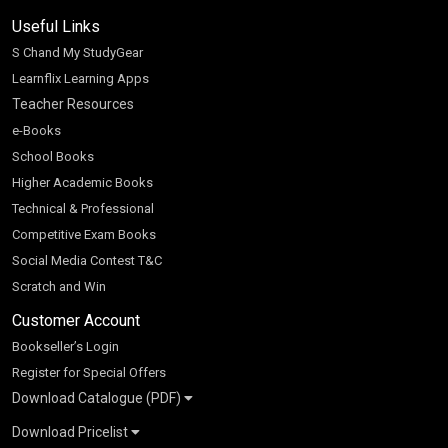
Useful Links
S Chand My StudyGear
Learnflix Learning Apps
Teacher Resources
e-Books
School Books
Higher Academic Books
Technical & Professional
Competitive Exam Books
Social Media Contest T&C
Scratch and Win
Customer Account
Bookseller’s Login
Register for Special Offers
Download Catalogue (PDF)
Download Pricelist
School Books