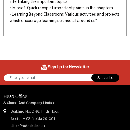
interlinking the important topics
• In-brief: Quick recap of important points in the chapters
• Learning Beyond Classroom: Various activities and projects
which encourage learning science all around us"
Sign Up for Newsletter
Subscribe
Head Office
S Chand And Company Limited
Building No. D-92, Fifth Floor,
Sector – 02, Noida 201301,
Uttar Pradesh (India)