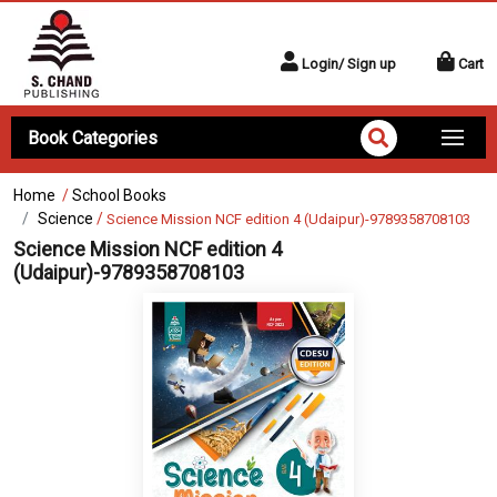
Login/ Sign up
Cart
Book Categories
Home
/
School Books
Science
/
Science Mission NCF edition 4 (Udaipur)-9789358708103
Science Mission NCF edition 4
(Udaipur)-9789358708103