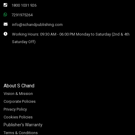
1800 1031 926
7291975264
info@schandpublishing.com
Working Hours: 09:30 AM - 06:00 PM Monday to Saturday (2nd & 4th
Saturday Off)
About S Chand
Vision & Mission
Corporate Policies
Privacy Policy
Cookies Policies
Publisher’s Warranty
Terms & Conditions