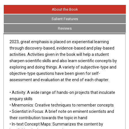
About the Book
Salient Features
Reviews
2023, great emphasis is placed on experiential learning
through discovery-based, evidence-based and play-based
activities. Activities given in the book will help a student
sharpen scientific skills and also learn scientific concepts by
exploring and doing things. A variety of subjective-type and
objective-type questions have been given for self-
assessment and evaluation at the end of each chapter.
• Activity: A wide range of hands-on projects that inculcate
enquiry skills
• Mnemonics: Creative techniques to remember concepts
• Scientist in Focus: A brief note on eminent scientists and
their contribution towards the topic in hand
• In-text Concept Maps: Summarizes the content by