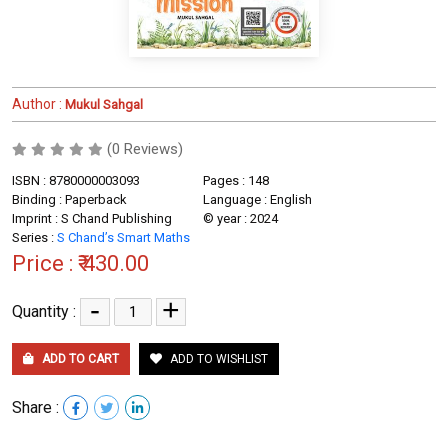
Author :
Mukul Sahgal
(0 Reviews)
ISBN : 8780000003093
Pages : 148
Binding : Paperback
Language : English
Imprint : S Chand Publishing
© year : 2024
Series :
S Chand’s Smart Maths
Price :
₹ 430.00
-
+
Quantity :
ADD TO CART
ADD TO WISHLIST
Share :