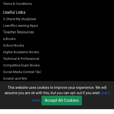
Terms & Conditions
Useful Links
S Chand My StudyGear
Learnflix Learning Apps
Teacher Resources
e-Books
School Books
Higher Academic Books
Technical & Professional
Competitive Exam Books
Social Media Contest T&C
Scratch and Win
Customer Account
This website uses cookies to improve your experience. We will
assume you are ok with this, but you can opt-out if you wish
Learn
Bookseller’s Login
Accept All Cookies
more
Register for Special Offers
Download Catalogue (PDF)