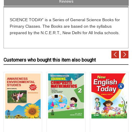
Reviews
SCIENCE TODAY' is a Series of General Science Books for
Primary Classes. The Books are based on the syllabus
prepared by the N.C.E.R.T., New Delhi for All India schools.
Customers who bought this item also bought