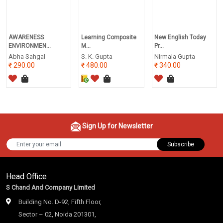
AWARENESS
Learning Composite
New English Today
ENVIRONMEN...
M...
Pr...
Abha Sahgal
S. K. Gupta
Nirmala Gupta
290.00
480.00
340.00
Sign Up for Newsletter
Subscribe
Head Office
S Chand And Company Limited
Building No. D-92, Fifth Floor,
Sector – 02, Noida 201301,