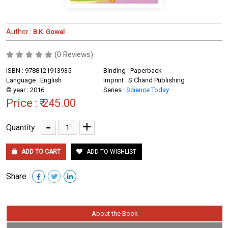
Author :
B.K. Gowel
(0 Reviews)
ISBN : 9788121913935
Binding : Paperback
Language : English
Imprint : S Chand Publishing
© year : 2016
Series :
Science Today
Price :
₹ 245.00
-
+
Quantity :
ADD TO CART
ADD TO WISHLIST
Share :
About the Book