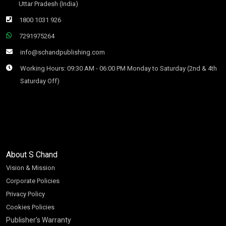
Uttar Pradesh (India)
1800 1031 926
7291975264
info@schandpublishing.com
Working Hours: 09:30 AM - 06:00 PM Monday to Saturday (2nd & 4th
Saturday Off)
About S Chand
Vision & Mission
Corporate Policies
Privacy Policy
Cookies Policies
Publisher’s Warranty