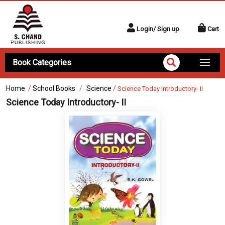
Login/ Sign up
Cart
Book Categories
Home
/
School Books
Science
/
Science Today Introductory- II
Science Today Introductory- II