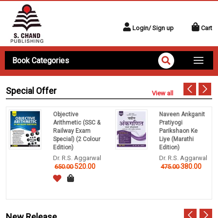
Login/ Sign up
Cart
Book Categories
Special Offer
View all
Objective
Naveen Ankganit
Arithmetic (SSC &
Pratiyogi
Railway Exam
Parikshaon Ke
Special) (2 Colour
Liye (Marathi
Edition)
Edition)
Dr. R.S. Aggarwal
Dr. R.S. Aggarwal
520.00
380.00
650.00
475.00
New Release