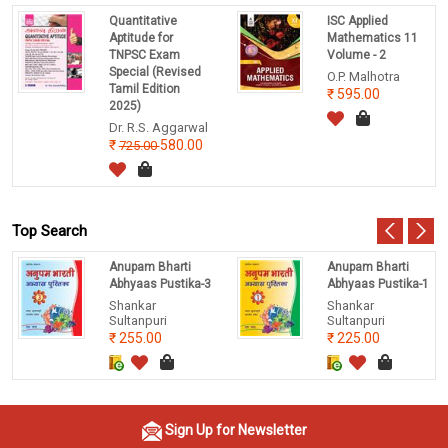
Quantitative
ISC Applied
Aptitude for
Mathematics 11
TNPSC Exam
Volume - 2
Special (Revised
O.P. Malhotra
Tamil Edition
595.00
2025)
Dr. R.S. Aggarwal
580.00
725.00
Top Search
Anupam Bharti
Anupam Bharti
Abhyaas Pustika-3
Abhyaas Pustika-1
Shankar
Shankar
Sultanpuri
Sultanpuri
255.00
225.00
Sign Up for Newsletter