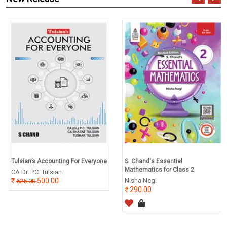
Tulsian’s Accounting For Everyone
S. Chand's Essential
Mathematics for Class 2
CA Dr. P.C. Tulsian
500.00
Nisha Negi
625.00
290.00