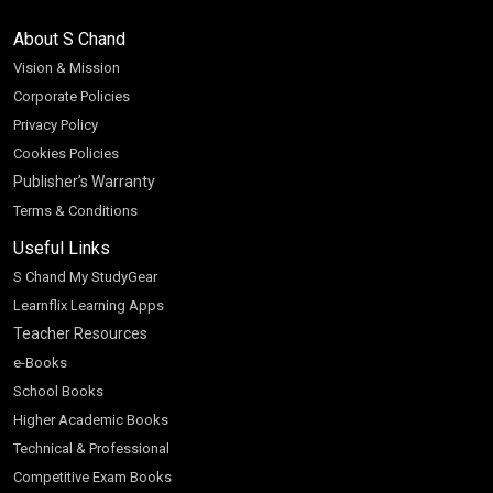
About S Chand
Vision & Mission
Corporate Policies
Privacy Policy
Cookies Policies
Publisher’s Warranty
Terms & Conditions
Useful Links
S Chand My StudyGear
Learnflix Learning Apps
Teacher Resources
e-Books
School Books
Higher Academic Books
Technical & Professional
Competitive Exam Books