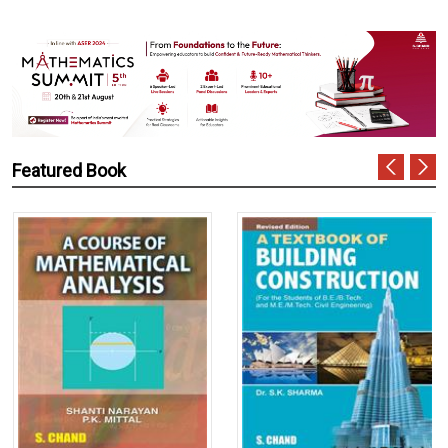
Featured Book