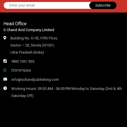
Subscribe
Head Office
S Chand And Company Limited
Building No. D-92, Fifth Floor,
Sector – 02, Noida 201301,
Uttar Pradesh (India)
1800 1031 926
7291975264
info@schandpublishing.com
Working Hours: 09:30 AM - 06:00 PM Monday to Saturday (2nd & 4th
Saturday Off)