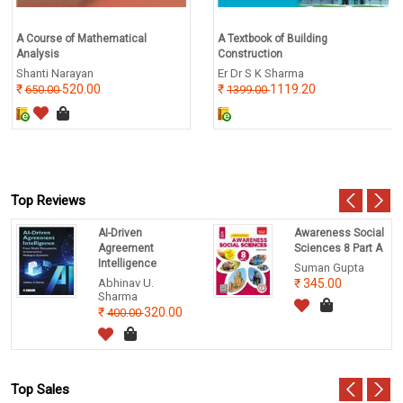
A Course of Mathematical
A Textbook of Building
Analysis
Construction
Shanti Narayan
Er Dr S K Sharma
520.00
1119.20
650.00
1399.00
Top Reviews
AI-Driven
Awareness Social
Agreement
Sciences 8 Part A
Intelligence
Suman Gupta
Abhinav U.
345.00
Sharma
320.00
400.00
Top Sales