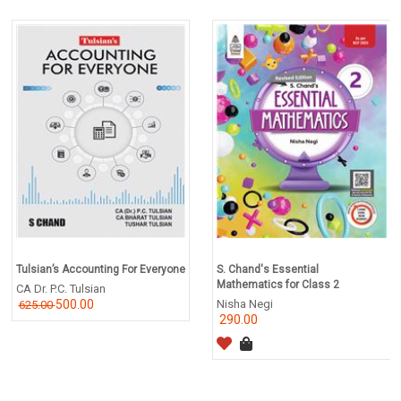
Tulsian’s Accounting For Everyone
S. Chand's Essential
Mathematics for Class 2
CA Dr. P.C. Tulsian
500.00
Nisha Negi
625.00
290.00