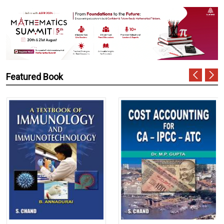
Featured Book