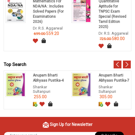
Mathematics For
Quantitative
NDA/NA : Includes
Aptitude for
Solved Papers (For
TNPSC Exam
Examinations
Special (Revised
2026)
Tamil Edition
2025)
Dr. R.S. Aggarwal
559.20
Dr. R.S. Aggarwal
699.00
580.00
725.00
Top Search
Anupam Bharti
Anupam Bharti
Abhyaas Pustika-4
Abhyaas Pustika-7
Shankar
Shankar
Sultanpuri
Sultanpuri
255.00
305.00
Sign Up for Newsletter