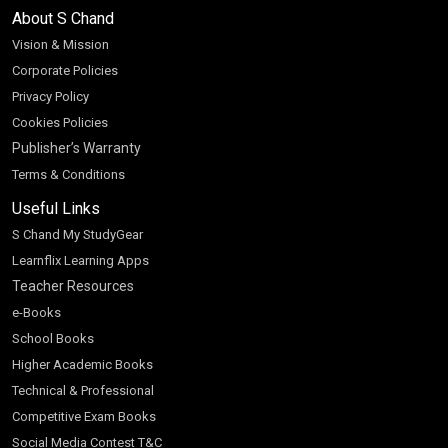
About S Chand
Vision & Mission
Corporate Policies
Privacy Policy
Cookies Policies
Publisher’s Warranty
Terms & Conditions
Useful Links
S Chand My StudyGear
Learnflix Learning Apps
Teacher Resources
e-Books
School Books
Higher Academic Books
Technical & Professional
Competitive Exam Books
Social Media Contest T&C