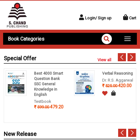
Login/ Sign up
Cart
Book Categories
Special Offer
View all
Best 4000 Smart
Verbal Reasoning
Question Bank
Dr. R.S. Aggarwal
SSC General
420.00
525.00
Knowledge in
English
Testbook
479.20
599.00
New Release