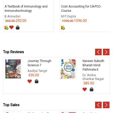
A Textbook of Immunology and
Cost Accounting for CA-PCC-
Immunotechnology
Course
B Annaduri
M P Gupta
292.00
1596.00
365.00
1995.00
Top Reviews
Journey Through
Naveen Subodh
Science 7
Bharati Hindi
Pathmala-5
Aadiya Tangri
430.00
Dr. Amba
Shankar Nagar
385.00
Top Sales