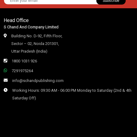
Subscribe
Head Office
S Chand And Company Limited
Building No. D-92, Fifth Floor,
Sector – 02, Noida 201301,
Uttar Pradesh (India)
1800 1031 926
7291975264
info@schandpublishing.com
Working Hours: 09:30 AM - 06:00 PM Monday to Saturday (2nd & 4th
Saturday Off)