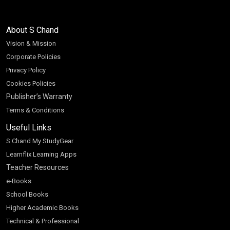
About S Chand
Vision & Mission
Corporate Policies
Privacy Policy
Cookies Policies
Publisher’s Warranty
Terms & Conditions
Useful Links
S Chand My StudyGear
Learnflix Learning Apps
Teacher Resources
e-Books
School Books
Higher Academic Books
Technical & Professional