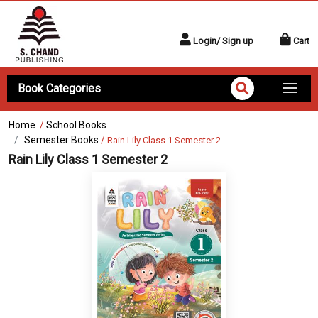
Login/ Sign up
Cart
Book Categories
Home
/
School Books
Semester Books
/
Rain Lily Class 1 Semester 2
Rain Lily Class 1 Semester 2