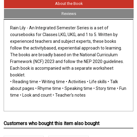
About the Book
Reviews
Rain Lily - An Integrated Semester Series is a set of
coursebooks for Classes LKG, UKG, and 1 to 5. Written by
experienced teachers and subject experts, these books
follow the activitybased, experiential approach to learning.
The books are broadly based on the National Curriculum
Framework (NCF) 2023 and follow the NEP 2020 guidelines.
Each book is accompanied with a separate worksheet
booklet.
• Reading time • Writing time • Activities • Life skills • Talk
about pages • Rhyme time • Speaking time • Story time • Fun
time • Look and count • Teacher's notes
Customers who bought this item also bought