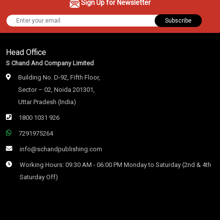
Sign Up for Newsletter
Subscribe
Head Office
S Chand And Company Limited
Building No. D-92, Fifth Floor,
Sector – 02, Noida 201301,
Uttar Pradesh (India)
1800 1031 926
7291975264
info@schandpublishing.com
Working Hours: 09:30 AM - 06:00 PM Monday to Saturday (2nd & 4th
Saturday Off)