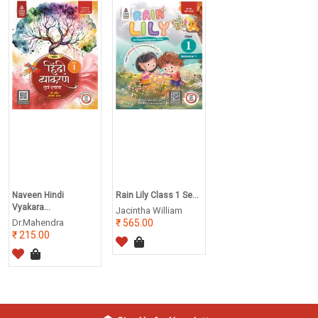
Naveen Hindi
Rain Lily Class 1 Se...
Vyakara...
Jacintha William
Dr.Mahendra
565.00
215.00