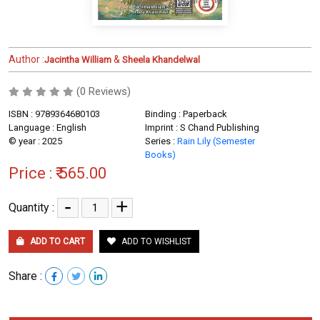
Author :
&
Jacintha William
Sheela Khandelwal
(0 Reviews)
ISBN : 9789364680103
Binding : Paperback
Language : English
Imprint : S Chand Publishing
© year : 2025
Series :
Rain Lily (Semester
Books)
Price :
₹ 565.00
-
+
Quantity :
ADD TO CART
ADD TO WISHLIST
Share :