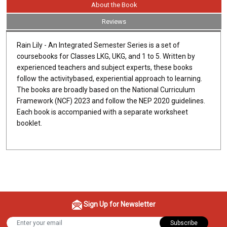
About the Book
Reviews
Rain Lily - An Integrated Semester Series is a set of
coursebooks for Classes LKG, UKG, and 1 to 5. Written by
experienced teachers and subject experts, these books
follow the activitybased, experiential approach to learning.
The books are broadly based on the National Curriculum
Framework (NCF) 2023 and follow the NEP 2020 guidelines.
Each book is accompanied with a separate worksheet
booklet.
Sign Up for Newsletter
Subscribe