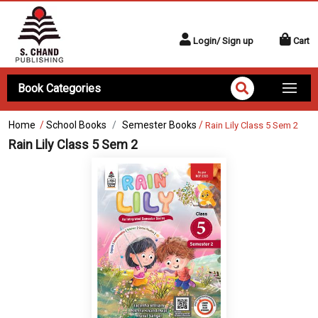
Login/ Sign up
Cart
Book Categories
Home
/
School Books
Semester Books
/
Rain Lily Class 5 Sem 2
Rain Lily Class 5 Sem 2