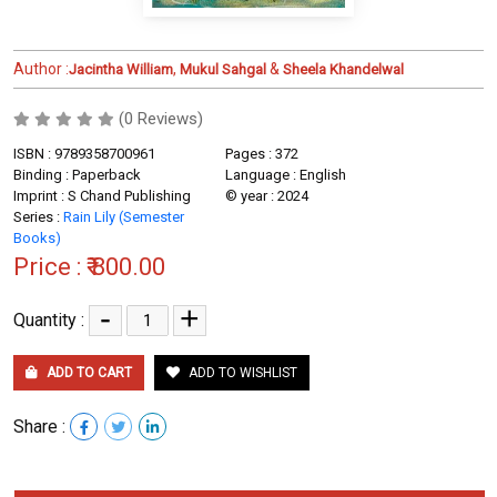
Author :
,
&
Jacintha William
Mukul Sahgal
Sheela Khandelwal
(0 Reviews)
ISBN : 9789358700961
Pages : 372
Binding : Paperback
Language : English
Imprint : S Chand Publishing
© year : 2024
Series :
Rain Lily (Semester
Books)
Price :
₹ 800.00
-
+
Quantity :
ADD TO CART
ADD TO WISHLIST
Share :