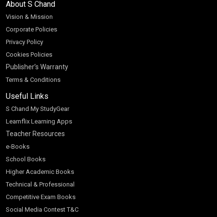
About S Chand
Vision & Mission
Corporate Policies
Privacy Policy
Cookies Policies
Publisher’s Warranty
Terms & Conditions
Useful Links
S Chand My StudyGear
Learnflix Learning Apps
Teacher Resources
e-Books
School Books
Higher Academic Books
Technical & Professional
Competitive Exam Books
Social Media Contest T&C