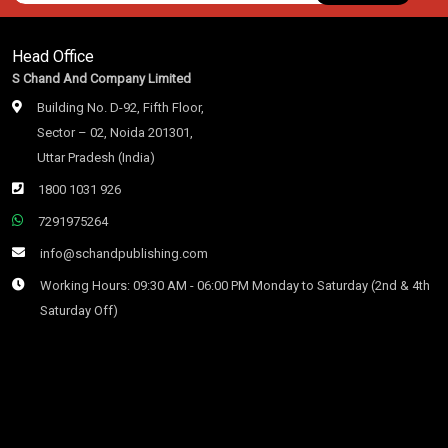
Head Office
S Chand And Company Limited
Building No. D-92, Fifth Floor,
Sector – 02, Noida 201301,
Uttar Pradesh (India)
1800 1031 926
7291975264
info@schandpublishing.com
Working Hours: 09:30 AM - 06:00 PM Monday to Saturday (2nd & 4th
Saturday Off)