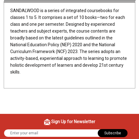
SANDALWOOD is a series of integrated coursebooks for
classes 1 to 5. It comprises a set of 10 books—two for each
class and one per semester. Designed by experienced
teachers and subject experts, the course contents are
broadly based on the latest guidelines outlined in the
National Education Policy (NEP) 2020 and the National
Curriculum Framework (NCF) 2023. The series adopts an
activity-based, experiential approach to learning to promote
holistic development of learners and develop 21st century
skills.
Sign Up for Newsletter
Subscribe