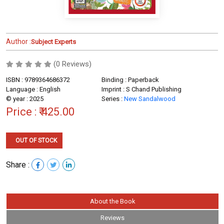
Author :
Subject Experts
(0 Reviews)
ISBN : 9789364686372
Binding : Paperback
Language : English
Imprint : S Chand Publishing
© year : 2025
Series :
New Sandalwood
Price :
₹ 425.00
OUT OF STOCK
Share :
About the Book
Reviews