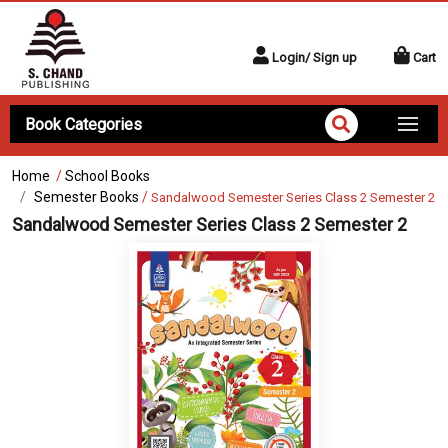
Login/ Sign up
Cart
Book Categories
Home
/
School Books
Semester Books
/
Sandalwood Semester Series Class 2 Semester 2
Sandalwood Semester Series Class 2 Semester 2