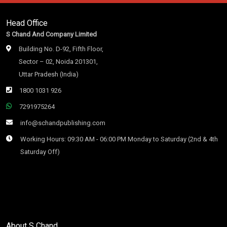
Head Office
S Chand And Company Limited
Building No. D-92, Fifth Floor,
Sector – 02, Noida 201301,
Uttar Pradesh (India)
1800 1031 926
7291975264
info@schandpublishing.com
Working Hours: 09:30 AM - 06:00 PM Monday to Saturday (2nd & 4th
Saturday Off)
About S Chand