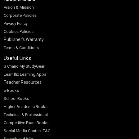
Vision & Mission
Corporate Policies
Privacy Policy
Cookies Policies
Publisher’s Warranty
Terms & Conditions
Useful Links
S Chand My StudyGear
Learnflix Learning Apps
Teacher Resources
e-Books
School Books
Higher Academic Books
Technical & Professional
Competitive Exam Books
Social Media Contest T&C
Scratch and Win