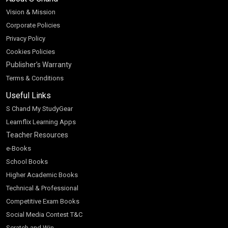
Vision & Mission
Corporate Policies
Privacy Policy
Cookies Policies
Publisher’s Warranty
Terms & Conditions
Useful Links
S Chand My StudyGear
Learnflix Learning Apps
Teacher Resources
e-Books
School Books
Higher Academic Books
Technical & Professional
Competitive Exam Books
Social Media Contest T&C
Scratch and Win