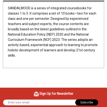
SANDALWOOD is a series of integrated coursebooks for
classes 1 to 5. It comprises a set of 10 books—two for each
class and one per semester. Designed by experienced
teachers and subject experts, the course contents are
broadly based on the latest guidelines outlined in the
National Education Policy (NEP) 2020 and the National
Curriculum Framework (NCF) 2023. The series adopts an
activity-based, experiential approach to learning to promote
holistic development of learners and develop 21st century
skills.
Sign Up for Newsletter
Subscribe