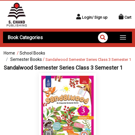
Login/ Sign up
Cart
Book Categories
Home
/
School Books
Semester Books
/
Sandalwood Semester Series Class 3 Semester 1
Sandalwood Semester Series Class 3 Semester 1