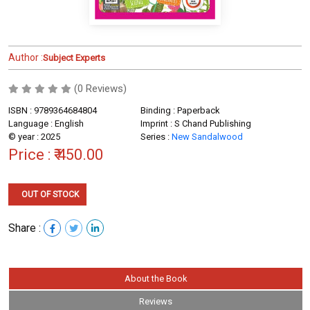
Author :
Subject Experts
(0 Reviews)
ISBN : 9789364684804
Binding : Paperback
Language : English
Imprint : S Chand Publishing
© year : 2025
Series :
New Sandalwood
Price :
₹ 450.00
OUT OF STOCK
Share :
About the Book
Reviews