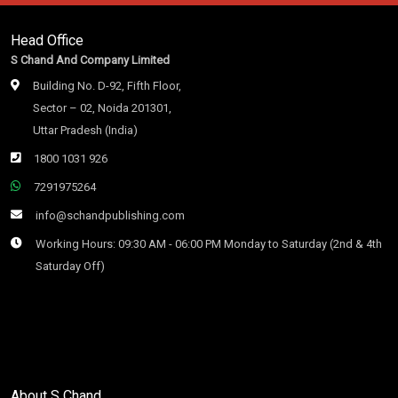
Head Office
S Chand And Company Limited
Building No. D-92, Fifth Floor,
Sector – 02, Noida 201301,
Uttar Pradesh (India)
1800 1031 926
7291975264
info@schandpublishing.com
Working Hours: 09:30 AM - 06:00 PM Monday to Saturday (2nd & 4th
Saturday Off)
About S Chand