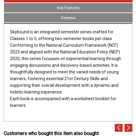
Key Features
Reviews
Skybound is an integrated semester series crafted for
Classes 1 to 5, offering two semester books per class.
Conforming to the National Curriculum Framework (NCF)
2023 and aligned with the National Education Policy (NEP)
2020, this series focusses on experiential learning through
engaging discussions and discovery-based activities. It is
thoughtfully designed to meet the varied needs of young
learners, fostering essential 21st Century Skills and
supporting their overall development with a dynamic and
holistic learning experience.
Each book is accompanied with a worksheet booklet for
learners
Customers who bought this item also bought