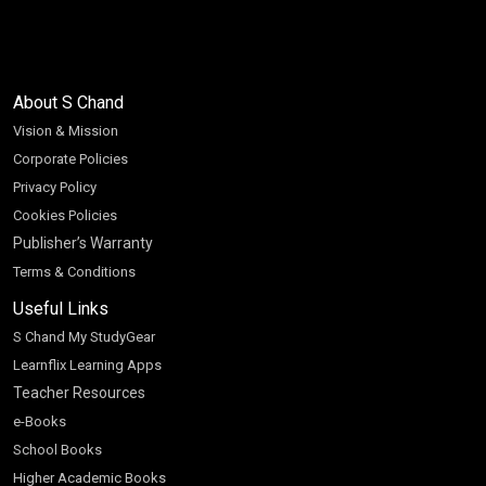
About S Chand
Vision & Mission
Corporate Policies
Privacy Policy
Cookies Policies
Publisher’s Warranty
Terms & Conditions
Useful Links
S Chand My StudyGear
Learnflix Learning Apps
Teacher Resources
e-Books
School Books
Higher Academic Books