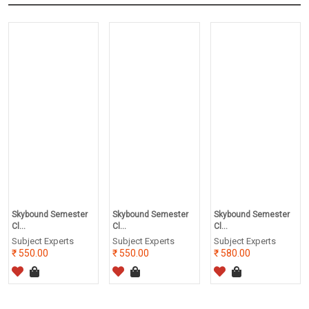
Skybound Semester
Skybound Semester
Skybound Semester
Cl...
Cl...
Cl...
Subject Experts
Subject Experts
Subject Experts
550.00
550.00
580.00