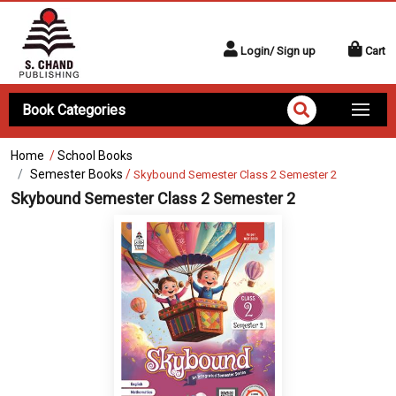
Login/ Sign up
Cart
Book Categories
Home
/
School Books
Semester Books
/
Skybound Semester Class 2 Semester 2
Skybound Semester Class 2 Semester 2