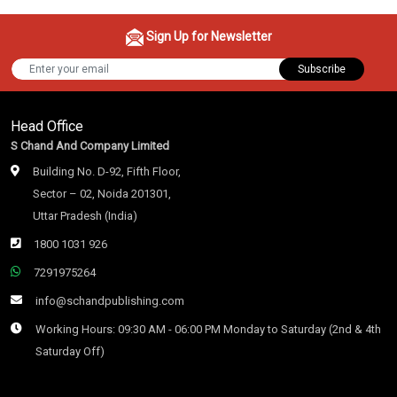
Sign Up for Newsletter
Subscribe
Head Office
S Chand And Company Limited
Building No. D-92, Fifth Floor,
Sector – 02, Noida 201301,
Uttar Pradesh (India)
1800 1031 926
7291975264
info@schandpublishing.com
Working Hours: 09:30 AM - 06:00 PM Monday to Saturday (2nd & 4th
Saturday Off)