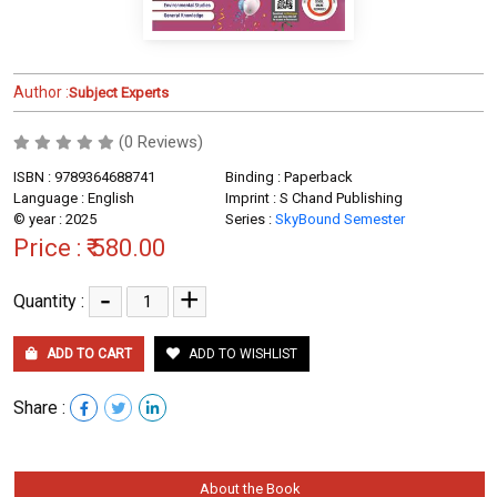
Author :
Subject Experts
(0 Reviews)
ISBN : 9789364688741
Binding : Paperback
Language : English
Imprint : S Chand Publishing
© year : 2025
Series :
SkyBound Semester
Price :
₹ 580.00
-
+
Quantity :
ADD TO CART
ADD TO WISHLIST
Share :
About the Book