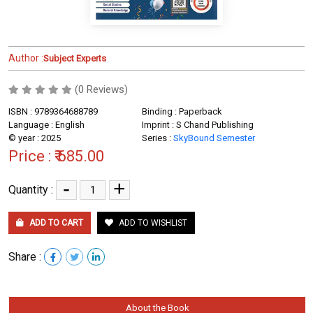
Author :
Subject Experts
(0 Reviews)
ISBN : 9789364688789
Binding : Paperback
Language : English
Imprint : S Chand Publishing
© year : 2025
Series :
SkyBound Semester
Price :
₹ 685.00
-
+
Quantity :
ADD TO CART
ADD TO WISHLIST
Share :
About the Book