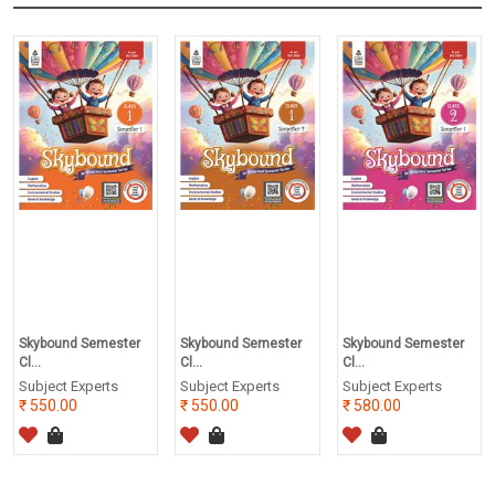
Skybound Semester
Skybound Semester
Skybound Semester
Cl...
Cl...
Cl...
Subject Experts
Subject Experts
Subject Experts
550.00
550.00
580.00