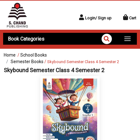
Login/ Sign up
Cart
Book Categories
Home
/
School Books
Semester Books
/
Skybound Semester Class 4 Semester 2
Skybound Semester Class 4 Semester 2