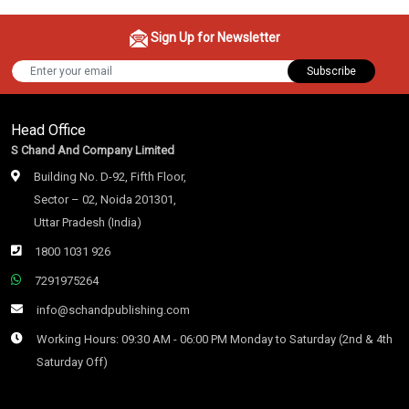
Sign Up for Newsletter
Subscribe
Head Office
S Chand And Company Limited
Building No. D-92, Fifth Floor,
Sector – 02, Noida 201301,
Uttar Pradesh (India)
1800 1031 926
7291975264
info@schandpublishing.com
Working Hours: 09:30 AM - 06:00 PM Monday to Saturday (2nd & 4th
Saturday Off)