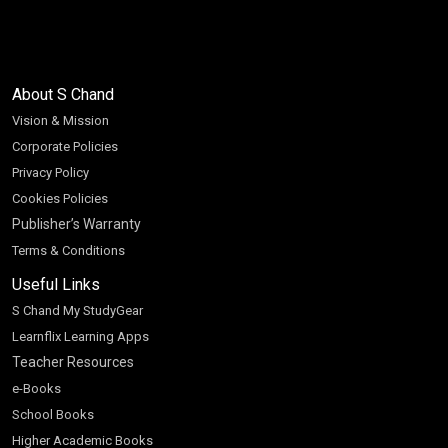
About S Chand
Vision & Mission
Corporate Policies
Privacy Policy
Cookies Policies
Publisher’s Warranty
Terms & Conditions
Useful Links
S Chand My StudyGear
Learnflix Learning Apps
Teacher Resources
e-Books
School Books
Higher Academic Books