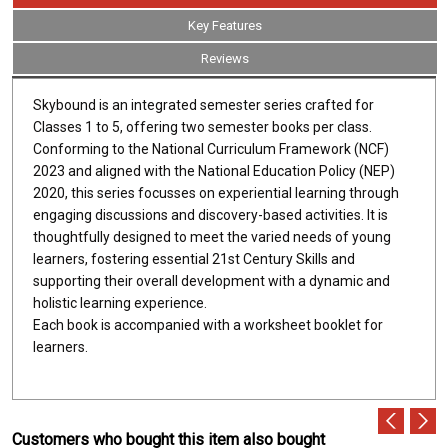
Key Features
Reviews
Skybound is an integrated semester series crafted for
Classes 1 to 5, offering two semester books per class.
Conforming to the National Curriculum Framework (NCF)
2023 and aligned with the National Education Policy (NEP)
2020, this series focusses on experiential learning through
engaging discussions and discovery-based activities. It is
thoughtfully designed to meet the varied needs of young
learners, fostering essential 21st Century Skills and
supporting their overall development with a dynamic and
holistic learning experience.
Each book is accompanied with a worksheet booklet for
learners.
Customers who bought this item also bought