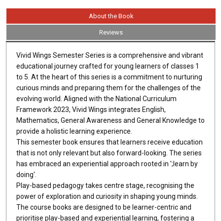
About the Book
Reviews
Vivid Wings Semester Series is a comprehensive and vibrant
educational journey crafted for young learners of classes 1
to 5. At the heart of this series is a commitment to nurturing
curious minds and preparing them for the challenges of the
evolving world. Aligned with the National Curriculum
Framework 2023, Vivid Wings integrates English,
Mathematics, General Awareness and General Knowledge to
provide a holistic learning experience.
This semester book ensures that learners receive education
that is not only relevant but also forward-looking. The series
has embraced an experiential approach rooted in ';learn by
doing'.
Play-based pedagogy takes centre stage, recognising the
power of exploration and curiosity in shaping young minds.
The course books are designed to be learner-centric and
prioritise play-based and experiential learning, fostering a