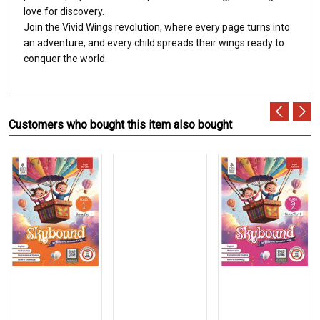
love for discovery.
Join the Vivid Wings revolution, where every page turns into
an adventure, and every child spreads their wings ready to
conquer the world.
Customers who bought this item also bought