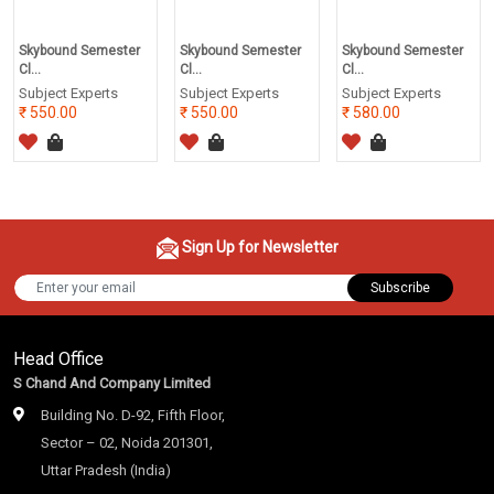
Skybound Semester
Skybound Semester
Skybound Semester
Cl...
Cl...
Cl...
Subject Experts
Subject Experts
Subject Experts
550.00
550.00
580.00
Sign Up for Newsletter
Subscribe
Head Office
S Chand And Company Limited
Building No. D-92, Fifth Floor,
Sector – 02, Noida 201301,
Uttar Pradesh (India)