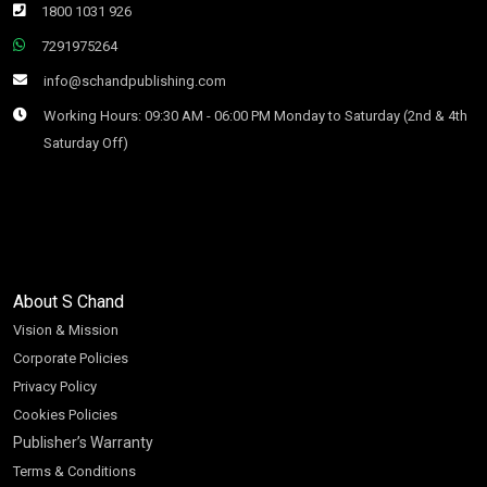
1800 1031 926
7291975264
info@schandpublishing.com
Working Hours: 09:30 AM - 06:00 PM Monday to Saturday (2nd & 4th
Saturday Off)
About S Chand
Vision & Mission
Corporate Policies
Privacy Policy
Cookies Policies
Publisher’s Warranty
Terms & Conditions