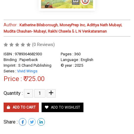
Author :
,
,
,
Katherine Bilsborough
MoneyPrep Inc
Adittya Nath Mubayi
,
&
Mudita Chauhan- Mubayi
Rakhi Chawla
L N Venkataraman
(0 Reviews)
ISBN : 9789364682930
Pages : 360
Binding : Paperback
Language : English
Imprint : S Chand Publishing
© year : 2025
Series :
Vivid Wings
Price :
₹ 725.00
-
+
Quantity :
ADD TO CART
ADD TO WISHLIST
Share :