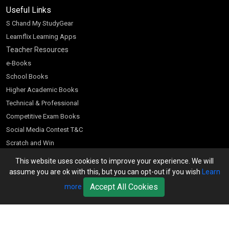
Useful Links
S Chand My StudyGear
Learnflix Learning Apps
Teacher Resources
e-Books
School Books
Higher Academic Books
Technical & Professional
Competitive Exam Books
Social Media Contest T&C
Scratch and Win
Customer Account
This website uses cookies to improve your experience. We will
assume you are ok with this, but you can opt-out if you wish
Learn
Bookseller’s Login
Accept All Cookies
more
Register for Special Offers
Download Catalogue (PDF)
Download Pricelist
School Books