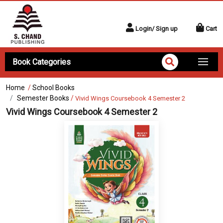
Login/ Sign up
Cart
Book Categories
Home
/
School Books
Semester Books
/
Vivid Wings Coursebook 4 Semester 2
Vivid Wings Coursebook 4 Semester 2