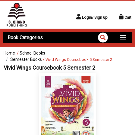
Login/ Sign up
Cart
Book Categories
Home
/
School Books
Semester Books
/
Vivid Wings Coursebook 5 Semester 2
Vivid Wings Coursebook 5 Semester 2