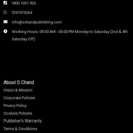
1800 1031 926
7291975264
info@schandpublishing.com
Working Hours: 09:30 AM - 06:00 PM Monday to Saturday (2nd & 4th
Saturday Off)
About S Chand
Vision & Mission
Corporate Policies
Privacy Policy
Cookies Policies
Publisher’s Warranty
Terms & Conditions