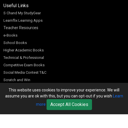
Useful Links
S Chand My StudyGear
Learnflix Learning Apps
Teacher Resources
e-Books
School Books
Higher Academic Books
Technical & Professional
Competitive Exam Books
Social Media Contest T&C
Scratch and Win
Customer Account
This website uses cookies to improve your experience. We will
assume you are ok with this, but you can opt-out if you wish
Learn
Bookseller’s Login
Accept All Cookies
more
Register for Special Offers
Download Catalogue (PDF)
Download Pricelist
School Books