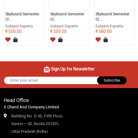
Skybound Semester
Skybound Semester
Skybound Semester
Cl...
Cl...
Cl...
Subject Experts
Subject Experts
Subject Experts
550.00
550.00
580.00
Sign Up for Newsletter
Subscribe
Head Office
S Chand And Company Limited
Building No. D-92, Fifth Floor,
Sector – 02, Noida 201301,
Uttar Pradesh (India)