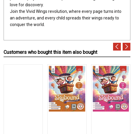
love for discovery.
Join the Vivid Wings revolution, where every page turns into
an adventure, and every child spreads their wings ready to
conquer the world.
Customers who bought this item also bought