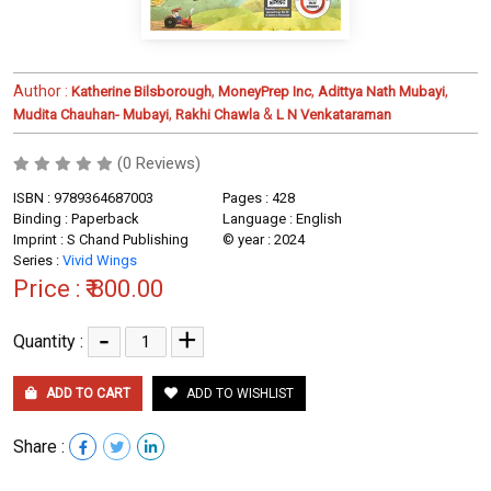
Author :
,
,
,
Katherine Bilsborough
MoneyPrep Inc
Adittya Nath Mubayi
,
&
Mudita Chauhan- Mubayi
Rakhi Chawla
L N Venkataraman
(0 Reviews)
ISBN : 9789364687003
Pages : 428
Binding : Paperback
Language : English
Imprint : S Chand Publishing
© year : 2024
Series :
Vivid Wings
Price :
₹ 800.00
-
+
Quantity :
ADD TO CART
ADD TO WISHLIST
Share :