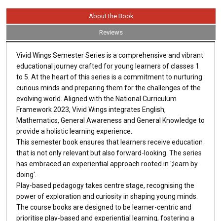
About the Book
Reviews
Vivid Wings Semester Series is a comprehensive and vibrant
educational journey crafted for young learners of classes 1
to 5. At the heart of this series is a commitment to nurturing
curious minds and preparing them for the challenges of the
evolving world. Aligned with the National Curriculum
Framework 2023, Vivid Wings integrates English,
Mathematics, General Awareness and General Knowledge to
provide a holistic learning experience.
This semester book ensures that learners receive education
that is not only relevant but also forward-looking. The series
has embraced an experiential approach rooted in ';learn by
doing'.
Play-based pedagogy takes centre stage, recognising the
power of exploration and curiosity in shaping young minds.
The course books are designed to be learner-centric and
prioritise play-based and experiential learning, fostering a