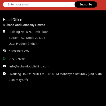
Subscribe
Head Office
S Chand And Company Limited
Building No. D-92, Fifth Floor,
Sector – 02, Noida 201301,
Uttar Pradesh (India)
1800 1031 926
7291975264
info@schandpublishing.com
Working Hours: 09:30 AM - 06:00 PM Monday to Saturday (2nd & 4th
Saturday Off)