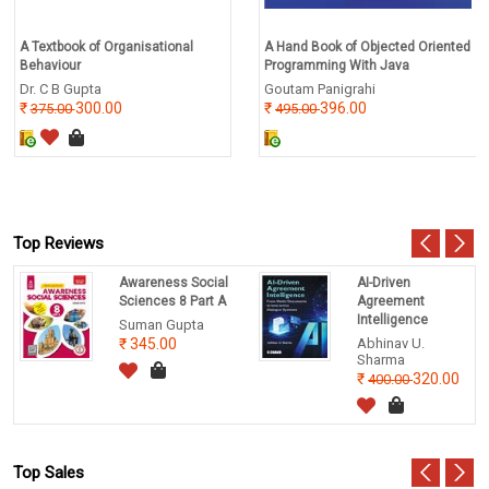
A Textbook of Organisational
A Hand Book of Objected Oriented
Behaviour
Programming With Java
Dr. C B Gupta
Goutam Panigrahi
300.00
396.00
375.00
495.00
Top Reviews
Awareness Social
AI-Driven
Sciences 8 Part A
Agreement
Intelligence
Suman Gupta
345.00
Abhinav U.
Sharma
320.00
400.00
Top Sales