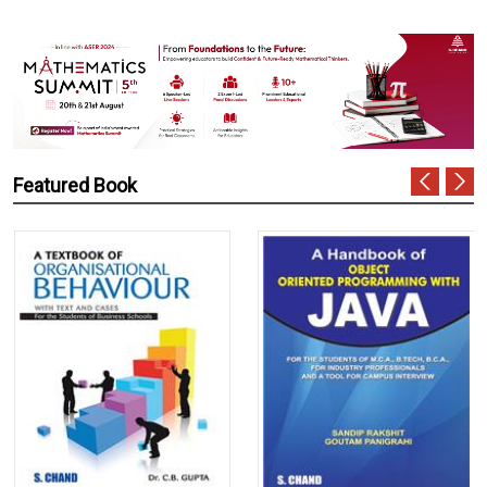
Featured Book