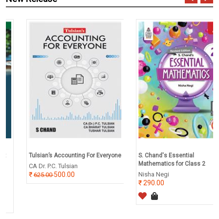
Tulsian’s Accounting For Everyone
S. Chand's Essential
Mathematics for Class 2
CA Dr. P.C. Tulsian
500.00
Nisha Negi
625.00
290.00