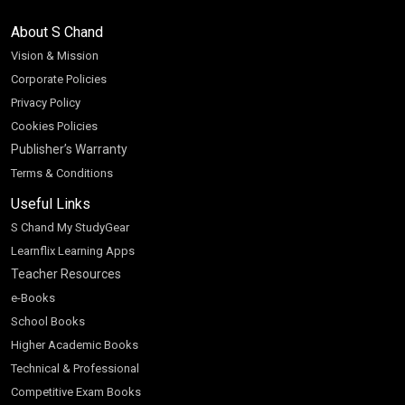
About S Chand
Vision & Mission
Corporate Policies
Privacy Policy
Cookies Policies
Publisher’s Warranty
Terms & Conditions
Useful Links
S Chand My StudyGear
Learnflix Learning Apps
Teacher Resources
e-Books
School Books
Higher Academic Books
Technical & Professional
Competitive Exam Books