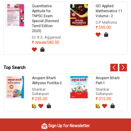
Quantitative
ISC Applied
Aptitude for
Mathematics 11
TNPSC Exam
Volume - 2
Special (Revised
O.P. Malhotra
Tamil Edition
595.00
2025)
Dr. R.S. Aggarwal
580.00
725.00
Top Search
Anupam Bharti
Anupam Bharti
Abhyaas Pustika-2
Part-1
Shankar
Shankar
Sultanpuri
Sultanpuri
235.00
315.00
Sign Up for Newsletter