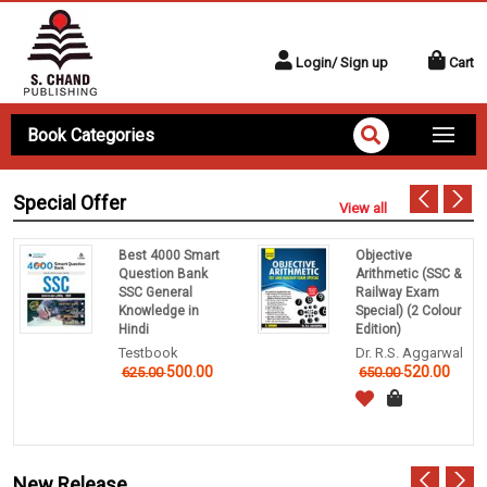
Login/ Sign up
Cart
Book Categories
Special Offer
View all
Best 4000 Smart
Objective
Question Bank
Arithmetic (SSC &
SSC General
Railway Exam
Knowledge in
Special) (2 Colour
Hindi
Edition)
Testbook
Dr. R.S. Aggarwal
500.00
520.00
625.00
650.00
New Release