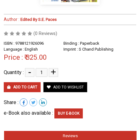
Author :
Edited By S.E. Paces
(0 Reviews)
ISBN : 9788121926096
Binding : Paperback
Language : English
Imprint : S Chand Publishing
Price :
₹ 325.00
-
+
Quantity :
ADD TO CART
ADD TO WISHLIST
Share :
e-Book also available :
BUY E-BOOK
Reviews