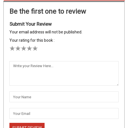
Be the first one to review
Submit Your Review
Your email address will not be published.
Your rating for this book :
SUBMIT REVIEW