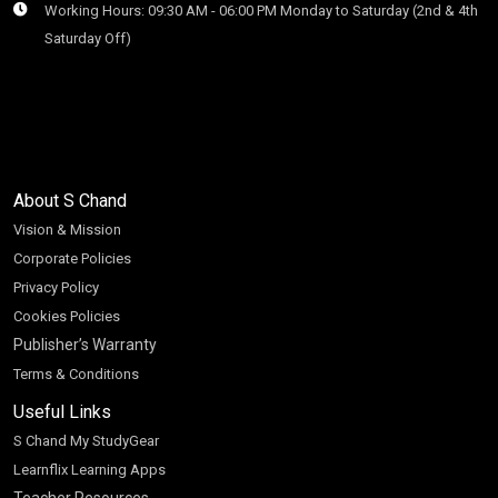
Working Hours: 09:30 AM - 06:00 PM Monday to Saturday (2nd & 4th
Saturday Off)
About S Chand
Vision & Mission
Corporate Policies
Privacy Policy
Cookies Policies
Publisher’s Warranty
Terms & Conditions
Useful Links
S Chand My StudyGear
Learnflix Learning Apps
Teacher Resources