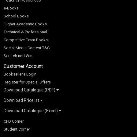
e-Books
School Books
Higher Academic Books
Technical & Professional
Competitive Exam Books
Social Media Contest T&C
Scratch and Win
Customer Account
Bookseller’s Login
Register for Special Offers
Download Catalogue (PDF)
Download Pricelist
School Books
Download Catalogue (Excel)
Higher Education
S Chand HE books Pricelist 2026
K-8 2026
Vikas Pricelist 2026
ICSE/ISC 2026
School Books
SChand HE Catalogue 2026
CPD Corner
CBSE 9-12 – 2026
Higher Education
Student Corner
Vikas HE Catalogue 2026
S Chand - Civil & Mechanical Engineering 2026
Tech Professional