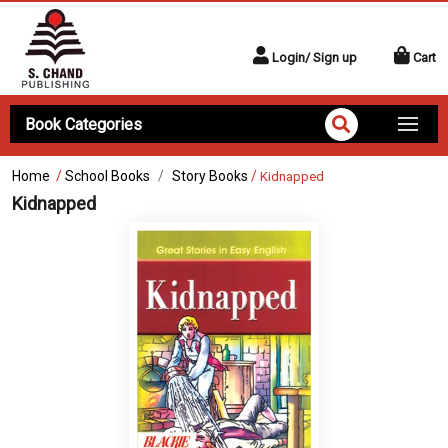
Login/ Sign up
Cart
Book Categories
Home
/
School Books
Story Books
/
Kidnapped
Kidnapped