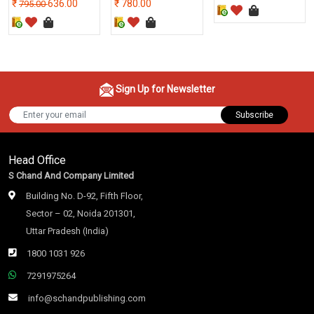
636.00
780.00
795.00
Sign Up for Newsletter
Subscribe
Head Office
S Chand And Company Limited
Building No. D-92, Fifth Floor,
Sector – 02, Noida 201301,
Uttar Pradesh (India)
1800 1031 926
7291975264
info@schandpublishing.com