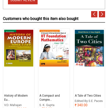
Customers who bought this item also bought
History of Modern
A Compact and
A Tale of Two Cities
Eu...
Compre...
Edited By S.E. Paces
V.D. Mahajan
S. K. Gupta
340.00