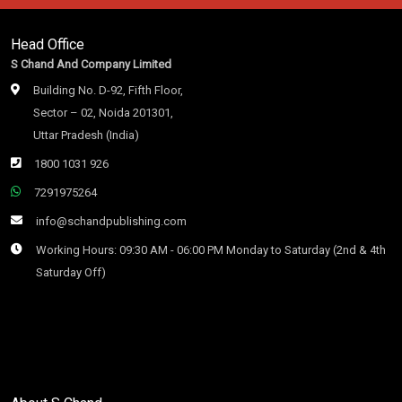
Head Office
S Chand And Company Limited
Building No. D-92, Fifth Floor,
Sector – 02, Noida 201301,
Uttar Pradesh (India)
1800 1031 926
7291975264
info@schandpublishing.com
Working Hours: 09:30 AM - 06:00 PM Monday to Saturday (2nd & 4th
Saturday Off)