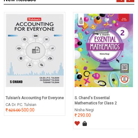
Tulsian’s Accounting For Everyone
S. Chand's Essential
Mathematics for Class 2
CA Dr. P.C. Tulsian
500.00
Nisha Negi
625.00
290.00