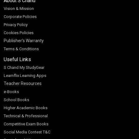
About S Chand
Vision & Mission
Corporate Policies
Privacy Policy
Cookies Policies
Publisher’s Warranty
Terms & Conditions
Useful Links
S Chand My StudyGear
Learnflix Learning Apps
Teacher Resources
e-Books
School Books
Higher Academic Books
Technical & Professional
Competitive Exam Books
Social Media Contest T&C