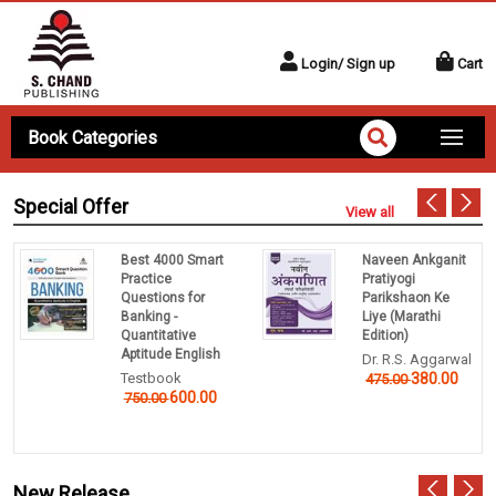
Login/ Sign up
Cart
Book Categories
Special Offer
View all
Best 4000 Smart
Naveen Ankganit
Practice
Pratiyogi
Questions for
Parikshaon Ke
Banking -
Liye (Marathi
Quantitative
Edition)
Aptitude English
Dr. R.S. Aggarwal
Testbook
380.00
475.00
600.00
750.00
New Release