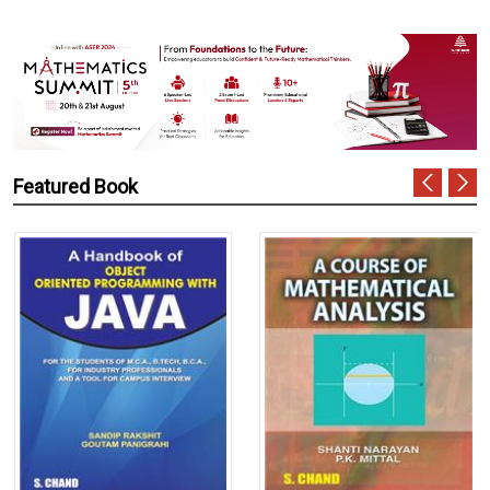
Featured Book