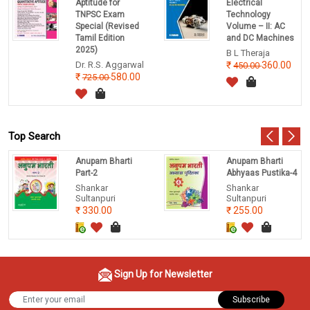
Aptitude for
Electrical
TNPSC Exam
Technology
Special (Revised
Volume – II: AC
Tamil Edition
and DC Machines
2025)
B L Theraja
Dr. R.S. Aggarwal
360.00
450.00
580.00
725.00
Top Search
Anupam Bharti
Anupam Bharti
Part-2
Abhyaas Pustika-4
Shankar
Shankar
Sultanpuri
Sultanpuri
330.00
255.00
Sign Up for Newsletter
Subscribe