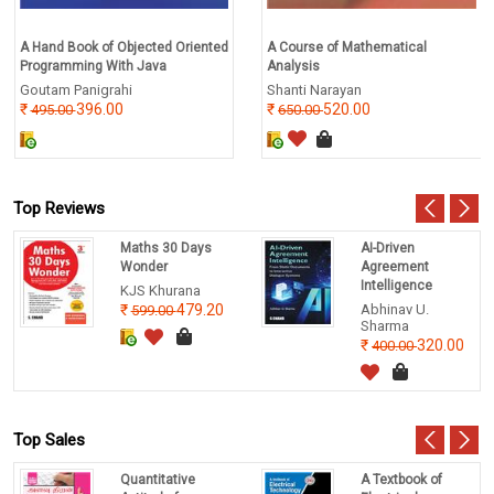
A Hand Book of Objected Oriented
A Course of Mathematical
Programming With Java
Analysis
Goutam Panigrahi
Shanti Narayan
396.00
520.00
495.00
650.00
Top Reviews
Maths 30 Days
AI-Driven
Wonder
Agreement
Intelligence
KJS Khurana
479.20
Abhinav U.
599.00
Sharma
320.00
400.00
Top Sales
Quantitative
A Textbook of