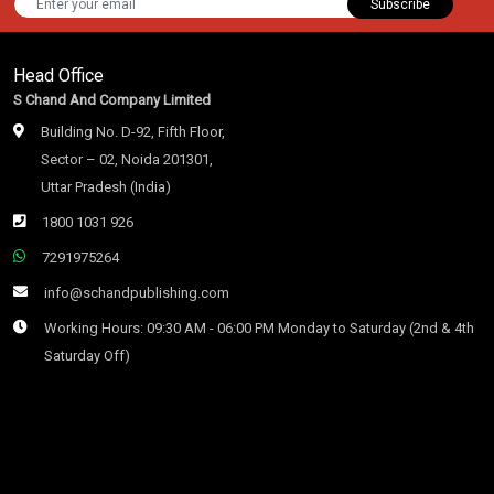
Subscribe
Head Office
S Chand And Company Limited
Building No. D-92, Fifth Floor,
Sector – 02, Noida 201301,
Uttar Pradesh (India)
1800 1031 926
7291975264
info@schandpublishing.com
Working Hours: 09:30 AM - 06:00 PM Monday to Saturday (2nd & 4th
Saturday Off)