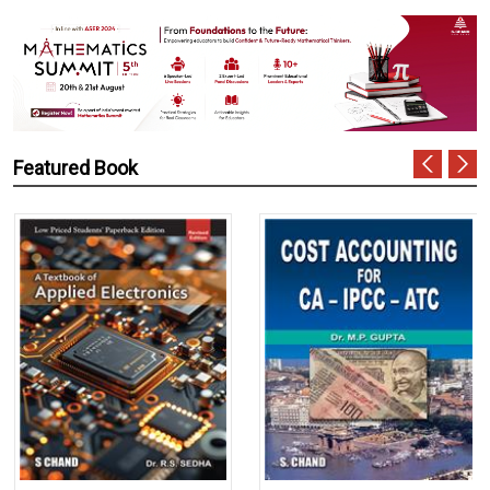
Featured Book