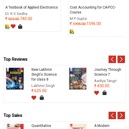
A Textbook of Applied Electronics
Cost Accounting for CA-PCC-
Course
Dr. R S Sedha
740.00
M P Gupta
925.00
1596.00
1995.00
Top Reviews
New Lakhmir
Journey Through
Singh's Science
Science 7
for class 8
Aadiya Tangri
Lakhmir Singh
430.00
625.00
Top Sales
Quantitative
A Modern