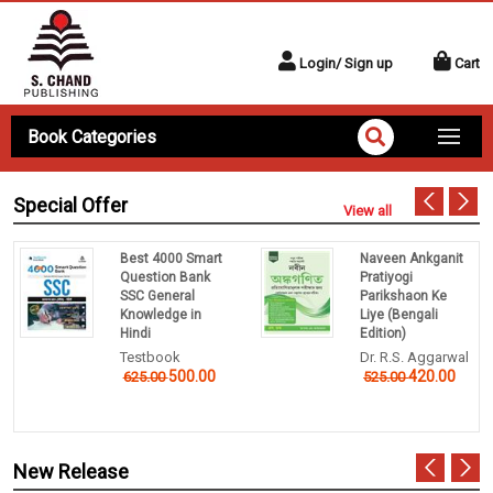
Login/ Sign up
Cart
Book Categories
Special Offer
View all
Best 4000 Smart
Naveen Ankganit
Question Bank
Pratiyogi
SSC General
Parikshaon Ke
Knowledge in
Liye (Bengali
Hindi
Edition)
Testbook
Dr. R.S. Aggarwal
500.00
420.00
625.00
525.00
New Release