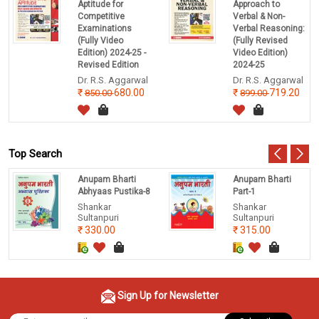
Aptitude for
Approach to
Competitive
Verbal & Non-
Examinations
Verbal Reasoning:
(Fully Video
(Fully Revised
Edition) 2024-25 -
Video Edition)
Revised Edition
2024-25
Dr. R.S. Aggarwal
Dr. R.S. Aggarwal
680.00
719.20
850.00
899.00
Top Search
Anupam Bharti
Anupam Bharti
Abhyaas Pustika-8
Part-1
Shankar
Shankar
Sultanpuri
Sultanpuri
330.00
315.00
Sign Up for Newsletter