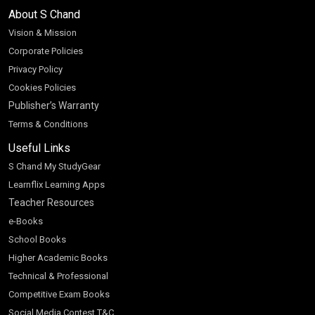
About S Chand
Vision & Mission
Corporate Policies
Privacy Policy
Cookies Policies
Publisher’s Warranty
Terms & Conditions
Useful Links
S Chand My StudyGear
Learnflix Learning Apps
Teacher Resources
e-Books
School Books
Higher Academic Books
Technical & Professional
Competitive Exam Books
Social Media Contest T&C