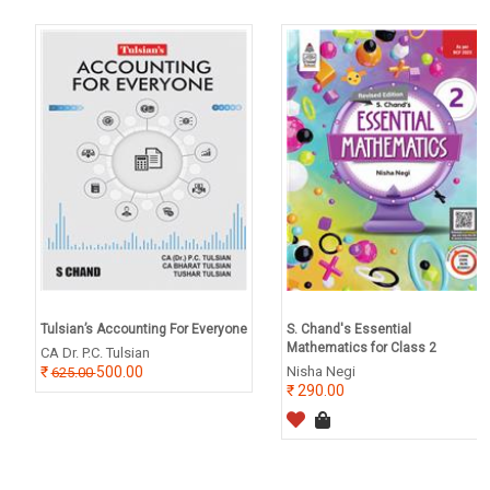
Tulsian’s Accounting For Everyone
S. Chand's Essential
Mathematics for Class 2
CA Dr. P.C. Tulsian
500.00
Nisha Negi
625.00
290.00