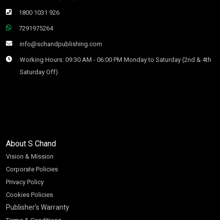
1800 1031 926
7291975264
info@schandpublishing.com
Working Hours: 09:30 AM - 06:00 PM Monday to Saturday (2nd & 4th
Saturday Off)
About S Chand
Vision & Mission
Corporate Policies
Privacy Policy
Cookies Policies
Publisher’s Warranty