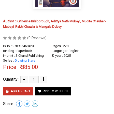
Author :
,
,
Katherine Bilsborough
Adittya Nath Mubayi
Mudita Chauhan-
,
&
Mubayi
Rakhi Chawla
Mangala Dubey
(0 Reviews)
ISBN : 9789364684231
Pages : 228
Binding : Paperback
Language : English
Imprint : S Chand Publishing
© year : 2025
Series :
Glowing Stars
Price :
₹ 385.00
-
+
Quantity :
ADD TO CART
ADD TO WISHLIST
Share :