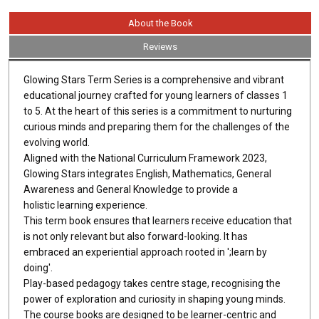
About the Book
Reviews
Glowing Stars Term Series is a comprehensive and vibrant
educational journey crafted for young learners of classes 1
to 5. At the heart of this series is a commitment to nurturing
curious minds and preparing them for the challenges of the
evolving world.
Aligned with the National Curriculum Framework 2023,
Glowing Stars integrates English, Mathematics, General
Awareness and General Knowledge to provide a
holistic learning experience.
This term book ensures that learners receive education that
is not only relevant but also forward-looking. It has
embraced an experiential approach rooted in ';learn by
doing'.
Play-based pedagogy takes centre stage, recognising the
power of exploration and curiosity in shaping young minds.
The course books are designed to be learner-centric and