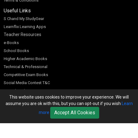
Terms & Conditions
Useful Links
S Chand My StudyGear
Learnflix Learning Apps
Teacher Resources
e-Books
School Books
Higher Academic Books
Technical & Professional
Competitive Exam Books
Social Media Contest T&C
Scratch and Win
This website uses cookies to improve your experience. We will
Customer Account
assume you are ok with this, but you can opt-out if you wish
Learn
Bookseller’s Login
Accept All Cookies
more
Register for Special Offers
Download Catalogue (PDF)
Download Pricelist
School Books