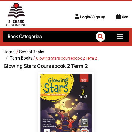
Login/ Sign up
Cart
Book Categories
Home
/
School Books
Term Books
/
Glowing Stars Coursebook 2 Term 2
Glowing Stars Coursebook 2 Term 2