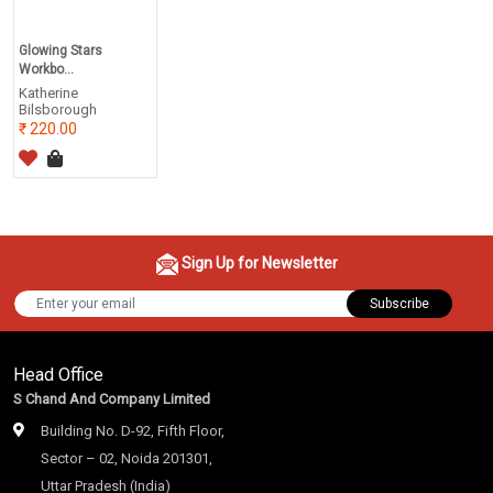
Glowing Stars
Workbo...
Katherine
Bilsborough
220.00
Sign Up for Newsletter
Subscribe
Head Office
S Chand And Company Limited
Building No. D-92, Fifth Floor,
Sector – 02, Noida 201301,
Uttar Pradesh (India)