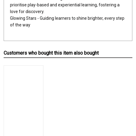
prioritise play-based and experiential learning, fostering a
love for discovery.
Glowing Stars - Guiding learners to shine brighter, every step
of the way
Customers who bought this item also bought