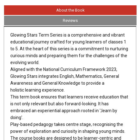
About the Book
Reviews
Glowing Stars Term Series is a comprehensive and vibrant
educational journey crafted for young learners of classes 1
to 5. At the heart of this series is a commitment to nurturing
curious minds and preparing them for the challenges of the
evolving world.
Aligned with the National Curriculum Framework 2023,
Glowing Stars integrates English, Mathematics, General
Awareness and General Knowledge to provide a
holistic learning experience.
This term book ensures that learners receive education that
is not only relevant but also forward-looking. It has
embraced an experiential approach rooted in ';learn by
doing'.
Play-based pedagogy takes centre stage, recognising the
power of exploration and curiosity in shaping young minds.
The course books are designed to be learner-centric and