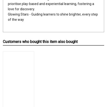
prioritise play-based and experiential learning, fostering a
love for discovery.
Glowing Stars - Guiding learners to shine brighter, every step
of the way
Customers who bought this item also bought