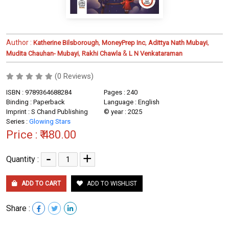
Author :
,
,
,
Katherine Bilsborough
MoneyPrep Inc
Adittya Nath Mubayi
,
&
Mudita Chauhan- Mubayi
Rakhi Chawla
L N Venkataraman
(0 Reviews)
ISBN : 9789364688284
Pages : 240
Binding : Paperback
Language : English
Imprint : S Chand Publishing
© year : 2025
Series :
Glowing Stars
Price :
₹ 480.00
-
+
Quantity :
ADD TO CART
ADD TO WISHLIST
Share :