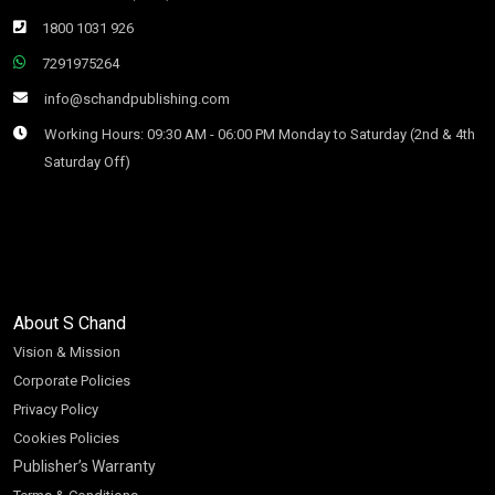
1800 1031 926
7291975264
info@schandpublishing.com
Working Hours: 09:30 AM - 06:00 PM Monday to Saturday (2nd & 4th
Saturday Off)
About S Chand
Vision & Mission
Corporate Policies
Privacy Policy
Cookies Policies
Publisher’s Warranty