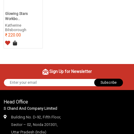
Glowing Stars
Workbo...
Katherine
Bilsborough
220.00
Sign Up for Newsletter
Subscribe
Head Office
S Chand And Company Limited
Building No. D-92, Fifth Floor,
Sector – 02, Noida 201301,
Uttar Pradesh (India)