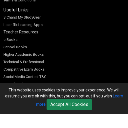
Terms & Conditions
Useful Links
S Chand My StudyGear
Learnflix Learning Apps
Teacher Resources
e-Books
School Books
Higher Academic Books
Technical & Professional
Competitive Exam Books
Social Media Contest T&C
Scratch and Win
This website uses cookies to improve your experience. We will
Customer Account
assume you are ok with this, but you can opt-out if you wish
Learn
Bookseller’s Login
Accept All Cookies
more
Register for Special Offers
Download Catalogue (PDF)
Download Pricelist
School Books