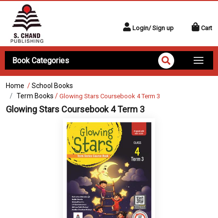
Login/ Sign up
Cart
Book Categories
Home
/
School Books
Term Books
/
Glowing Stars Coursebook 4 Term 3
Glowing Stars Coursebook 4 Term 3