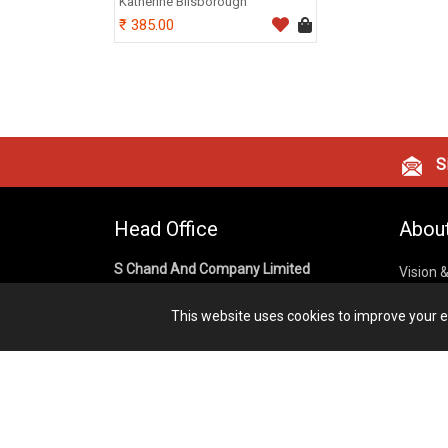
Katherine Bilsborough
385.00
Si
Head Office
Abou
S Chand And Company Limited
Vision 
Corpora
Building No. D-92, Fifth Floor,
This website uses cookies to improve your ex
Sector – 02, Noida 201301,
Privacy
Uttar Pradesh (India)
Cookies
Publish
1800 1031 926
Terms &
7291975264
info@schandpublishing.com