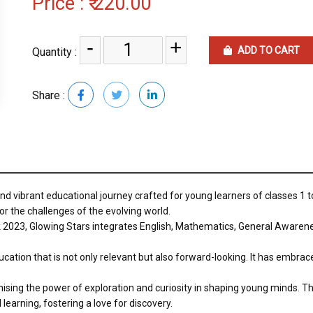
Price :
₹ 220.00
-
+
ADD TO CART
Quantity :
Share :
 vibrant educational journey crafted for young learners of classes 1 to
r the challenges of the evolving world.
 2023, Glowing Stars integrates English, Mathematics, General Awaren
cation that is not only relevant but also forward-looking. It has embrace
sing the power of exploration and curiosity in shaping young minds. Th
 learning, fostering a love for discovery.