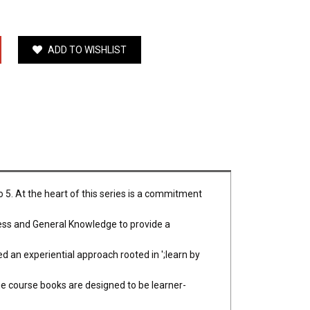
ADD TO WISHLIST
 5. At the heart of this series is a commitment
ess and General Knowledge to provide a
d an experiential approach rooted in ';learn by
e course books are designed to be learner-