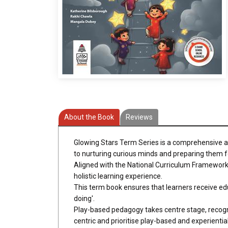
About the Book
Reviews
Glowing Stars Term Series is a comprehensive and
to nurturing curious minds and preparing them fo
Aligned with the National Curriculum Framework
holistic learning experience.
This term book ensures that learners receive edu
doing'.
Play-based pedagogy takes centre stage, recogni
centric and prioritise play-based and experiential