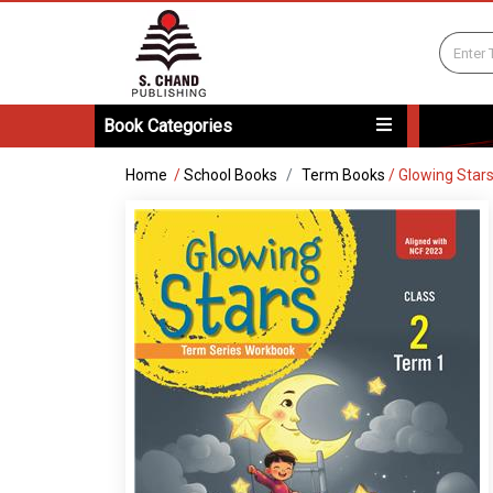
Book Categories
Home
/
School Books
Term Books
/
Glowing Star