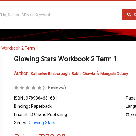
S
s Workbook 2 Term 1
Glowing Stars Workbook 2 Term 1
Author :
,
&
Katherine Bilsborough
Rakhi Chawla
Mangala Dubey
(0 Reviews)
ISBN : 9789364681681
Pages
Binding : Paperback
Langu
Imprint : S Chand Publishing
© yea
Series :
Glowing Stars