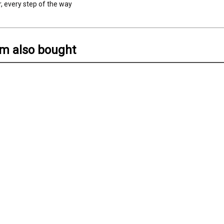
r, every step of the way
em also bought