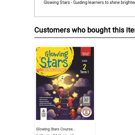
Glowing Stars - Guiding learners to shine brighte
Customers who bought this it
Glowing Stars Course...