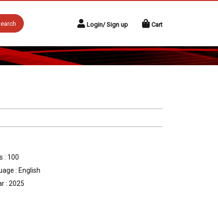
earch
Login/ Sign up
Cart
 : 100
age : English
r : 2025