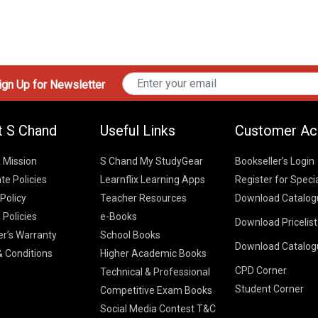
gn Up for Newsletter
t S Chand
Useful Links
Customer Ac
& Mission
S Chand My StudyGear
Bookseller’s Login
te Policies
Learnflix Learning Apps
Register for Speci
 Policy
Teacher Resources
Download Catalog
 Policies
e-Books
Download Pricelis
School Books
er’s Warranty
School Books
Download Catalog
Higher Educatio
S Chand HE books
K-8 2026
 Conditions
Higher Academic Books
Vikas Pricelist 2
ICSE/ISC 2026
CPD Corner
School Books
SChand HE Cata
Technical & Professional
CBSE 9-12 – 20
Student Corner
Higher Education
Competitive Exam Books
Vikas HE Catal
S Chand - Civi
Tech Professiona
Social Media Contest T&C
Engineering 2