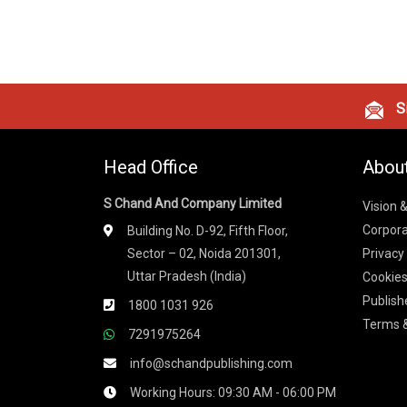
Si
Head Office
Abou
S Chand And Company Limited
Vision 
Corpora
Building No. D-92, Fifth Floor,
Sector – 02, Noida 201301,
Privacy
Uttar Pradesh (India)
Cookies
Publish
1800 1031 926
Terms &
7291975264
info@schandpublishing.com
Working Hours: 09:30 AM - 06:00 PM