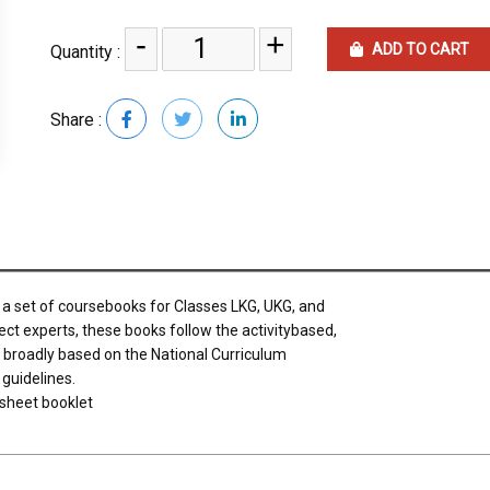
-
+
ADD TO CART
Quantity :
Share :
s a set of coursebooks for Classes LKG, UKG, and
ect experts, these books follow the activitybased,
e broadly based on the National Curriculum
guidelines.
sheet booklet