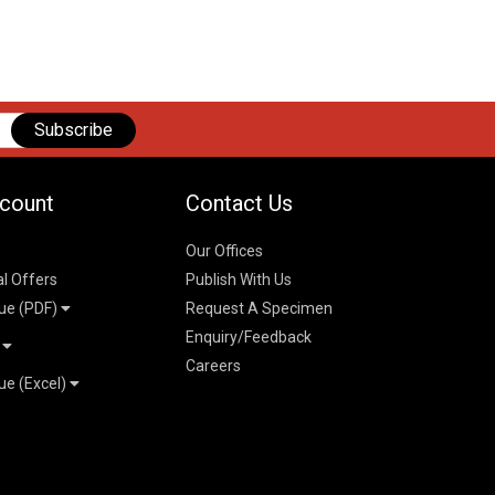
Subscribe
count
Contact Us
Our Offices
al Offers
Publish With Us
ue (PDF)
Request A Specimen
Enquiry/Feedback
t
Careers
ue (Excel)
n
 Pricelist 2026
026
logue 2026
26
ogue 2026
l & Mechanical
l
026