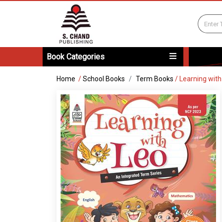
Book Categories
Home
/
School Books
Term Books
/
Learning with