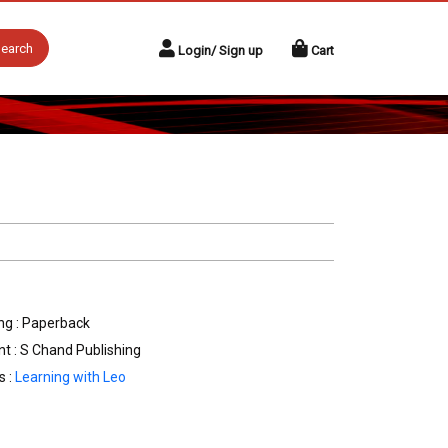
earch
Login/ Sign up
Cart
ng : Paperback
nt : S Chand Publishing
s :
Learning with Leo