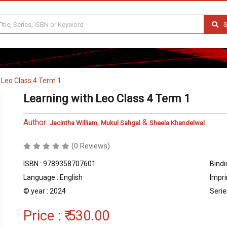
S
 Leo Class 4 Term 1
Learning with Leo Class 4 Term 1
Author :
,
&
Jacintha William
Mukul Sahgal
Sheela Khandelwal
(0 Reviews)
ISBN : 9789358707601
Bindi
Language : English
Impri
© year : 2024
Serie
Price :
₹ 530.00