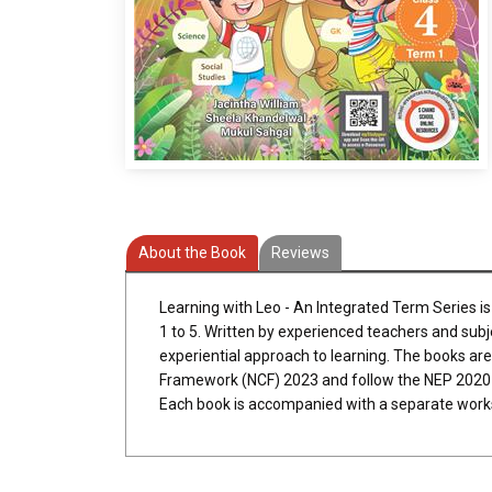
About the Book
Reviews
Learning with Leo - An Integrated Term Series i
1 to 5. Written by experienced teachers and subj
experiential approach to learning. The books ar
Framework (NCF) 2023 and follow the NEP 2020 
Each book is accompanied with a separate work