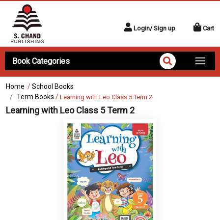
Login/ Sign up
Cart
Book Categories
Home
/
School Books
Term Books
/
Learning with Leo Class 5 Term 2
Learning with Leo Class 5 Term 2