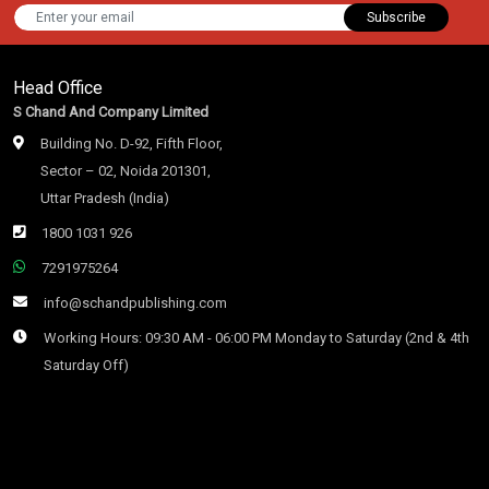
Subscribe
Head Office
S Chand And Company Limited
Building No. D-92, Fifth Floor,
Sector – 02, Noida 201301,
Uttar Pradesh (India)
1800 1031 926
7291975264
info@schandpublishing.com
Working Hours: 09:30 AM - 06:00 PM Monday to Saturday (2nd & 4th
Saturday Off)