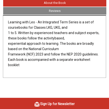
About the Book
Reviews
Learning with Leo - An Integrated Term Series is a set of
coursebooks for Classes LKG, UKG, and
1 to 5. Written by experienced teachers and subject experts,
these books follow the activitybased,
experiential approach to learning. The books are broadly
based on the National Curriculum
Framework (NCF) 2023 and follow the NEP 2020 guidelines.
Each book is accompanied with a separate worksheet
booklet
Sign Up for Newsletter