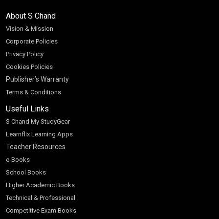
About S Chand
Vision & Mission
Corporate Policies
Privacy Policy
Cookies Policies
Publisher’s Warranty
Terms & Conditions
Useful Links
S Chand My StudyGear
Learnflix Learning Apps
Teacher Resources
e-Books
School Books
Higher Academic Books
Technical & Professional
Competitive Exam Books