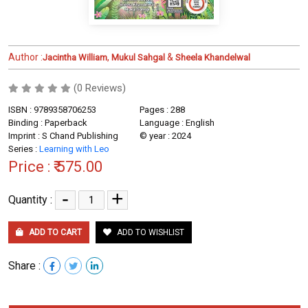
Author :
,
&
Jacintha William
Mukul Sahgal
Sheela Khandelwal
(0 Reviews)
ISBN : 9789358706253
Pages : 288
Binding : Paperback
Language : English
Imprint : S Chand Publishing
© year : 2024
Series :
Learning with Leo
Price :
₹ 575.00
-
+
Quantity :
ADD TO CART
ADD TO WISHLIST
Share :