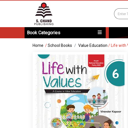
Book Categories
Home
/
School Books
Value Education
/
Life with