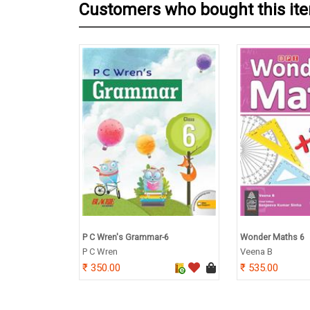
Customers who bought this it
P C Wren's Grammar-6
Wonder Maths 6
P C Wren
Veena B
350.00
535.00