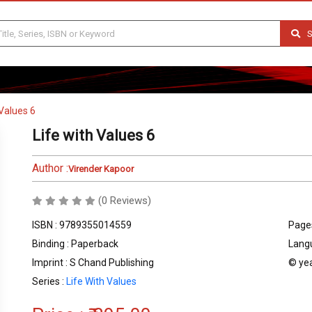
S
 Values 6
Life with Values 6
Author :
Virender Kapoor
(0 Reviews)
ISBN : 9789355014559
Pages
Binding : Paperback
Langu
Imprint : S Chand Publishing
© yea
Series :
Life With Values