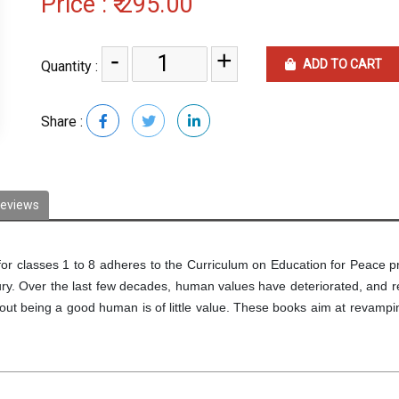
Price :
₹ 295.00
-
+
ADD TO CART
Quantity :
Share :
eviews
for classes 1 to 8 adheres to the Curriculum on Education for Peace 
tury. Over the last few decades, human values have deteriorated, and r
hout being a good human is of little value. These books aim at revampi