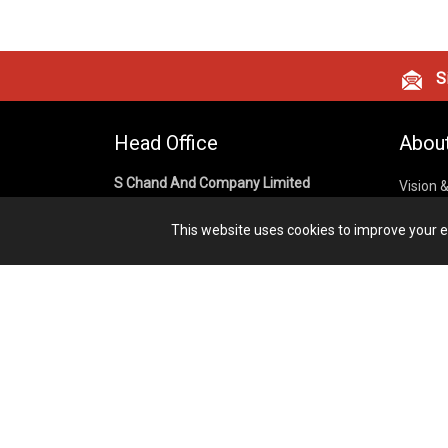
Si
Head Office
Abou
S Chand And Company Limited
Vision 
Corpora
Building No. D-92, Fifth Floor,
This website uses cookies to improve your ex
Sector – 02, Noida 201301,
Privacy
Uttar Pradesh (India)
Cookies
Publish
1800 1031 926
Terms &
7291975264
info@schandpublishing.com
Working Hours: 09:30 AM - 06:00 PM
Monday to Saturday (2nd & 4th
Saturday Off)