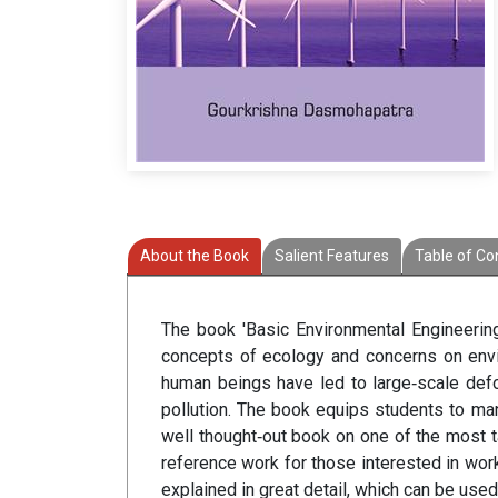
About the Book
Salient Features
Table of Co
The book 'Basic Environmental Engineering
concepts of ecology and concerns on envir
human beings have led to large‐scale defo
pollution. The book equips students to m
well thought‐out book on one of the most ta
reference work for those interested in wo
explained in great detail, which can be use