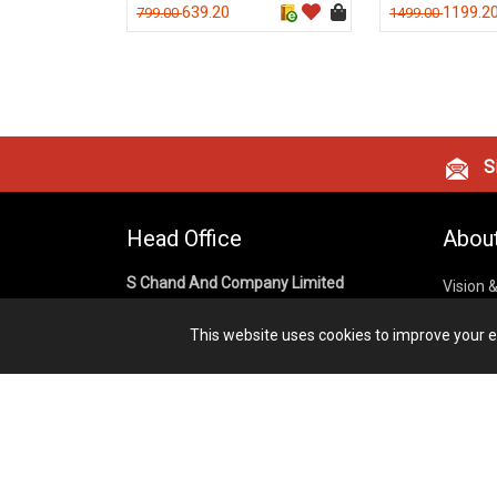
639.20
1199.2
799.00
1499.00
Si
Head Office
Abou
S Chand And Company Limited
Vision 
Corpora
Building No. D-92, Fifth Floor,
This website uses cookies to improve your ex
Sector – 02, Noida 201301,
Privacy
Uttar Pradesh (India)
Cookies
Publish
1800 1031 926
Terms &
7291975264
info@schandpublishing.com