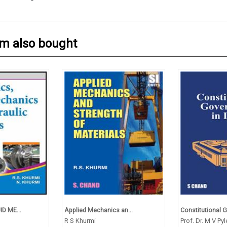
em also bought
D ME...
Applied Mechanics an...
Constitutional Go
R S Khurmi
Prof. Dr. M V Pyl