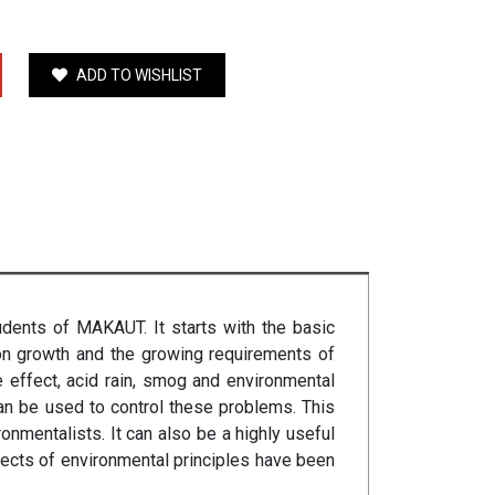
ADD TO WISHLIST
udents of MAKAUT. It starts with the basic
ion growth and the growing requirements of
 effect, acid rain, smog and environmental
n be used to control these problems. This
onmentalists. It can also be a highly useful
ects of environmental principles have been