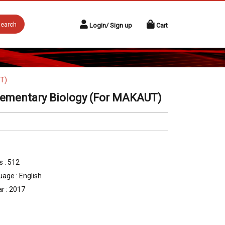
earch
Login/ Sign up
Cart
UT)
lementary Biology (For MAKAUT)
 : 512
age : English
r : 2017