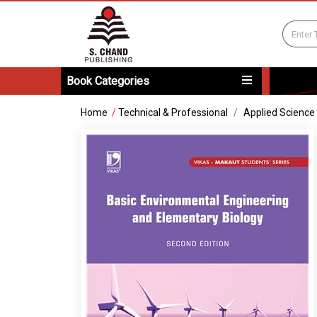
Book Categories
Home
/
Technical & Professional
Applied Science