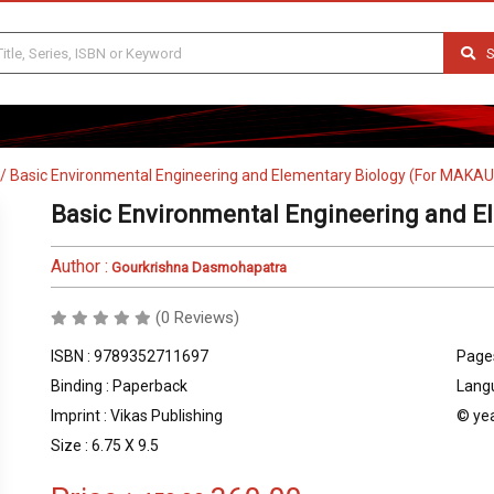
S
/
Basic Environmental Engineering and Elementary Biology (For MAKA
Basic Environmental Engineering and E
Author :
Gourkrishna Dasmohapatra
(0 Reviews)
ISBN : 9789352711697
Pages
Binding : Paperback
Langu
Imprint : Vikas Publishing
© yea
Size : 6.75 X 9.5