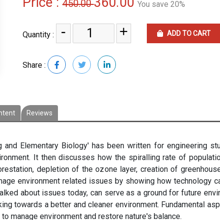
Price :
360.00
450.00
You save 20%
-
+
ADD TO CART
Quantity :
Share :
ntent
Reviews
 and Elementary Biology' has been written for engineering st
onment. It then discusses how the spiralling rate of populat
restation, depletion of the ozone layer, creation of greenhouse
anage environment related issues by showing how technology ca
lked about issues today, can serve as a ground for future envir
rking towards a better and cleaner environment. Fundamental asp
d to manage environment and restore nature's balance.