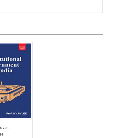
ver...
ee