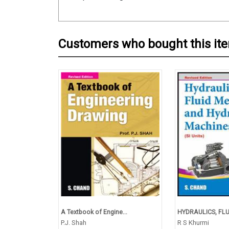
Customers who bought this it
A Textbook of Engine...
HYDRAULICS, FLUI
P.J. Shah
R S Khurmi