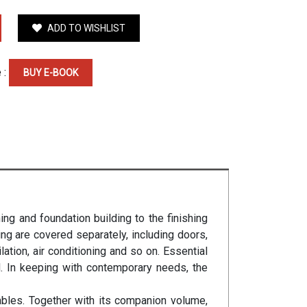
ADD TO WISHLIST
 :
BUY E-BOOK
ing and foundation building to the finishing
ing are covered separately, including doors,
lation, air conditioning and so on. Essential
d. In keeping with contemporary needs, the
ables. Together with its companion volume,