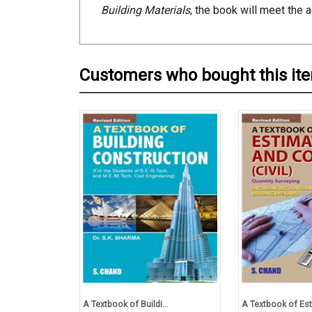
Building Materials
, the book will meet the 
Customers who bought this it
A Textbook of Buildi...
A Textbook of Est