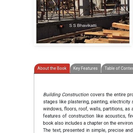
About the Book
Key Features
Table of Conte
Building Construction
covers the entire pro
stages like plastering, painting, electrici
windows, floors, roof, walls, partitions, as
features of construction like acoustics, 
book also includes a chapter on the environ
The text, presented in simple, precise an