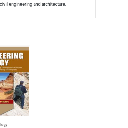
ivil engineering and architecture.
logy