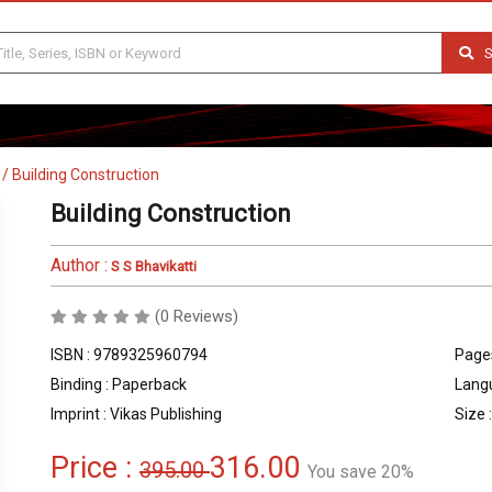
S
/
Building Construction
Building Construction
Author :
S S Bhavikatti
(0 Reviews)
ISBN : 9789325960794
Pages
Binding : Paperback
Langu
Imprint : Vikas Publishing
Size :
Price :
316.00
395.00
You save 20%