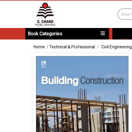
Book Categories
Home
/
Technical & Professional
Civil Engineering