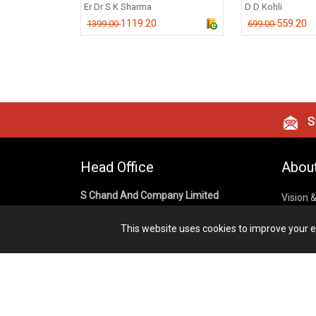
Er Dr S K Sharma
D D Kohli
1119.20
559.20
1399.00
699.00
Si
Head Office
Abou
S Chand And Company Limited
Vision 
Corpora
Building No. D-92, Fifth Floor,
This website uses cookies to improve your ex
Sector – 02, Noida 201301,
Privacy
Uttar Pradesh (India)
Cookies
Publish
1800 1031 926
Terms &
7291975264