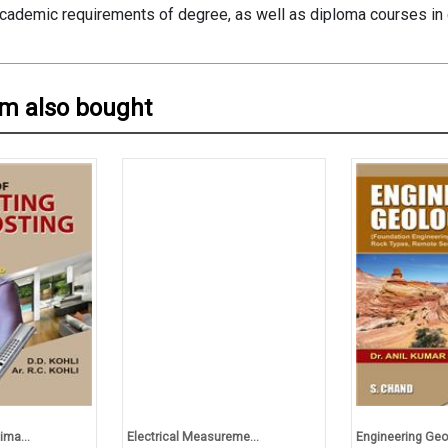
academic requirements of degree, as well as diploma courses in c
em also bought
ima...
Electrical Measureme...
Engineering Geo