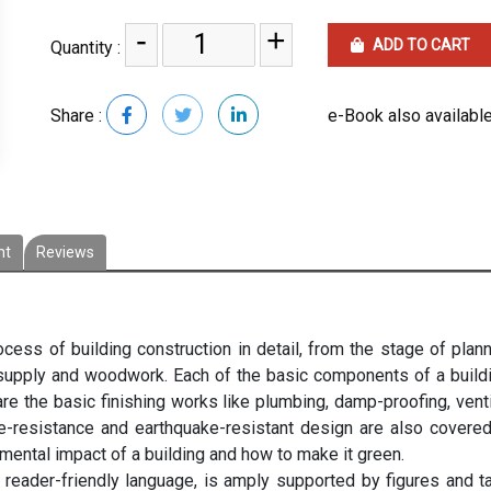
-
+
ADD TO CART
Quantity :
Share :
e-Book also available
nt
Reviews
cess of building construction in detail, from the stage of plann
ty supply and woodwork. Each of the basic components of a build
 are the basic finishing works like plumbing, damp-proofing, venti
fire-resistance and earthquake-resistant design are also covere
mental impact of a building and how to make it green.
d reader-friendly language, is amply supported by figures and t