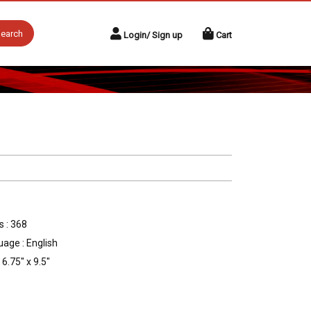
earch
Login/ Sign up
Cart
 : 368
age : English
 6.75" x 9.5"