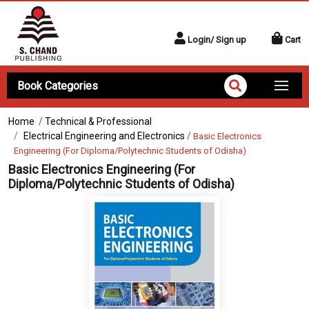
Login/ Sign up
Cart
Book Categories
Home
/
Technical & Professional
Electrical Engineering and Electronics
/
Basic Electronics
Engineering (For Diploma/Polytechnic Students of Odisha)
Basic Electronics Engineering (For
Diploma/Polytechnic Students of Odisha)