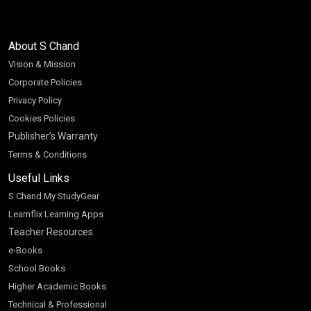
About S Chand
Vision & Mission
Corporate Policies
Privacy Policy
Cookies Policies
Publisher’s Warranty
Terms & Conditions
Useful Links
S Chand My StudyGear
Learnflix Learning Apps
Teacher Resources
e-Books
School Books
Higher Academic Books
Technical & Professional