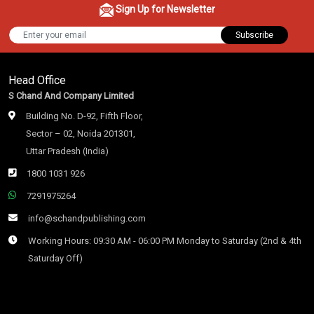
Sign Up for Newsletter
Subscribe
Head Office
S Chand And Company Limited
Building No. D-92, Fifth Floor,
Sector – 02, Noida 201301,
Uttar Pradesh (India)
1800 1031 926
7291975264
info@schandpublishing.com
Working Hours: 09:30 AM - 06:00 PM Monday to Saturday (2nd & 4th
Saturday Off)