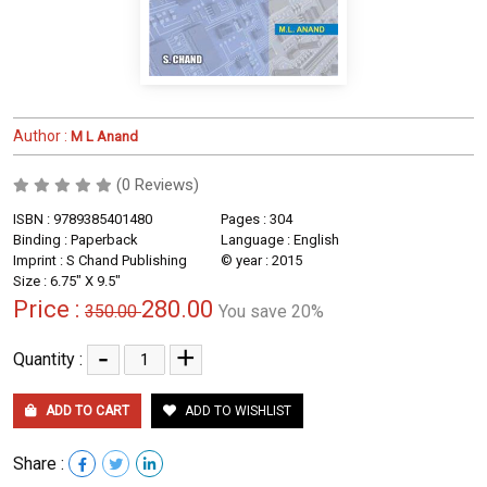
Author :
M L Anand
(0 Reviews)
ISBN : 9789385401480
Pages : 304
Binding : Paperback
Language : English
Imprint : S Chand Publishing
© year : 2015
Size : 6.75" X 9.5"
Price :
280.00
350.00
You save 20%
-
+
Quantity :
ADD TO CART
ADD TO WISHLIST
Share :