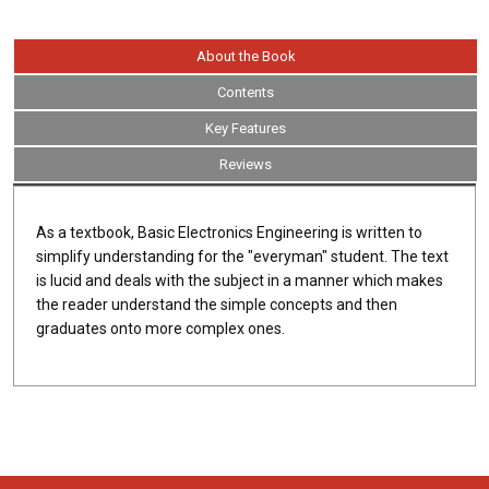
About the Book
Contents
Key Features
Reviews
As a textbook, Basic Electronics Engineering is written to
simplify understanding for the "everyman" student. The text
is lucid and deals with the subject in a manner which makes
the reader understand the simple concepts and then
graduates onto more complex ones.