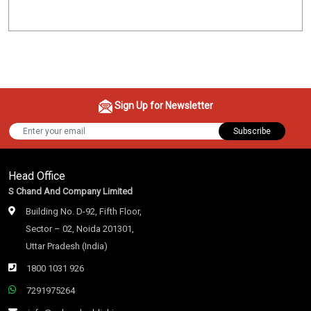
Sign Up for Newsletter
Subscribe
Head Office
S Chand And Company Limited
Building No. D-92, Fifth Floor,
Sector – 02, Noida 201301,
Uttar Pradesh (India)
1800 1031 926
7291975264