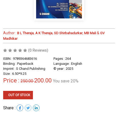
Author :
,
,
,
&
B L Theraja
A K Theraja
SD Shirbahadurkar
MB Mali
GV
Madhikar
(0 Reviews)
ISBN : 9789364683616
Pages : 264
Binding : Paperback
Language : English
Imprint : S Chand Publishing
© year : 2025
Size : 6.50*9.25
Price :
200.00
250.00
You save 20%
OUT OF STOCK
Share :