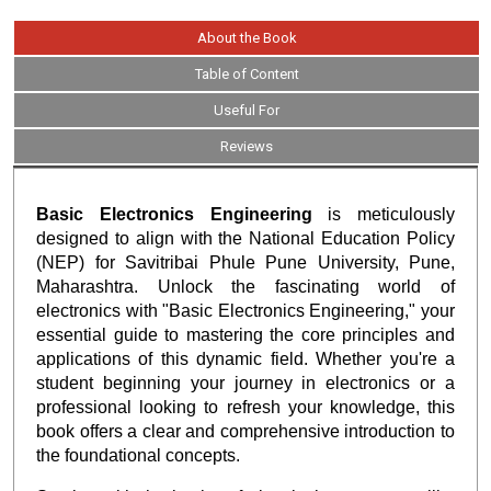
About the Book
Table of Content
Useful For
Reviews
Basic Electronics Engineering
is meticulously
designed to align with the National Education Policy
(NEP) for Savitribai Phule Pune University, Pune,
Maharashtra. Unlock the fascinating world of
electronics with "Basic Electronics Engineering," your
essential guide to mastering the core principles and
applications of this dynamic field. Whether you're a
student beginning your journey in electronics or a
professional looking to refresh your knowledge, this
book offers a clear and comprehensive introduction to
the foundational concepts.