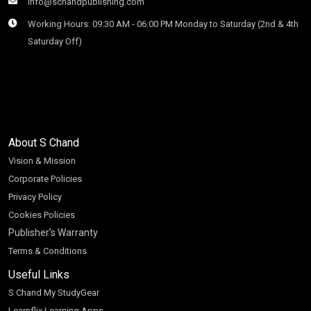
info@schandpublishing.com
Working Hours: 09:30 AM - 06:00 PM Monday to Saturday (2nd & 4th
Saturday Off)
About S Chand
Vision & Mission
Corporate Policies
Privacy Policy
Cookies Policies
Publisher’s Warranty
Terms & Conditions
Useful Links
S Chand My StudyGear
Learnflix Learning Apps