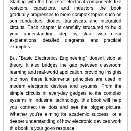
Starting with the basics of electrical components like
resistors, capacitors, and inductors, the book
gradually progresses to more complex topics such as
semiconductors, diodes, transistors, and integrated
circuits. Each chapter is carefully structured to build
your understanding step by step, with clear
explanations, detailed diagrams, and practical
examples.
But "Basic Electronics Engineering" doesn't stop at
theory. It also bridges the gap between classroom
learning and real-world application, providing insights
into how these fundamental principles are used in
modern electronic devices and systems. From the
simple circuits in everyday gadgets to the complex
systems in industrial technology, this book will help
you connect the dots and see the bigger picture.
Whether you're aiming for academic success, or a
deeper understanding of how electronic devices work
this book is your go-to resource.