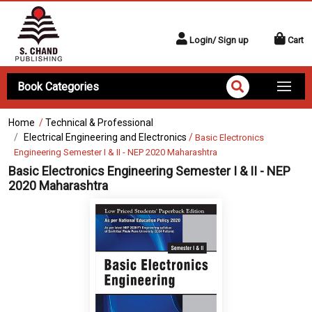
Login/ Sign up
Cart
Book Categories
Home
/
Technical & Professional
Electrical Engineering and Electronics
/
Basic Electronics
Engineering Semester I & II - NEP 2020 Maharashtra
Basic Electronics Engineering Semester I & II - NEP
2020 Maharashtra