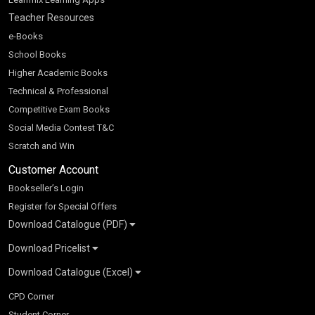
Teacher Resources
e-Books
School Books
Higher Academic Books
Technical & Professional
Competitive Exam Books
Social Media Contest T&C
Scratch and Win
Customer Account
Bookseller’s Login
Register for Special Offers
Download Catalogue (PDF)
Download Pricelist
School Books
Download Catalogue (Excel)
Higher Education
S Chand HE books Pricelist 2026
K-8 2026
Vikas Pricelist 2026
ICSE/ISC 2026
School Books
SChand HE Catalogue 2026
CPD Corner
CBSE 9-12 – 2026
Higher Education
Student Corner