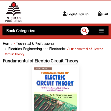
Login/ Sign up
Cart
Book Categories
Home
/
Technical & Professional
Electrical Engineering and Electronics
/
Fundamental of Electric
Circuit Theory
Fundamental of Electric Circuit Theory