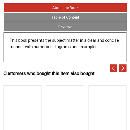
About the Book
Table of Content
Reviews
This book presents the subject matter in a clear and concise
manner with numerous diagrams and examples
Customers who bought this item also bought