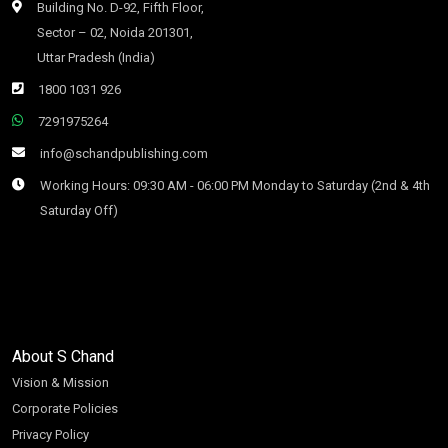
Building No. D-92, Fifth Floor,
Sector – 02, Noida 201301,
Uttar Pradesh (India)
1800 1031 926
7291975264
info@schandpublishing.com
Working Hours: 09:30 AM - 06:00 PM Monday to Saturday (2nd & 4th
Saturday Off)
About S Chand
Vision & Mission
Corporate Policies
Privacy Policy