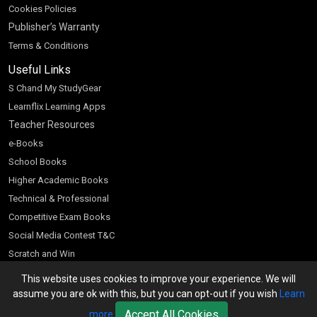
Cookies Policies
Publisher’s Warranty
Terms & Conditions
Useful Links
S Chand My StudyGear
Learnflix Learning Apps
Teacher Resources
e-Books
School Books
Higher Academic Books
Technical & Professional
Competitive Exam Books
Social Media Contest T&C
Scratch and Win
Customer Account
This website uses cookies to improve your experience. We will
assume you are ok with this, but you can opt-out if you wish
Learn
Bookseller’s Login
Accept All Cookies
more
Register for Special Offers