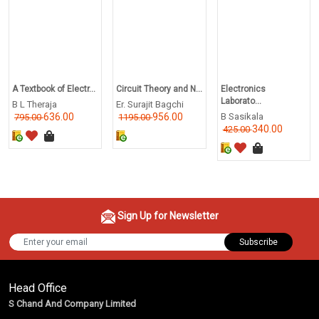
A Textbook of Electr...
Circuit Theory and N...
Electronics
Laborato...
B L Theraja
Er. Surajit Bagchi
636.00
956.00
B Sasikala
795.00
1195.00
340.00
425.00
Sign Up for Newsletter
Subscribe
Head Office
S Chand And Company Limited