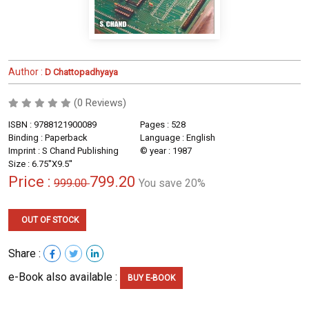
Author :
D Chattopadhyaya
(0 Reviews)
ISBN : 9788121900089
Pages : 528
Binding : Paperback
Language : English
Imprint : S Chand Publishing
© year : 1987
Size : 6.75''X9.5''
Price :
799.20
999.00
You save 20%
OUT OF STOCK
Share :
e-Book also available :
BUY E-BOOK