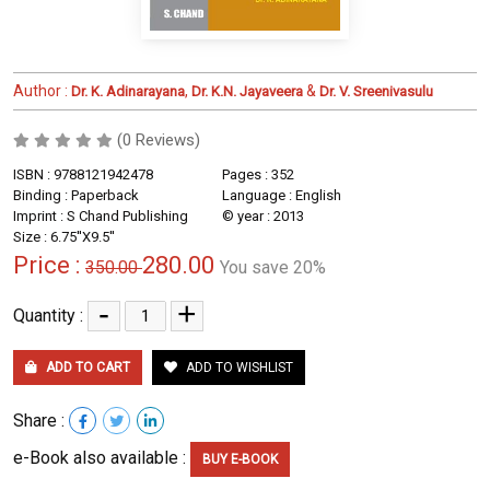
Author :
,
&
Dr. K. Adinarayana
Dr. K.N. Jayaveera
Dr. V. Sreenivasulu
(0 Reviews)
ISBN : 9788121942478
Pages : 352
Binding : Paperback
Language : English
Imprint : S Chand Publishing
© year : 2013
Size : 6.75''X9.5''
Price :
280.00
350.00
You save 20%
-
+
Quantity :
ADD TO CART
ADD TO WISHLIST
Share :
e-Book also available :
BUY E-BOOK