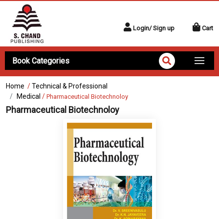
Login/ Sign up
Cart
Book Categories
Home
/
Technical & Professional
Medical
/
Pharmaceutical Biotechnoloy
Pharmaceutical Biotechnoloy