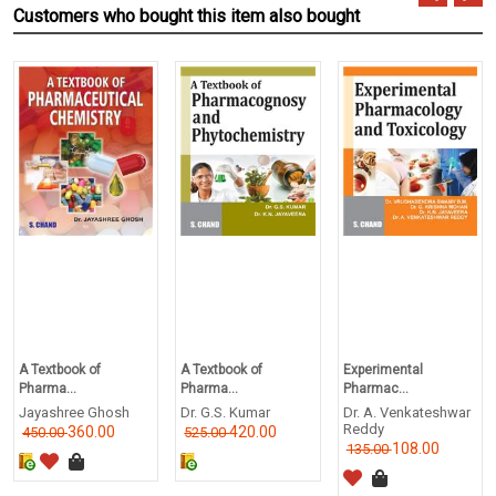
Customers who bought this item also bought
A Textbook of
A Textbook of
Experimental
Pharma...
Pharma...
Pharmac...
Jayashree Ghosh
Dr. G.S. Kumar
Dr. A. Venkateshwar
Reddy
360.00
420.00
450.00
525.00
108.00
135.00