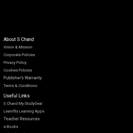
About S Chand
Vision & Mission
Corporate Policies
Privacy Policy
Cookies Policies
Publisher’s Warranty
Terms & Conditions
Useful Links
S Chand My StudyGear
Learnflix Learning Apps
Teacher Resources
e-Books