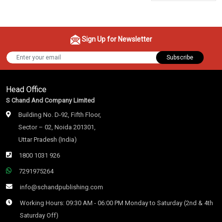
Sign Up for Newsletter
Subscribe
Head Office
S Chand And Company Limited
Building No. D-92, Fifth Floor,
Sector – 02, Noida 201301,
Uttar Pradesh (India)
1800 1031 926
7291975264
info@schandpublishing.com
Working Hours: 09:30 AM - 06:00 PM Monday to Saturday (2nd & 4th
Saturday Off)