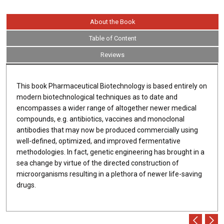
About the Book
Table of Content
Reviews
This book Pharmaceutical Biotechnology is based entirely on
modern biotechnological techniques as to date and
encompasses a wider range of altogether newer medical
compounds, e.g. antibiotics, vaccines and monoclonal
antibodies that may now be produced commercially using
well-defined, optimized, and improved fermentative
methodologies. In fact, genetic engineering has brought in a
sea change by virtue of the directed construction of
microorganisms resulting in a plethora of newer life-saving
drugs.