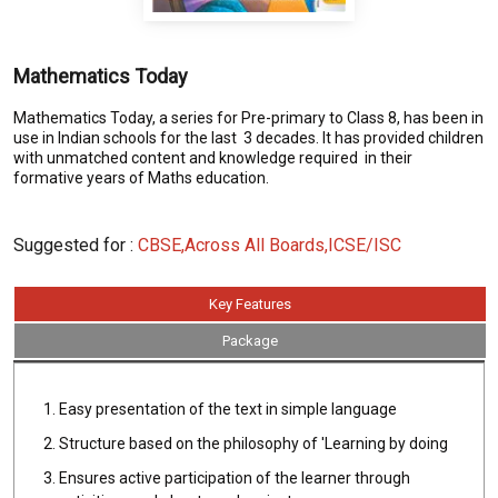
Mathematics Today
Mathematics Today, a series for Pre-primary to Class 8, has been in
use in Indian schools for the last 3 decades. It has provided children
with unmatched content and knowledge required in their
formative years of Maths education.
Suggested for :
CBSE,Across All Boards,ICSE/ISC
Key Features
Package
Easy presentation of the text in simple language
Structure based on the philosophy of 'Learning by doing
Ensures active participation of the learner through