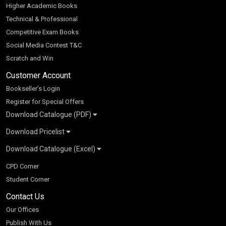
Higher Academic Books
Technical & Professional
Competitive Exam Books
Social Media Contest T&C
Scratch and Win
Customer Account
Bookseller’s Login
Register for Special Offers
Download Catalogue (PDF)
Download Pricelist
School Books
Download Catalogue (Excel)
Higher Education
S Chand HE books Pricelist 2026
K-8 2026
Vikas Pricelist 2026
ICSE/ISC 2026
School Books
SChand HE Catalogue 2026
CPD Corner
CBSE 9-12 – 2026
Higher Education
Student Corner
Vikas HE Catalogue 2026
S Chand - Civil & Mechanical Engineering 2026
Tech Professional
Contact Us
S Chand - Commerce & Management 2026
Vikas - Commerce & Management 2026
Competitive Books
S Chand - Competitive Examinations-TestPrep 2026
Our Offices
Vikas - Engineering & Technology 2026
Children Books
S Chand - Core Engineering & Computer Science 2026
Publish With Us