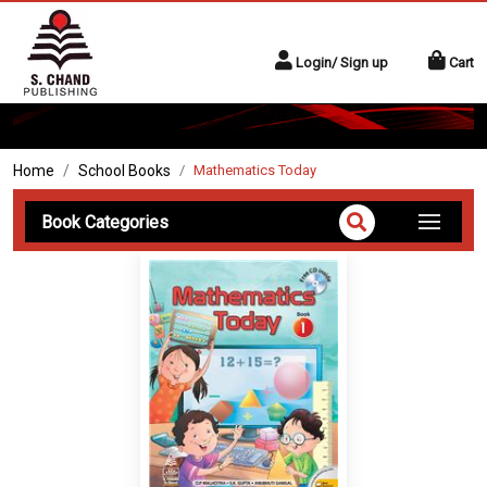
Login/ Sign up
Cart
Home
School Books
Mathematics Today
Book Categories