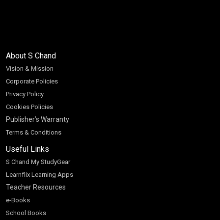
About S Chand
Vision & Mission
Corporate Policies
Privacy Policy
Cookies Policies
Publisher’s Warranty
Terms & Conditions
Useful Links
S Chand My StudyGear
Learnflix Learning Apps
Teacher Resources
e-Books
School Books