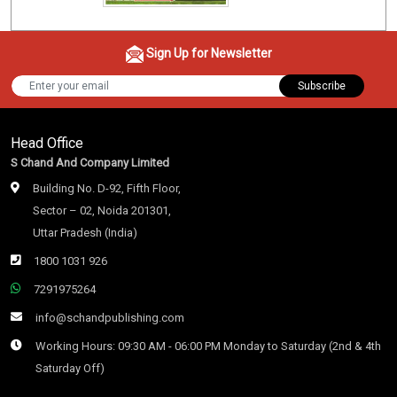
Sign Up for Newsletter
Subscribe
Head Office
S Chand And Company Limited
Building No. D-92, Fifth Floor,
Sector – 02, Noida 201301,
Uttar Pradesh (India)
1800 1031 926
7291975264
info@schandpublishing.com
Working Hours: 09:30 AM - 06:00 PM Monday to Saturday (2nd & 4th
Saturday Off)