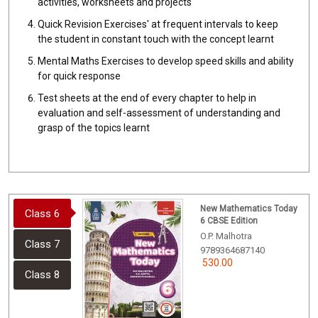
activities, worksheets and projects
Quick Revision Exercises' at frequent intervals to keep
the student in constant touch with the concept learnt
Mental Maths Exercises to develop speed skills and ability
for quick response
Test sheets at the end of every chapter to help in
evaluation and self-assessment of understanding and
grasp of the topics learnt
New Mathematics Today
Class 6
6 CBSE Edition
O.P. Malhotra
Class 7
9789364687140
530.00
Class 8