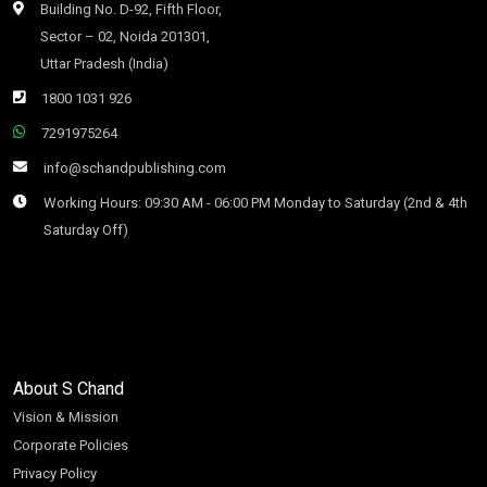
Building No. D-92, Fifth Floor,
Sector – 02, Noida 201301,
Uttar Pradesh (India)
1800 1031 926
7291975264
info@schandpublishing.com
Working Hours: 09:30 AM - 06:00 PM Monday to Saturday (2nd & 4th
Saturday Off)
About S Chand
Vision & Mission
Corporate Policies
Privacy Policy