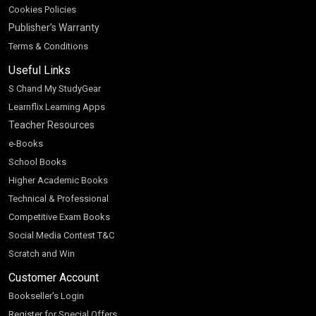
Cookies Policies
Publisher’s Warranty
Terms & Conditions
Useful Links
S Chand My StudyGear
Learnflix Learning Apps
Teacher Resources
e-Books
School Books
Higher Academic Books
Technical & Professional
Competitive Exam Books
Social Media Contest T&C
Scratch and Win
Customer Account
Bookseller’s Login
Register for Special Offers