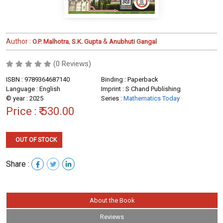
Author :
,
&
O.P. Malhotra
S.K. Gupta
Anubhuti Gangal
(0 Reviews)
ISBN : 9789364687140
Binding : Paperback
Language : English
Imprint : S Chand Publishing
© year : 2025
Series :
Mathematics Today
Price :
₹ 530.00
OUT OF STOCK
Share :
About the Book
Reviews