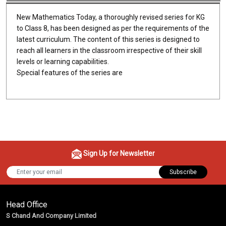
New Mathematics Today, a thoroughly revised series for KG
to Class 8, has been designed as per the requirements of the
latest curriculum. The content of this series is designed to
reach all learners in the classroom irrespective of their skill
levels or learning capabilities.
Special features of the series are
Sign Up for Newsletter
Subscribe
Head Office
S Chand And Company Limited