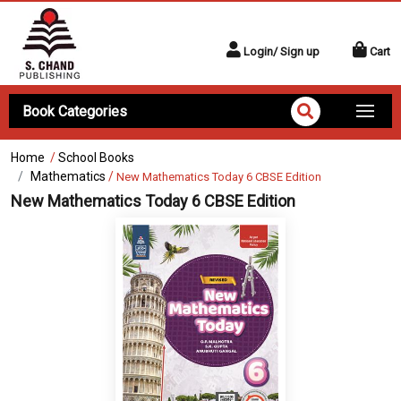
Login/ Sign up
Cart
Book Categories
Home
/
School Books
Mathematics
/
New Mathematics Today 6 CBSE Edition
New Mathematics Today 6 CBSE Edition