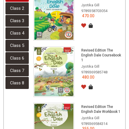
Jyotika Gill
Class 2
9789358703054
470.00
Class 3
Class 4
Class 5
Revised Edition The
English Dale Coursebook
Class 6
1
Jyotika Gill
Class 7
9789369585748
480.00
Class 8
Revised Edition The
English Dale Workbook 1
Jyotika Gill
9789369584314
355.00