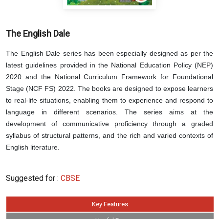
The English Dale
The English Dale series has been especially designed as per the
latest guidelines provided in the National Education Policy (NEP)
2020 and the National Curriculum Framework for Foundational
Stage (NCF FS) 2022. The books are designed to expose learners
to real-life situations, enabling them to experience and respond to
language in different scenarios. The series aims at the
development of communicative proficiency through a graded
syllabus of structural patterns, and the rich and varied contexts of
English literature.
Suggested for :
CBSE
Key Features