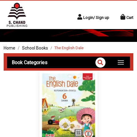
Login/ Sign up
Cart
Home
School Books
The English Dale
Book Categories