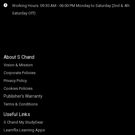
Working Hours: 09:30 AM - 06:00 PM Monday to Saturday (2nd & 4th
Saturday Off)
About S Chand
Vision & Mission
Corporate Policies
Privacy Policy
Cookies Policies
Publisher’s Warranty
Terms & Conditions
Useful Links
S Chand My StudyGear
Learnflix Learning Apps