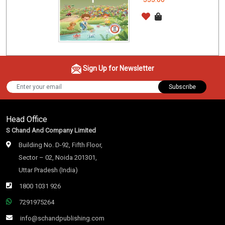
Sign Up for Newsletter
Subscribe
Head Office
S Chand And Company Limited
Building No. D-92, Fifth Floor,
Sector – 02, Noida 201301,
Uttar Pradesh (India)
1800 1031 926
7291975264
info@schandpublishing.com