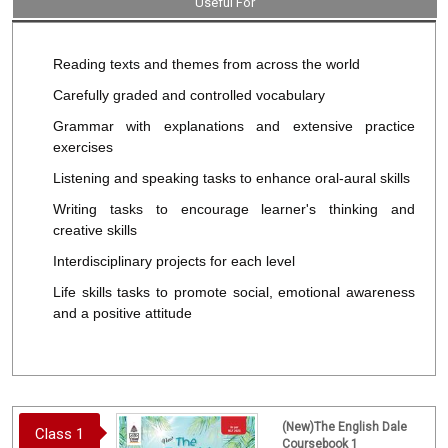
Useful For
Reading texts and themes from across the world
Carefully graded and controlled vocabulary
Grammar with explanations and extensive practice
exercises
Listening and speaking tasks to enhance oral-aural skills
Writing tasks to encourage learner's thinking and
creative skills
Interdisciplinary projects for each level
Life skills tasks to promote social, emotional awareness
and a positive attitude
(New)The English Dale
Class 1
Coursebook 1