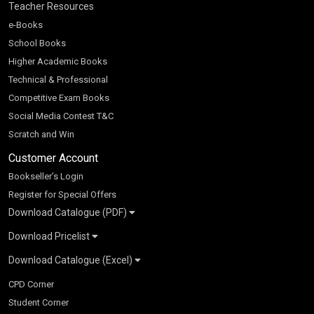
Teacher Resources
e-Books
School Books
Higher Academic Books
Technical & Professional
Competitive Exam Books
Social Media Contest T&C
Scratch and Win
Customer Account
Bookseller’s Login
Register for Special Offers
Download Catalogue (PDF)
Download Pricelist
School Books
Download Catalogue (Excel)
Higher Education
S Chand HE books Pricelist 2026
K-8 2026
Vikas Pricelist 2026
ICSE/ISC 2026
School Books
SChand HE Catalogue 2026
CPD Corner
CBSE 9-12 – 2026
Higher Education
Student Corner
Vikas HE Catalogue 2026
S Chand - Civil & Mechanical Engineering 2026