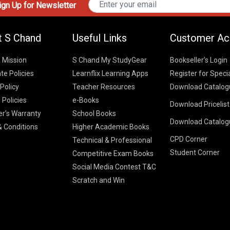
gn Up for Newsletter
t S Chand
Useful Links
Customer Ac
& Mission
S Chand My StudyGear
Bookseller’s Login
te Policies
Learnflix Learning Apps
Register for Speci
 Policy
Teacher Resources
Download Catalog
 Policies
e-Books
Download Pricelis
School Books
er’s Warranty
School Books
Download Catalog
Higher Educatio
S Chand HE books
K-8 2026
 Conditions
Higher Academic Books
Vikas Pricelist 2
ICSE/ISC 2026
CPD Corner
School Books
SChand HE Cata
Technical & Professional
CBSE 9-12 – 20
Student Corner
Higher Education
Competitive Exam Books
Vikas HE Catal
S Chand - Civi
Tech Professiona
Social Media Contest T&C
Engineering 2
Vikas - Comm
Competitive Boo
Scratch and Win
S Chand - Co
2026
Children Books
2026
Vikas - Engine
S Chand - Com
2026
TestPrep 2026
Vikas - Humani