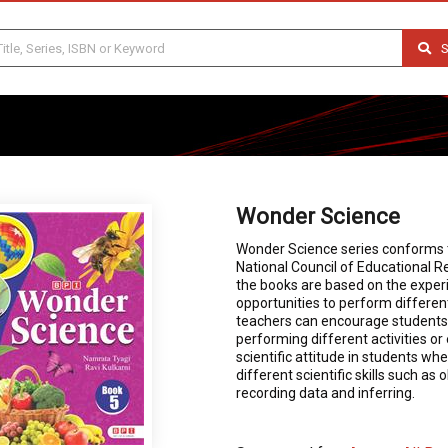
S
Wonder Science
Wonder Science series conforms t
National Council of Educational Re
the books are based on the experi
opportunities to perform differen
teachers can encourage students 
performing different activities o
scientific attitude in students w
different scientific skills such as
recording data and inferring.