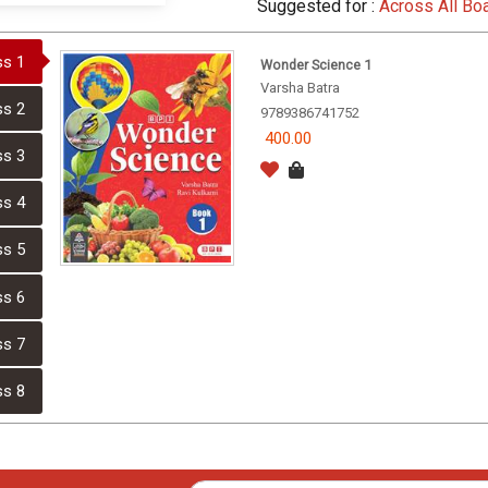
Suggested for :
Across All Bo
ss 1
Wonder Science 1
Varsha Batra
ss 2
9789386741752
400.00
ss 3
ss 4
ss 5
ss 6
ss 7
ss 8