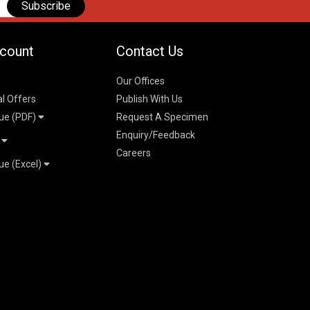
Subscribe
count
Contact Us
Our Offices
al Offers
Publish With Us
ue (PDF)
Request A Specimen
Enquiry/Feedback
t
Careers
ue (Excel)
n
 Pricelist 2026
026
logue 2026
26
ogue 2026
l & Mechanical
l
026
erce & Management
ks
mmerce & Management
ering & Technology
petitive Examinations-
ties, Social Science &