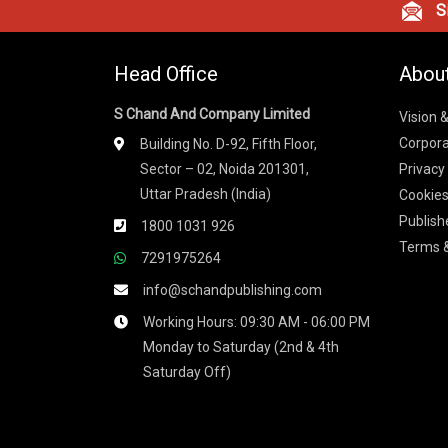
Si
Head Office
Abou
S Chand And Company Limited
Vision 
Corpora
Building No. D-92, Fifth Floor,
Sector – 02, Noida 201301,
Privacy
Uttar Pradesh (India)
Cookies
Publish
1800 1031 926
Terms &
7291975264
info@schandpublishing.com
Working Hours: 09:30 AM - 06:00 PM
Monday to Saturday (2nd & 4th
Saturday Off)