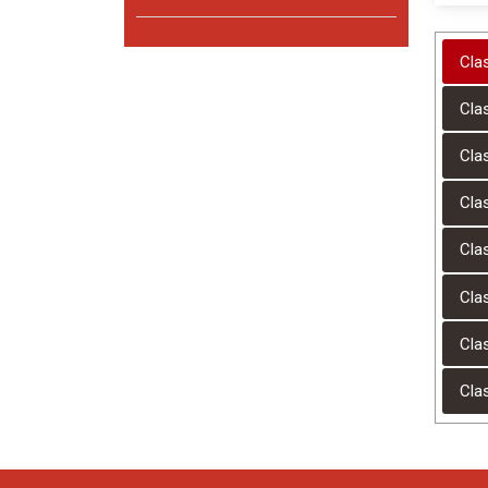
Cla
Cla
Cla
Cla
Cla
Cla
Cla
Cla