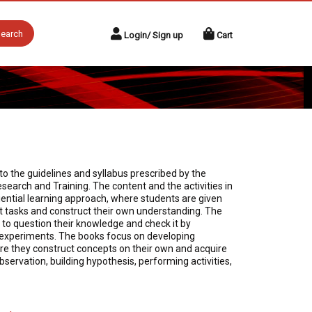
earch
Login/ Sign up
Cart
o the guidelines and syllabus prescribed by the
search and Training. The content and the activities in
ential learning approach, where students are given
t tasks and construct their own understanding. The
to question their knowledge and check it by
r experiments. The books focus on developing
here they construct concepts on their own and acquire
 observation, building hypothesis, performing activities,