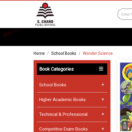
Home
School Books
Wonder Science
Book Categories
School Books
Higher Academic Books
Technical & Professional
Competitive Exam Books