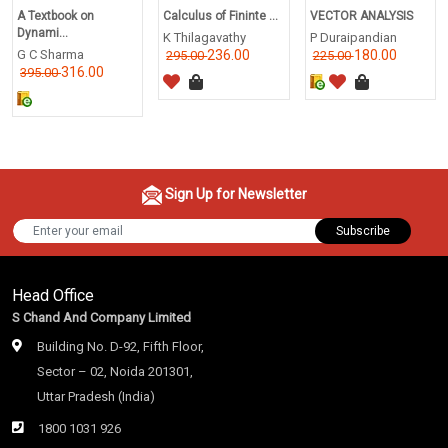
A Textbook on
Calculus of Fininte ...
VECTOR ANALYSIS
Dynami...
K Thilagavathy
P Duraipandian
G C Sharma
236.00
180.00
295.00
225.00
316.00
395.00
Sign Up for Newsletter
Subscribe
Head Office
S Chand And Company Limited
Building No. D-92, Fifth Floor,
Sector – 02, Noida 201301,
Uttar Pradesh (India)
1800 1031 926