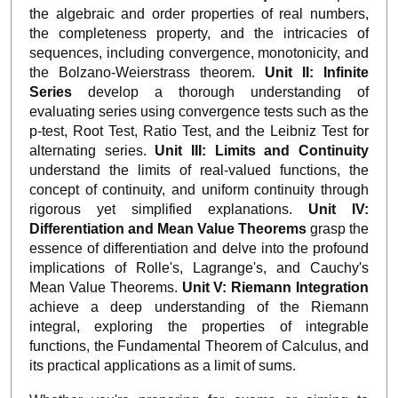
the algebraic and order properties of real numbers,
the completeness property, and the intricacies of
sequences, including convergence, monotonicity, and
the Bolzano-Weierstrass theorem.
Unit II: Infinite
Series
develop a thorough understanding of
evaluating series using convergence tests such as the
p-test, Root Test, Ratio Test, and the Leibniz Test for
alternating series.
Unit III: Limits and Continuity
understand the limits of real-valued functions, the
concept of continuity, and uniform continuity through
rigorous yet simplified explanations.
Unit IV:
Differentiation and Mean Value Theorems
grasp the
essence of differentiation and delve into the profound
implications of Rolle's, Lagrange's, and Cauchy's
Mean Value Theorems.
Unit V: Riemann Integration
achieve a deep understanding of the Riemann
integral, exploring the properties of integrable
functions, the Fundamental Theorem of Calculus, and
its practical applications as a limit of sums.