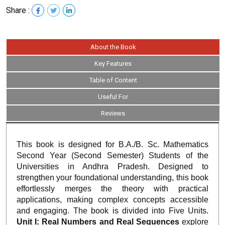
Share :
About the Book
Key Features
Table of Content
Useful For
Reviews
This book is designed for B.A./B. Sc. Mathematics
Second Year (Second Semester) Students of the
Universities in Andhra Pradesh. Designed to
strengthen your foundational understanding, this book
effortlessly merges the theory with practical
applications, making complex concepts accessible
and engaging. The book is divided into Five Units.
Unit I: Real Numbers and Real Sequences
explore