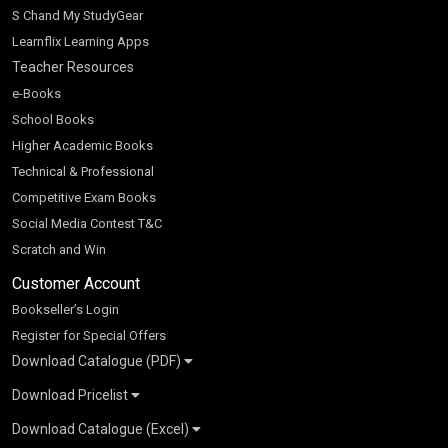
S Chand My StudyGear
Learnflix Learning Apps
Teacher Resources
e-Books
School Books
Higher Academic Books
Technical & Professional
Competitive Exam Books
Social Media Contest T&C
Scratch and Win
Customer Account
Bookseller’s Login
Register for Special Offers
Download Catalogue (PDF)
Download Pricelist
School Books
Download Catalogue (Excel)
Higher Education
S Chand HE books Pricelist 2026
K-8 2026