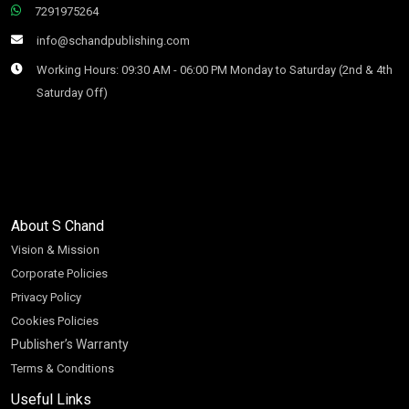
7291975264
info@schandpublishing.com
Working Hours: 09:30 AM - 06:00 PM Monday to Saturday (2nd & 4th
Saturday Off)
About S Chand
Vision & Mission
Corporate Policies
Privacy Policy
Cookies Policies
Publisher’s Warranty
Terms & Conditions
Useful Links