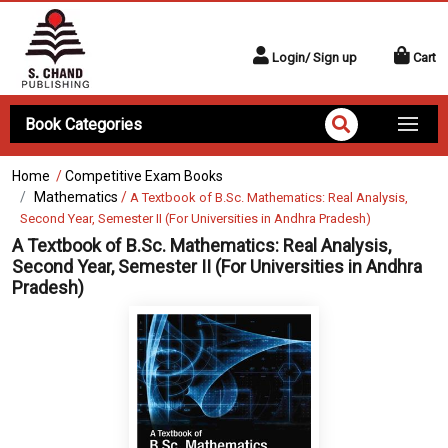
Login/ Sign up
Cart
Book Categories
Home
/
Competitive Exam Books
Mathematics
/
A Textbook of B.Sc. Mathematics: Real Analysis,
Second Year, Semester II (For Universities in Andhra Pradesh)
A Textbook of B.Sc. Mathematics: Real Analysis,
Second Year, Semester II (For Universities in Andhra
Pradesh)