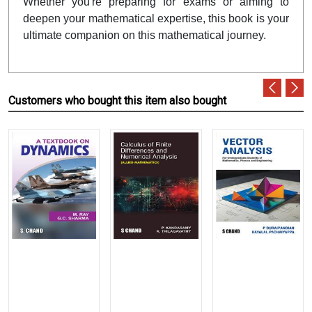
Whether you're preparing for exams or aiming to
deepen your mathematical expertise, this book is your
ultimate companion on this mathematical journey.
Customers who bought this item also bought