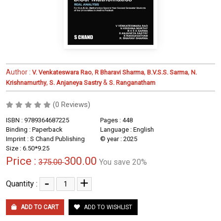
Author :
,
,
,
V. Venkateswara Rao
R Bharavi Sharma
B.V.S.S. Sarma
N.
,
&
Krishnamurthy
S. Anjaneya Sastry
S. Ranganatham
(0 Reviews)
ISBN : 9789364687225
Pages : 448
Binding : Paperback
Language : English
Imprint : S Chand Publishing
© year : 2025
Size : 6.50*9.25
Price :
300.00
375.00
You save 20%
-
+
Quantity :
ADD TO CART
ADD TO WISHLIST