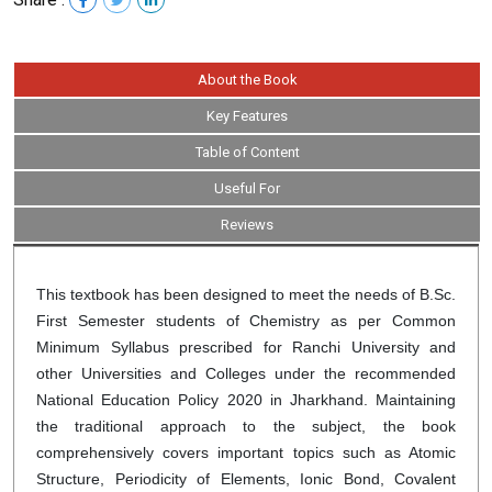
About the Book
Key Features
Table of Content
Useful For
Reviews
This textbook has been designed to meet the needs of B.Sc.
First Semester students of Chemistry as per Common
Minimum Syllabus prescribed for Ranchi University and
other Universities and Colleges under the recommended
National Education Policy 2020 in Jharkhand. Maintaining
the traditional approach to the subject, the book
comprehensively covers important topics such as Atomic
Structure, Periodicity of Elements, Ionic Bond, Covalent