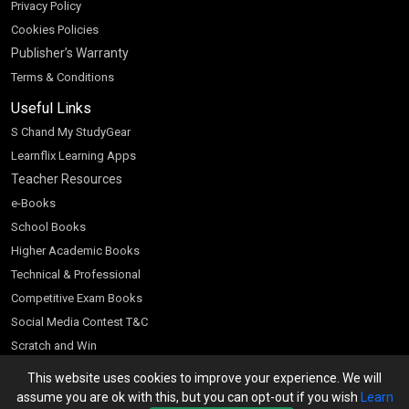
Privacy Policy
Cookies Policies
Publisher’s Warranty
Terms & Conditions
Useful Links
S Chand My StudyGear
Learnflix Learning Apps
Teacher Resources
e-Books
School Books
Higher Academic Books
Technical & Professional
Competitive Exam Books
Social Media Contest T&C
Scratch and Win
Customer Account
This website uses cookies to improve your experience. We will
assume you are ok with this, but you can opt-out if you wish
Learn
Bookseller’s Login