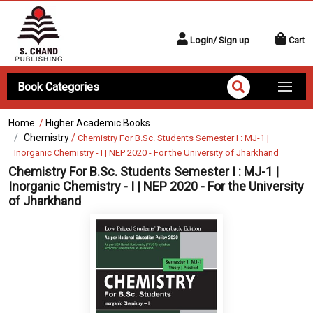
Login/ Sign up
Cart
Book Categories
Home
/
Higher Academic Books
Chemistry
/
Chemistry For B.Sc. Students Semester I : MJ-1 |
Inorganic Chemistry - I | NEP 2020 - For the University of Jharkhand
Chemistry For B.Sc. Students Semester I : MJ-1 |
Inorganic Chemistry - I | NEP 2020 - For the University
of Jharkhand