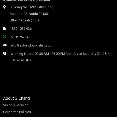
Building No. D-92, Fifth Floor,
Sector – 02, Noida 201301,
Uttar Pradesh (India)
1800 1031 926
7291975264
info@schandpublishing.com
Working Hours: 09:30 AM - 06:00 PM Monday to Saturday (2nd & 4th
Saturday Off)
About S Chand
Vision & Mission
Corporate Policies