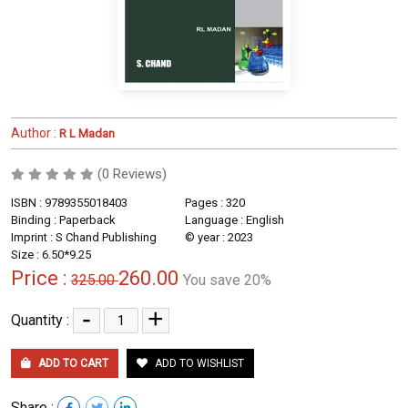
Author :
R L Madan
(0 Reviews)
ISBN : 9789355018403
Pages : 320
Binding : Paperback
Language : English
Imprint : S Chand Publishing
© year : 2023
Size : 6.50*9.25
Price :
260.00
325.00
You save 20%
-
+
Quantity :
ADD TO CART
ADD TO WISHLIST
Share :