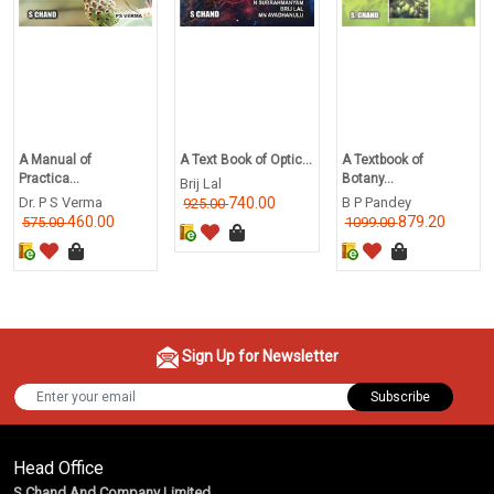
A Manual of
A Text Book of Optic...
A Textbook of
Practica...
Botany...
Brij Lal
Dr. P S Verma
740.00
B P Pandey
925.00
460.00
879.20
575.00
1099.00
Sign Up for Newsletter
Subscribe
Head Office
S Chand And Company Limited