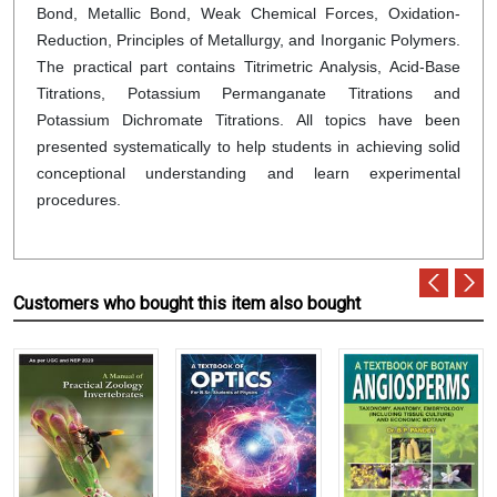
Bond, Metallic Bond, Weak Chemical Forces, Oxidation-
Reduction, Principles of Metallurgy, and Inorganic Polymers.
The practical part contains Titrimetric Analysis, Acid-Base
Titrations, Potassium Permanganate Titrations and
Potassium Dichromate Titrations. All topics have been
presented systematically to help students in achieving solid
conceptional understanding and learn experimental
procedures.
Customers who bought this item also bought