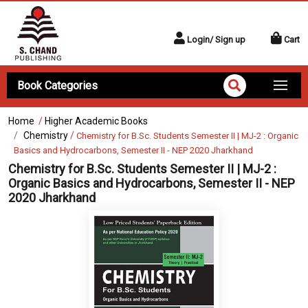
Login/ Sign up
Cart
Book Categories
Home
/
Higher Academic Books
Chemistry
/
Chemistry for B.Sc. Students Semester II | MJ-2 : Organic
Basics and Hydrocarbons, Semester II - NEP 2020 Jharkhand
Chemistry for B.Sc. Students Semester II | MJ-2 :
Organic Basics and Hydrocarbons, Semester II - NEP
2020 Jharkhand