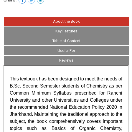
About the Book
Key Features
Table of Content
Useful For
Reviews
This textbook has been designed to meet the needs of
B.Sc. Second Semester students of Chemistry as per
Common Minimum Syllabus prescribed for Ranchi
University and other Universities and Colleges under
the recommended National Education Policy 2020 in
Jharkhand. Maintaining the traditional approach to the
subject, the book comprehensively covers important
topics such as Basics of Organic Chemistry,