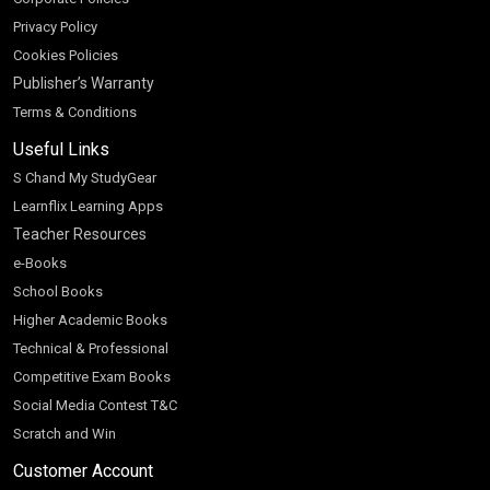
Privacy Policy
Cookies Policies
Publisher’s Warranty
Terms & Conditions
Useful Links
S Chand My StudyGear
Learnflix Learning Apps
Teacher Resources
e-Books
School Books
Higher Academic Books
Technical & Professional
Competitive Exam Books
Social Media Contest T&C
Scratch and Win
Customer Account