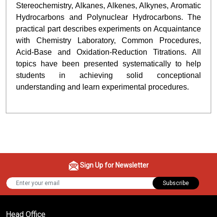
Stereochemistry, Alkanes, Alkenes, Alkynes, Aromatic
Hydrocarbons and Polynuclear Hydrocarbons. The
practical part describes experiments on Acquaintance
with Chemistry Laboratory, Common Procedures,
Acid-Base and Oxidation-Reduction Titrations. All
topics have been presented systematically to help
students in achieving solid conceptional
understanding and learn experimental procedures.
Sign Up for Newsletter
Subscribe
Head Office