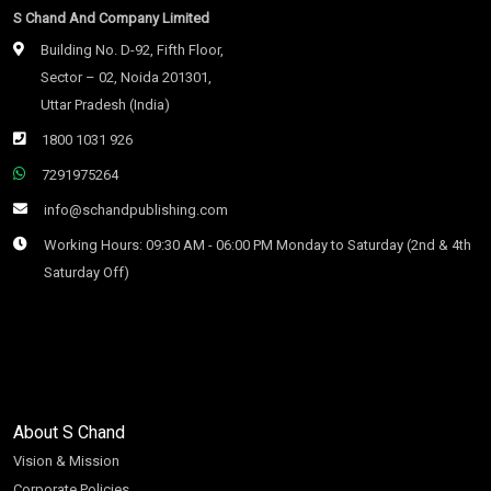
S Chand And Company Limited
Building No. D-92, Fifth Floor,
Sector – 02, Noida 201301,
Uttar Pradesh (India)
1800 1031 926
7291975264
info@schandpublishing.com
Working Hours: 09:30 AM - 06:00 PM Monday to Saturday (2nd & 4th
Saturday Off)
About S Chand
Vision & Mission
Corporate Policies