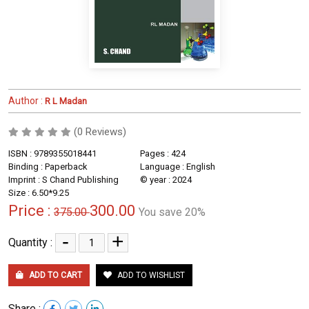
Author :
R L Madan
(0 Reviews)
ISBN : 9789355018441
Pages : 424
Binding : Paperback
Language : English
Imprint : S Chand Publishing
© year : 2024
Size : 6.50*9.25
Price :
300.00
375.00
You save 20%
-
+
Quantity :
ADD TO CART
ADD TO WISHLIST
Share :