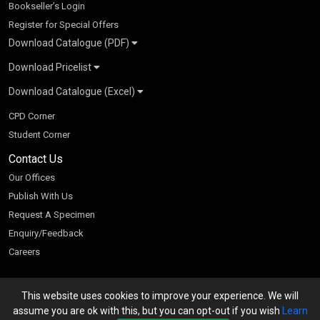
Bookseller’s Login
Register for Special Offers
Download Catalogue (PDF)
Download Pricelist
School Books
Download Catalogue (Excel)
Higher Education
S Chand HE books Pricelist 2026
K-8 2026
Vikas Pricelist 2026
ICSE/ISC 2026
School Books
SChand HE Catalogue 2026
CPD Corner
CBSE 9-12 – 2026
Higher Education
Student Corner
Vikas HE Catalogue 2026
S Chand - Civil & Mechanical Engineering 2026
Tech Professional
Contact Us
S Chand - Commerce & Management 2026
Vikas - Commerce & Management 2026
Competitive Books
S Chand - Competitive Examinations-TestPrep 2026
Our Offices
Vikas - Engineering & Technology 2026
Children Books
S Chand - Core Engineering & Computer Science 2026
Publish With Us
Vikas - Humanities, Social Science & Education 2026
S Chand - Electrical, Electronics & Tele. Engineering 2026
Request A Specimen
Vikas - Science 2026
S Chand - Humanities & Social Sciences 2026
Enquiry/Feedback
S Chand - Life Sciences 2026
Careers
S Chand - Physics & Mathematics 2026
This website uses cookies to improve your experience. We will
We accept
assume you are ok with this, but you can opt-out if you wish
Learn