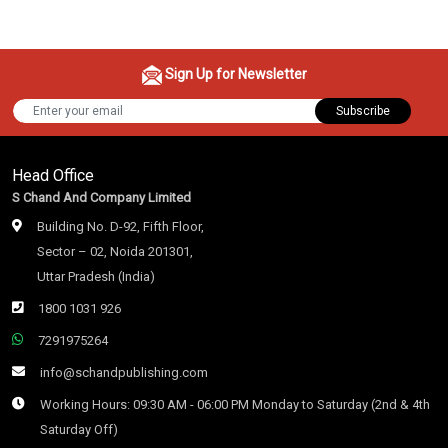
Sign Up for Newsletter
Subscribe
Head Office
S Chand And Company Limited
Building No. D-92, Fifth Floor,
Sector – 02, Noida 201301,
Uttar Pradesh (India)
1800 1031 926
7291975264
info@schandpublishing.com
Working Hours: 09:30 AM - 06:00 PM Monday to Saturday (2nd & 4th
Saturday Off)