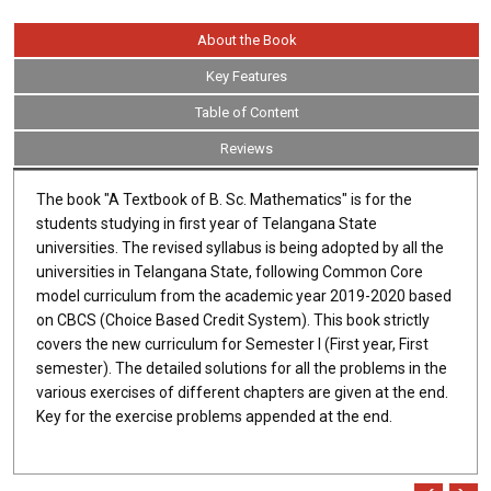
About the Book
Key Features
Table of Content
Reviews
The book "A Textbook of B. Sc. Mathematics" is for the
students studying in first year of Telangana State
universities. The revised syllabus is being adopted by all the
universities in Telangana State, following Common Core
model curriculum from the academic year 2019-2020 based
on CBCS (Choice Based Credit System). This book strictly
covers the new curriculum for Semester I (First year, First
semester). The detailed solutions for all the problems in the
various exercises of different chapters are given at the end.
Key for the exercise problems appended at the end.