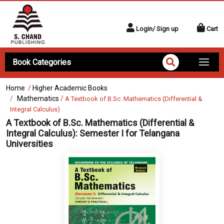
Login/ Sign up
Cart
Book Categories
Home
/
Higher Academic Books
Mathematics
/
A Textbook of B.Sc. Mathematics (Differential &
Integral Calculus)
A Textbook of B.Sc. Mathematics (Differential &
Integral Calculus):
Semester I for Telangana
Universities