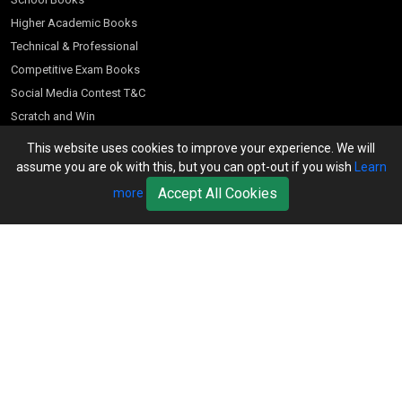
Higher Academic Books
Technical & Professional
Competitive Exam Books
Social Media Contest T&C
Scratch and Win
Customer Account
This website uses cookies to improve your experience. We will
assume you are ok with this, but you can opt-out if you wish
Learn
Bookseller’s Login
Accept All Cookies
more
Register for Special Offers
Download Catalogue (PDF)
Download Pricelist
School Books
Download Catalogue (Excel)
Higher Education
S Chand HE books Pricelist 2026
K-8 2026
Vikas Pricelist 2026
ICSE/ISC 2026
School Books
SChand HE Catalogue 2026
CPD Corner
CBSE 9-12 – 2026
Higher Education
Student Corner
Vikas HE Catalogue 2026
S Chand - Civil & Mechanical Engineering 2026
Tech Professional
Contact Us
S Chand - Commerce & Management 2026
Vikas - Commerce & Management 2026
Competitive Books
S Chand - Competitive Examinations-TestPrep 2026
Our Offices
Vikas - Engineering & Technology 2026
Children Books