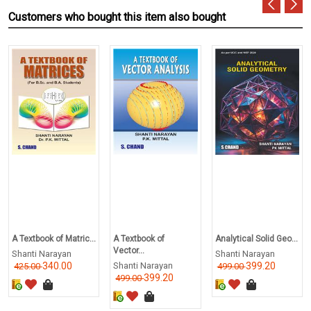
Customers who bought this item also bought
A Textbook of Matric...
A Textbook of
Analytical Solid Geo...
Vector...
Shanti Narayan
Shanti Narayan
340.00
Shanti Narayan
399.20
425.00
499.00
399.20
499.00