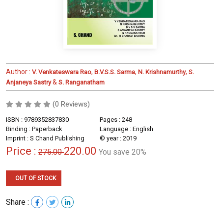
Author :
,
,
,
V. Venkateswara Rao
B.V.S.S. Sarma
N. Krishnamurthy
S.
&
Anjaneya Sastry
S. Ranganatham
(0 Reviews)
ISBN : 9789352837830
Pages : 248
Binding : Paperback
Language : English
Imprint : S Chand Publishing
© year : 2019
Price :
220.00
275.00
You save 20%
OUT OF STOCK
Share :