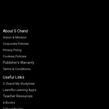
About S Chand
Vision & Mission
Corporate Policies
Privacy Policy
Cookies Policies
Publisher’s Warranty
Terms & Conditions
Useful Links
S Chand My StudyGear
Learnflix Learning Apps
Teacher Resources
e-Books
School Books