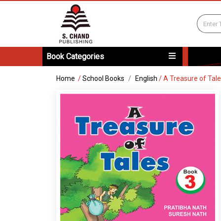
Book Categories
Home
/
School Books
English
/
A Treasure of Tal