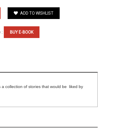
ADD TO WISHLIST
 :
BUY E-BOOK
is a collection of stories that would be liked by