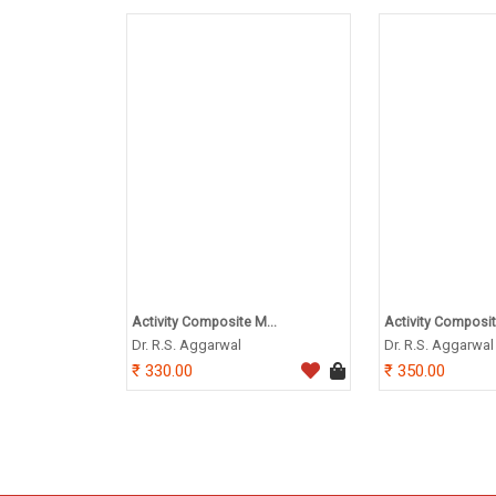
Activity Composite M...
Activity Composit
Dr. R.S. Aggarwal
Dr. R.S. Aggarwal
330.00
350.00