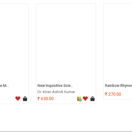
e M...
New Inquisitive Scie...
Rainbow Rhymes
Dr. Kiran Ashok Kumar
270.00
630.00