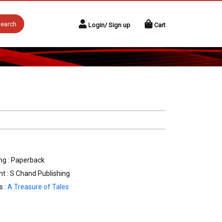
earch
Login/ Sign up
Cart
ng : Paperback
nt : S Chand Publishing
s :
A Treasure of Tales