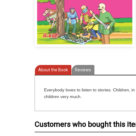
About the Book
Reviews
Everybody loves to listen to stories. Children, in 
children very much.
Customers who bought this it