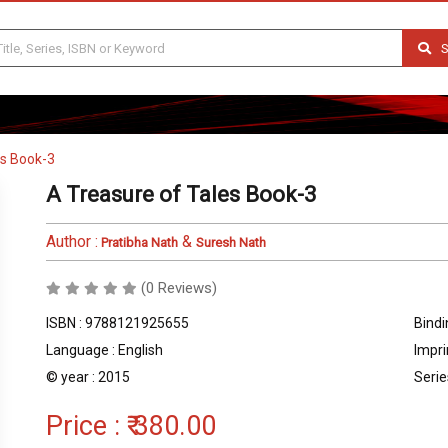
S
es Book-3
A Treasure of Tales Book-3
Author :
&
Pratibha Nath
Suresh Nath
(0 Reviews)
ISBN : 9788121925655
Bindi
Language : English
Impri
© year : 2015
Serie
Price :
₹ 380.00