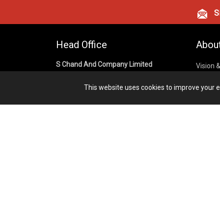
Si
Head Office
Abou
S Chand And Company Limited
Vision 
Corpora
Building No. D-92, Fifth Floor,
This website uses cookies to improve your ex
Sector – 02, Noida 201301,
Privacy
Uttar Pradesh (India)
Cookies
Publish
1800 1031 926
Terms &
7291975264
info@schandpublishing.com
Working Hours: 09:30 AM - 06:00 PM
Monday to Saturday (2nd & 4th
Saturday Off)