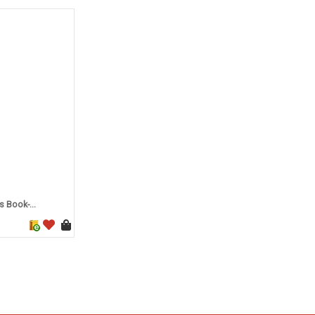
 Book-...