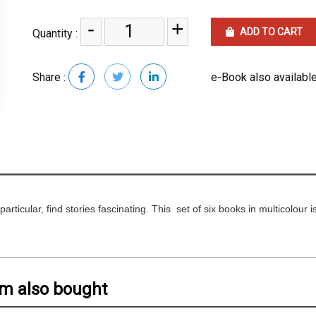
-
+
ADD TO CART
Quantity :
Share :
e-Book also available
particular, find stories fascinating. This set of six books in multicolour 
em also bought