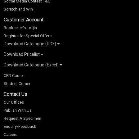
Social Media Contest T&C
Scratch and Win
Customer Account
Bookseller’s Login
Register for Special Offers
Download Catalogue (PDF)
Download Pricelist
School Books
Download Catalogue (Excel)
Higher Education
S Chand HE books Pricelist 2026
K-8 2026
Vikas Pricelist 2026
ICSE/ISC 2026
School Books
SChand HE Catalogue 2026
CPD Corner
CBSE 9-12 – 2026
Higher Education
Student Corner
Vikas HE Catalogue 2026
S Chand - Civil & Mechanical Engineering 2026
Tech Professional
Contact Us
S Chand - Commerce & Management 2026
Vikas - Commerce & Management 2026
Competitive Books
S Chand - Competitive Examinations-TestPrep 2026
Our Offices
Vikas - Engineering & Technology 2026
Children Books
S Chand - Core Engineering & Computer Science 2026
Publish With Us
Vikas - Humanities, Social Science & Education 2026
S Chand - Electrical, Electronics & Tele. Engineering 2026
Request A Specimen
Vikas - Science 2026
S Chand - Humanities & Social Sciences 2026
Enquiry/Feedback
S Chand - Life Sciences 2026
Careers