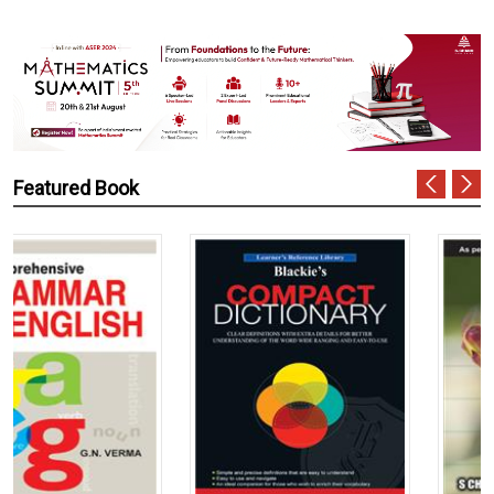
Featured Book