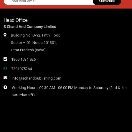
Subscribe
Head Office
S Chand And Company Limited
Building No. D-92, Fifth Floor,
Sector – 02, Noida 201301,
Uttar Pradesh (India)
1800 1031 926
7291975264
info@schandpublishing.com
Working Hours: 09:30 AM - 06:00 PM Monday to Saturday (2nd & 4th
Saturday Off)