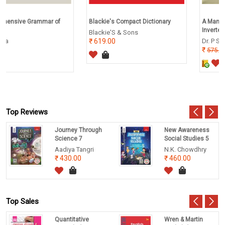
 of
Blackie's Compact Dictionary
A Manual of Practical Zool
Invertebrates
Blackie'S & Sons
619.00
Dr. P S Verma
460.00
575.00
Top Reviews
Journey Through
New Awareness
Science 7
Social Studies 5
Aadiya Tangri
N.K. Chowdhry
430.00
460.00
Top Sales
Quantitative
Wren & Martin