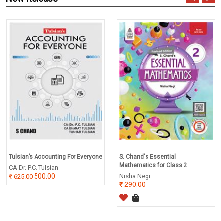
Tulsian’s Accounting For Everyone
S. Chand's Essential
Mathematics for Class 2
CA Dr. P.C. Tulsian
500.00
Nisha Negi
625.00
290.00