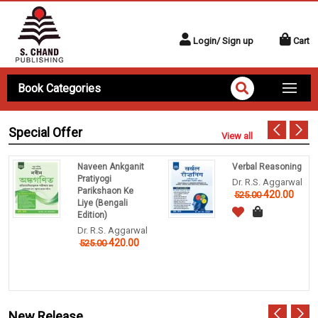
Login/ Sign up
Cart
Book Categories
Special Offer
View all
Naveen Ankganit
Verbal Reasoning
Pratiyogi
Dr. R.S. Aggarwal
Parikshaon Ke
420.00
525.00
Liye (Bengali
Edition)
Dr. R.S. Aggarwal
420.00
525.00
New Release