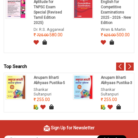
Aptitude for
English for
TNPSC Exam
Competitive
Special (Revised
Examinations
Tamil Edition
2025 - 2026 - New
2025)
Edition
Dr. R.S. Aggarwal
Wren & Martin
580.00
500.00
725.00
625.00
Top Search
Anupam Bharti
Anupam Bharti
Abhyaas Pustika-5
Abhyaas Pustika-3
Shankar
Shankar
Sultanpuri
Sultanpuri
255.00
255.00
Sign Up for Newsletter