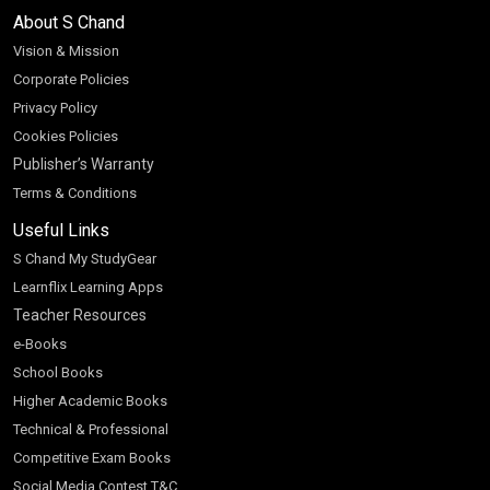
About S Chand
Vision & Mission
Corporate Policies
Privacy Policy
Cookies Policies
Publisher’s Warranty
Terms & Conditions
Useful Links
S Chand My StudyGear
Learnflix Learning Apps
Teacher Resources
e-Books
School Books
Higher Academic Books
Technical & Professional
Competitive Exam Books
Social Media Contest T&C