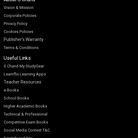
Vision & Mission
Corporate Policies
Privacy Policy
Cookies Policies
Publisher’s Warranty
Terms & Conditions
Useful Links
S Chand My StudyGear
Learnflix Learning Apps
Teacher Resources
e-Books
School Books
Higher Academic Books
Technical & Professional
Competitive Exam Books
Social Media Contest T&C