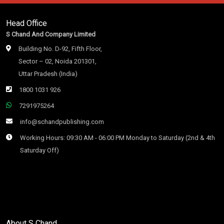
Head Office
S Chand And Company Limited
Building No. D-92, Fifth Floor,
Sector – 02, Noida 201301,
Uttar Pradesh (India)
1800 1031 926
7291975264
info@schandpublishing.com
Working Hours: 09:30 AM - 06:00 PM Monday to Saturday (2nd & 4th
Saturday Off)
About S Chand