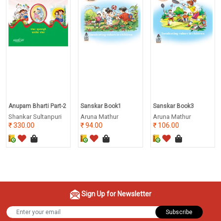
Anupam Bharti Part-2
Sanskar Book1
Sanskar Book3
Shankar Sultanpuri
Aruna Mathur
Aruna Mathur
330.00
94.00
106.00
Sign Up for Newsletter
Subscribe