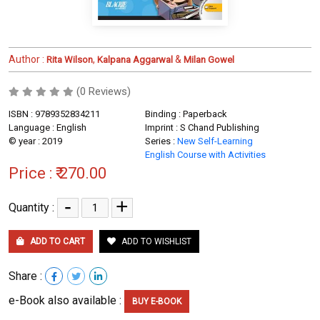
Author :
,
&
Rita Wilson
Kalpana Aggarwal
Milan Gowel
(0 Reviews)
ISBN : 9789352834211
Binding : Paperback
Language : English
Imprint : S Chand Publishing
© year : 2019
Series :
New Self-Learning
English Course with Activities
Price :
₹ 270.00
-
+
Quantity :
ADD TO CART
ADD TO WISHLIST
Share :
e-Book also available :
BUY E-BOOK