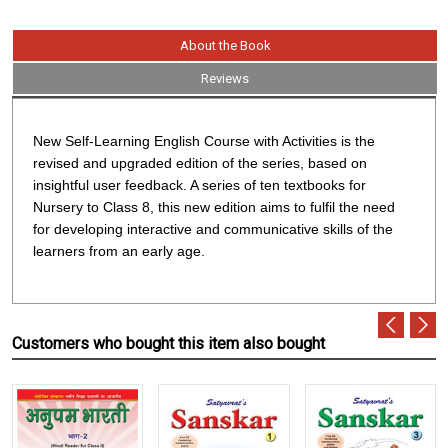
About the Book
Reviews
New Self-Learning English Course with Activities
is the
revised and upgraded edition of the series, based on
insightful user feedback. A series of ten textbooks for
Nursery to Class 8, this new edition aims to fulfil the need
for developing interactive and communicative skills of the
learners from an early age.
Customers who bought this item also bought