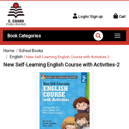
Login/ Sign up
Cart
Book Categories
Home
/
School Books
English
/
New Self-Learning English Course with Activities-2
New Self-Learning English Course with Activities-2