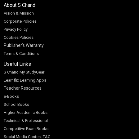
About S Chand
Vision & Mission
Corporate Policies
Privacy Policy
Cookies Policies
Publisher’s Warranty
Terms & Conditions
Useful Links
S Chand My StudyGear
Learnflix Learning Apps
Teacher Resources
e-Books
School Books
Higher Academic Books
Technical & Professional
Competitive Exam Books
Social Media Contest T&C