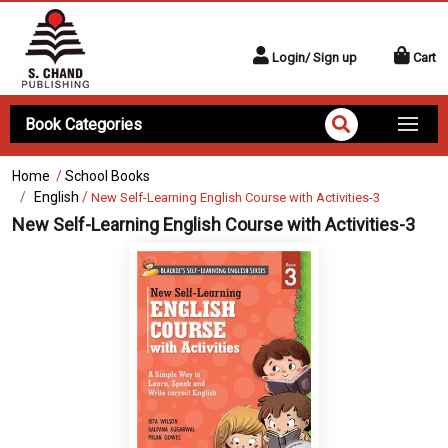
Login/ Sign up
Cart
Book Categories
Home
/
School Books
English
/
New Self-Learning English Course with Activities-3
New Self-Learning English Course with Activities-3