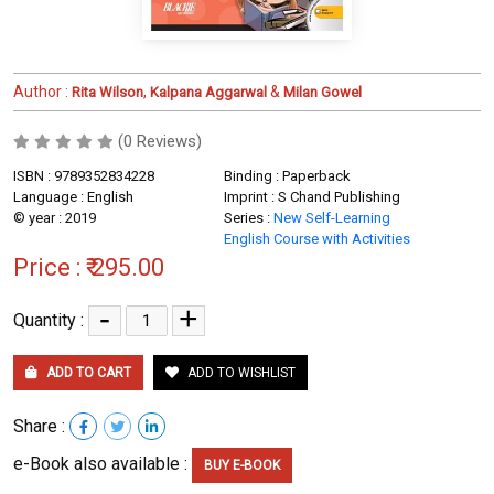
Author :
,
&
Rita Wilson
Kalpana Aggarwal
Milan Gowel
(0 Reviews)
ISBN : 9789352834228
Binding : Paperback
Language : English
Imprint : S Chand Publishing
© year : 2019
Series :
New Self-Learning
English Course with Activities
Price :
₹ 295.00
-
+
Quantity :
ADD TO CART
ADD TO WISHLIST
Share :
e-Book also available :
BUY E-BOOK