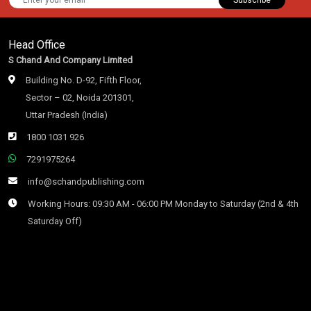
Head Office
S Chand And Company Limited
Building No. D-92, Fifth Floor,
Sector – 02, Noida 201301,
Uttar Pradesh (India)
1800 1031 926
7291975264
info@schandpublishing.com
Working Hours: 09:30 AM - 06:00 PM Monday to Saturday (2nd & 4th
Saturday Off)