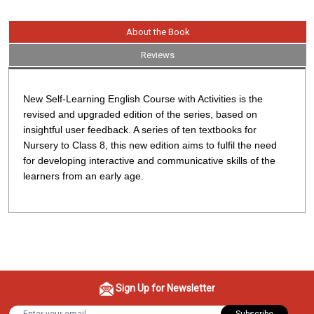
About the Book
Reviews
New Self-Learning English Course with Activities
is the
revised and upgraded edition of the series, based on
insightful user feedback. A series of ten textbooks for
Nursery to Class 8, this new edition aims to fulfil the need
for developing interactive and communicative skills of the
learners from an early age.
Sign Up for Newsletter
Subscribe