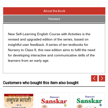
About the Book
Reviews
New Self-Learning English Course with Activities
is the
revised and upgraded edition of the series, based on
insightful user feedback. A series of ten textbooks for
Nursery to Class 8, this new edition aims to fulfil the need
for developing interactive and communicative skills of the
learners from an early age.
Customers who bought this item also bought