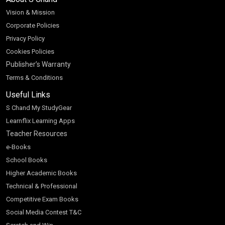
Vision & Mission
Corporate Policies
Privacy Policy
Cookies Policies
Publisher’s Warranty
Terms & Conditions
Useful Links
S Chand My StudyGear
Learnflix Learning Apps
Teacher Resources
e-Books
School Books
Higher Academic Books
Technical & Professional
Competitive Exam Books
Social Media Contest T&C