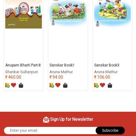
Anupam Bharti Part-8
Sanskar Book1
Sanskar Book3
Shankar Sultanpuri
Aruna Mathur
Aruna Mathur
460.00
94.00
106.00
Sign Up for Newsletter
Subscribe