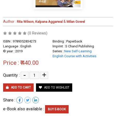
Author :
,
&
Rita Wilson
Kalpana Aggarwal
Milan Gowel
(0 Reviews)
ISBN : 9789352834273
Binding : Paperback
Language : English
Imprint : S Chand Publishing
© year : 2019
Series :
New Self-Learning
English Course with Activities
Price :
₹ 440.00
-
+
Quantity :
ADD TO CART
ADD TO WISHLIST
Share :
e-Book also available :
BUY E-BOOK