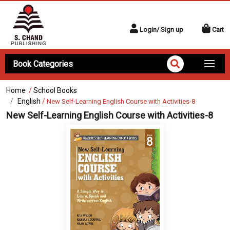
Login/ Sign up
Cart
Book Categories
Home
/
School Books
English
/
New Self-Learning English Course with Activities-8
New Self-Learning English Course with Activities-8