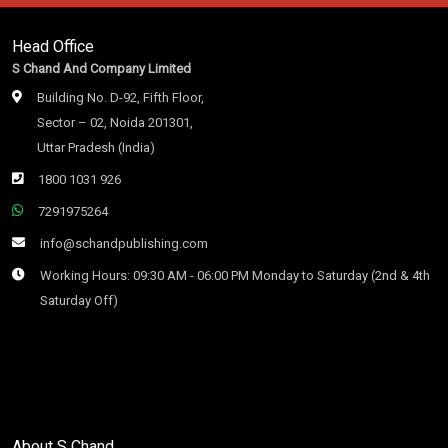
Head Office
S Chand And Company Limited
Building No. D-92, Fifth Floor,
Sector – 02, Noida 201301,
Uttar Pradesh (India)
1800 1031 926
7291975264
info@schandpublishing.com
Working Hours: 09:30 AM - 06:00 PM Monday to Saturday (2nd & 4th
Saturday Off)
About S Chand