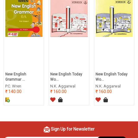
New English
New English Today
New English Today
Grammar ...
Wo...
Wo...
P.C. Wren
N.K. Aggarwal
N.K. Aggarwal
140.00
160.00
160.00
Sign Up for Newsletter