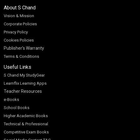
About S Chand
Vision & Mission
Corporate Policies
Privacy Policy
Cookies Policies
Publisher’s Warranty
Terms & Conditions
Useful Links
S Chand My StudyGear
Learnflix Learning Apps
Teacher Resources
e-Books
School Books
Higher Academic Books
Technical & Professional
Competitive Exam Books