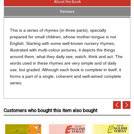
About the Book
Reviews
This is a series of rhymes (in three parts), specially
prepared for small children, whose mother-tongue is not
English. Starting with some well-known nursery rhymes,
illustrated with multi-colour pictures, it depicts the things
around them, what they daily see, watch, think and act. The
words used in these rhymes are very simple and of daily
use, but graded. Although each book is complete in itself, it
forms a part of a single, coherent and well-aimed complete
series.
Customers who bought this item also bought