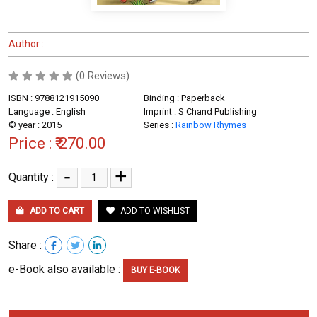
Author :
(0 Reviews)
ISBN : 9788121915090
Binding : Paperback
Language : English
Imprint : S Chand Publishing
© year : 2015
Series :
Rainbow Rhymes
Price :
₹ 270.00
-
+
Quantity :
ADD TO CART
ADD TO WISHLIST
Share :
e-Book also available :
BUY E-BOOK