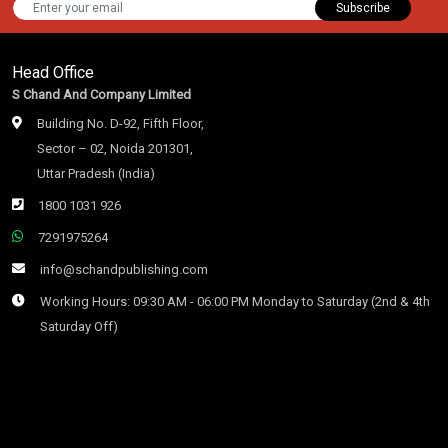
Subscribe
Head Office
S Chand And Company Limited
Building No. D-92, Fifth Floor,
Sector – 02, Noida 201301,
Uttar Pradesh (India)
1800 1031 926
7291975264
info@schandpublishing.com
Working Hours: 09:30 AM - 06:00 PM Monday to Saturday (2nd & 4th
Saturday Off)