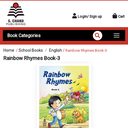
Login/ Sign up
Cart
Book Categories
Home
/
School Books
English
/
Rainbow Rhymes Book-3
Rainbow Rhymes Book-3