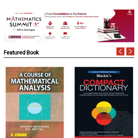
Featured Book