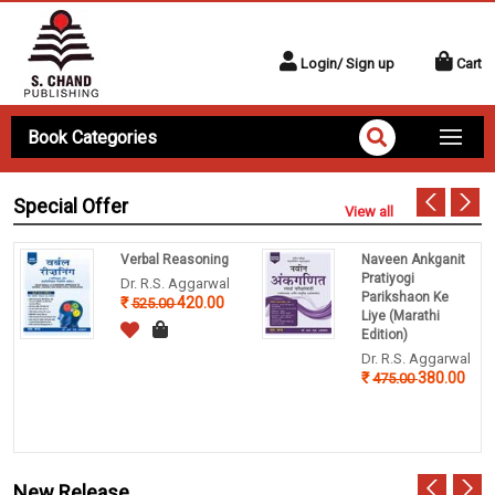
Login/ Sign up
Cart
Book Categories
Special Offer
View all
Verbal Reasoning
Naveen Ankganit
Pratiyogi
Dr. R.S. Aggarwal
Parikshaon Ke
420.00
525.00
Liye (Marathi
Edition)
Dr. R.S. Aggarwal
380.00
475.00
New Release