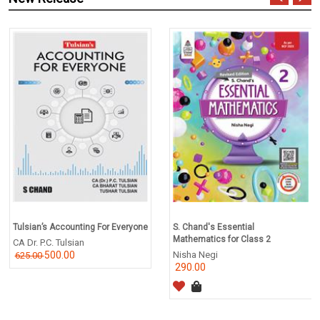
Tulsian’s Accounting For Everyone
S. Chand's Essential
Mathematics for Class 2
CA Dr. P.C. Tulsian
500.00
Nisha Negi
625.00
290.00