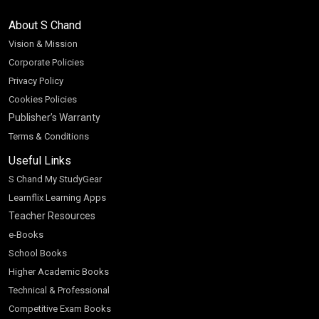
About S Chand
Vision & Mission
Corporate Policies
Privacy Policy
Cookies Policies
Publisher’s Warranty
Terms & Conditions
Useful Links
S Chand My StudyGear
Learnflix Learning Apps
Teacher Resources
e-Books
School Books
Higher Academic Books
Technical & Professional
Competitive Exam Books