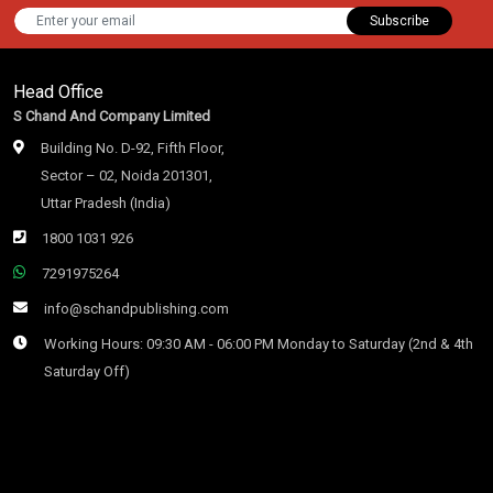
Subscribe
Head Office
S Chand And Company Limited
Building No. D-92, Fifth Floor,
Sector – 02, Noida 201301,
Uttar Pradesh (India)
1800 1031 926
7291975264
info@schandpublishing.com
Working Hours: 09:30 AM - 06:00 PM Monday to Saturday (2nd & 4th
Saturday Off)