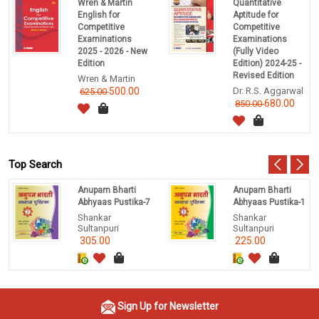
Wren & Martin
Quantitative
English for
Aptitude for
Competitive
Competitive
Examinations
Examinations
2025 - 2026 - New
(Fully Video
Edition
Edition) 2024-25 -
Revised Edition
Wren & Martin
500.00
Dr. R.S. Aggarwal
625.00
680.00
850.00
Top Search
Anupam Bharti
Anupam Bharti
Abhyaas Pustika-7
Abhyaas Pustika-1
Shankar
Shankar
Sultanpuri
Sultanpuri
305.00
225.00
Sign Up for Newsletter