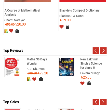
A Course of Mathematical
Blackie's Compact Dictionary
Analysis
Blackie'S & Sons
Shanti Narayan
619.00
520.00
650.00
Top Reviews
Maths 30 Days
New Lakhmir
Wonder
Singh's Science
for class 8
KJS Khurana
479.20
Lakhmir Singh
599.00
625.00
Top Sales