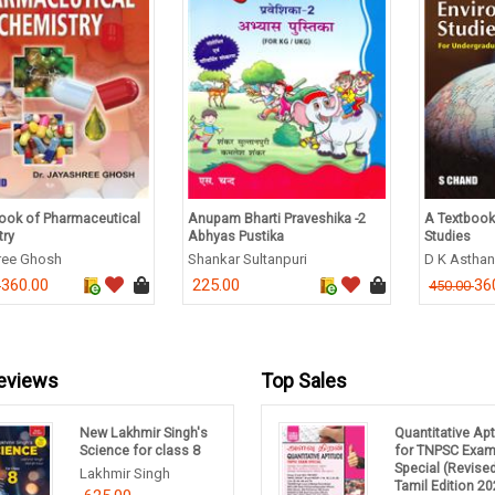
ook of Pharmaceutical
Anupam Bharti Praveshika -2
A Textbook
try
Abhyas Pustika
Studies
ree Ghosh
Shankar Sultanpuri
D K Astha
360.00
225.00
36
0
450.00
eviews
Top Sales
New Lakhmir Singh's
Quantitative Ap
Science for class 8
for TNPSC Exa
Special (Revise
Lakhmir Singh
Tamil Edition 20