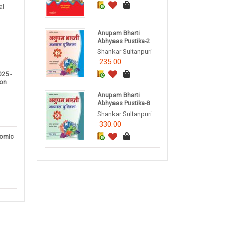
al
Anupam Bharti
Abhyaas Pustika-2
Shankar Sultanpuri
235.00
25 -
ion
Anupam Bharti
Abhyaas Pustika-8
Shankar Sultanpuri
330.00
omic