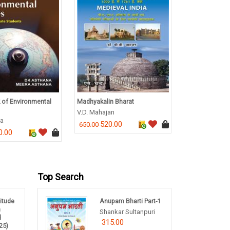
 of Environmental
Madhyakalin Bharat
A Manual of M
V.D. Mahajan
M C Shukla
na
520.00
716.0
650.00
895.00
0.00
Top Search
titude
Anupam Bharti Part-1
m
Shankar Sultanpuri
d
315.00
25)