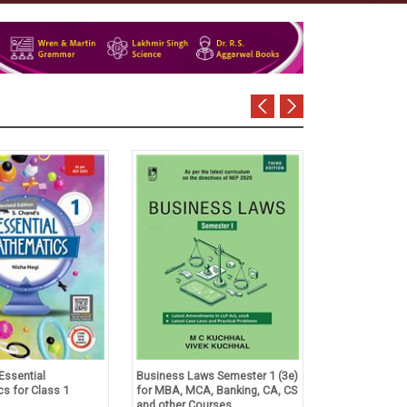
Essential
Business Laws Semester 1 (3e)
Tulsian's Acco
s for Class 1
for MBA, MCA, Banking, CA, CS
Foundation Co
and other Courses