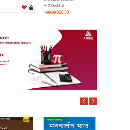
CA Dr. P.C. Tul
M C Kuchhal
796.0
995.00
320.00
400.00