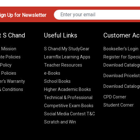
gn Up for Newsletter
t S Chand
Useful Links
Customer Ac
& Mission
S Chand My StudyGear
Bookseller’s Login
te Policies
Learnflix Learning Apps
Register for Speci
 Policy
Teacher Resources
Download Catalog
 Policies
e-Books
Download Pricelis
School Books
er’s Warranty
School Books
Download Catalog
Higher Educatio
S Chand HE books
K-8 2026
 Conditions
Higher Academic Books
Vikas Pricelist 2
ICSE/ISC 2026
CPD Corner
School Books
SChand HE Cata
Technical & Professional
CBSE 9-12 – 20
Student Corner
Higher Education
Competitive Exam Books
Vikas HE Catal
S Chand - Civi
Tech Professiona
Social Media Contest T&C
Engineering 2
Vikas - Comm
Competitive Boo
Scratch and Win
S Chand - Co
2026
Children Books
2026
Vikas - Engine
S Chand - Com