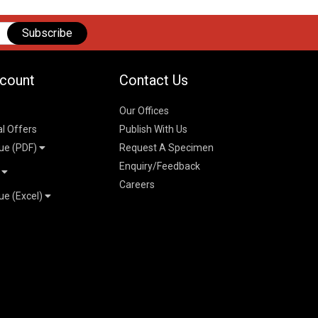
Subscribe
count
Contact Us
Our Offices
al Offers
Publish With Us
ue (PDF)
Request A Specimen
Enquiry/Feedback
t
Careers
ue (Excel)
n
 Pricelist 2026
026
logue 2026
26
ogue 2026
l & Mechanical
l
026
erce & Management
ks
mmerce & Management
ering & Technology
petitive Examinations-