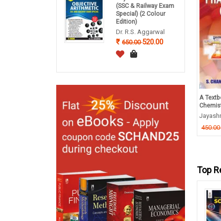
(SSC & Railway Exam
Special) (2 Colour
Edition)
Dr. R.S. Aggarwal
520.00
650.00
tbook of Human Physiology
Logistics Management
A Textb
Chemis
ad Subrahamanyam
S K Bhattacharya
Jayash
956.00
680.00
95.00
850.00
450.0
Top R