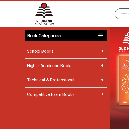
Book Categories
School Books
Higher Academic Books
Technical & Professional
Competitive Exam Books