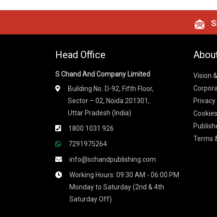
Si
Head Office
Abou
S Chand And Company Limited
Vision 
Corpora
Building No. D-92, Fifth Floor,
Sector – 02, Noida 201301,
Privacy
Uttar Pradesh (India)
Cookies
Publish
1800 1031 926
Terms &
7291975264
info@schandpublishing.com
Working Hours: 09:30 AM - 06:00 PM
Monday to Saturday (2nd & 4th
Saturday Off)