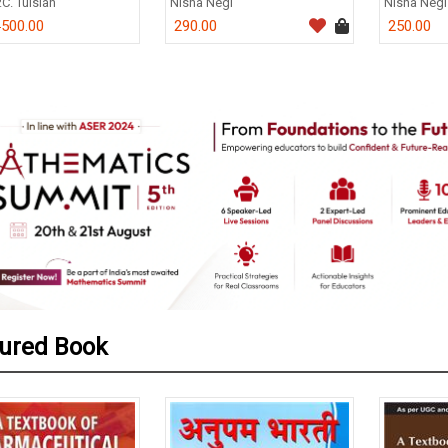
.C. Tulsian
Nisha Negi
Nisha Negi
500.00
290.00
250.00
0
ured Book