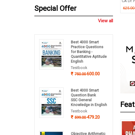
TIMOY MUKHERJEE
CA Dr. P
B P Pandey
Special Offer
.00
625.0
260.00
325.00
View all
Best 4000 Smart
Practice Questions
for Banking -
Quantitative Aptitude
English
Testbook
600.00
750.00
Best 4000 Smart
Question Bank
SSC General
Feat
Knowledge in English
Testbook
479.20
599.00
Objective Arithmetic