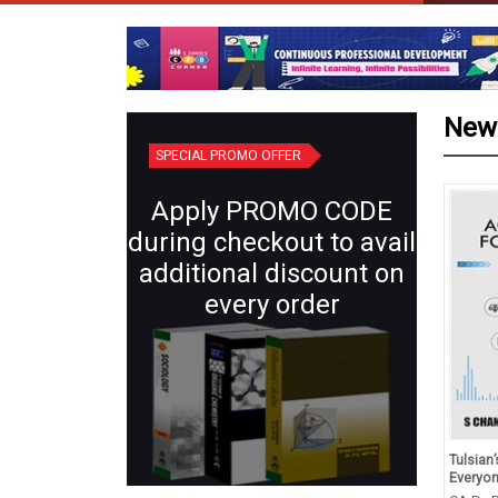
New
SPECIAL PROMO OFFER
Apply PROMO CODE
during checkout to avail
additional discount on
every order
d Revision in Chemistry
Plant Systematics (Semester IV:
Tulsian
s XII (for 2027 Exams)
Core X) | Botany for B.Sc.
Everyo
Students