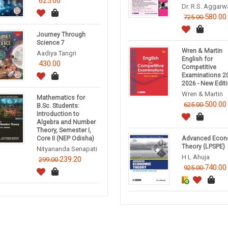
625.00
Dr. R.S. Aggarw
580.00
725.00
Journey Through
Science 7
Wren & Martin
Aadiya Tangri
English for
430.00
Competitive
Examinations 20
2026 - New Edit
Wren & Martin
Mathematics for
500.00
625.00
B.Sc. Students:
Introduction to
Algebra and Number
Theory, Semester I,
Core II (NEP Odisha)
Advanced Econ
Theory (LPSPE)
Nityananda Senapati
H L Ahuja
239.20
299.00
740.00
925.00