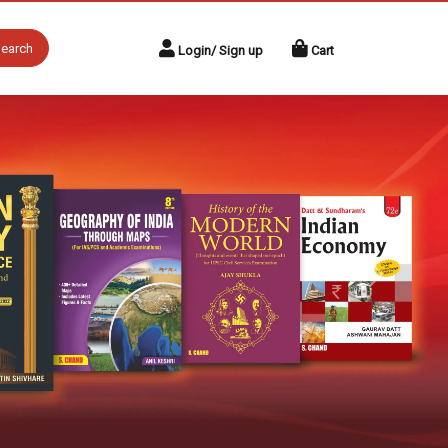
earch
Login/ Sign up
Cart
Next