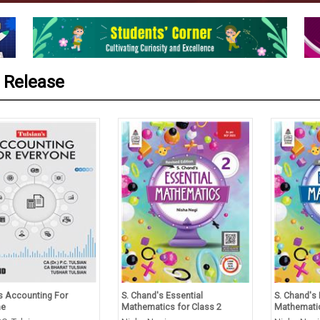
 Release
’s Accounting For
S. Chand's Essential
S. Chand's 
ne
Mathematics for Class 2
Mathematic