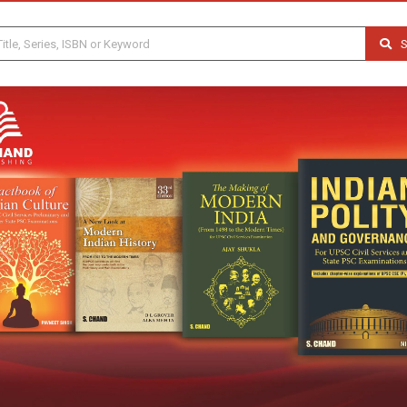
S
Previous