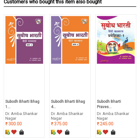
Customers who bought this item also bought
Subodh Bharti Bhag
Subodh Bharti Bhag
Subodh Bharti
1...
4...
Praves...
Dr. Amba Shankar
Dr. Amba Shankar
Dr. Amba Shankar
Nagar
Nagar
Nagar
300.00
375.00
245.00