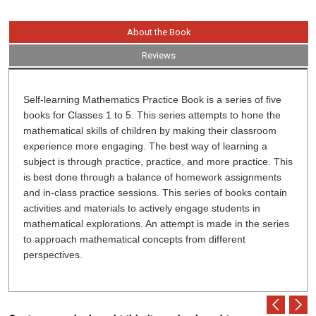
About the Book
Reviews
Self-learning Mathematics Practice Book is a series of five
books for Classes 1 to 5. This series attempts to hone the
mathematical skills of children by making their classroom
experience more engaging. The best way of learning a
subject is through practice, practice, and more practice. This
is best done through a balance of homework assignments
and in-class practice sessions. This series of books contain
activities and materials to actively engage students in
mathematical explorations. An attempt is made in the series
to approach mathematical concepts from different
perspectives.