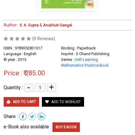
Author :
&
S. K. Gupta
Anubhuti Gangal
(0 Reviews)
ISBN : 9789352831517
Binding : Paperback
Language : English
Imprint : S Chand Publishing
© year : 2015
Series :
Self-Learning
Mathematics Practice Book
Price :
₹ 285.00
-
+
Quantity :
ADD TO CART
ADD TO WISHLIST
Share :
e-Book also available :
BUY E-BOOK