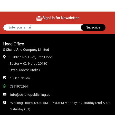
Sign Up for Newsletter
Subscribe
Head Office
S Chand And Company Limited
Building No. D-92, Fifth Floor,
Sector – 02, Noida 201301,
Uttar Pradesh (India)
1800 1031 926
7291975264
info@schandpublishing.com
Working Hours: 09:30 AM - 06:00 PM Monday to Saturday (2nd & 4th
Saturday Off)