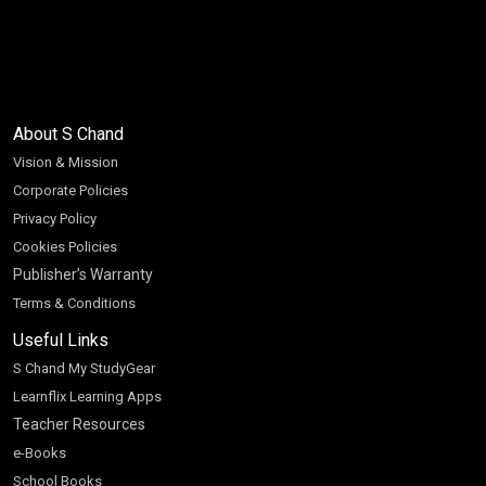
About S Chand
Vision & Mission
Corporate Policies
Privacy Policy
Cookies Policies
Publisher’s Warranty
Terms & Conditions
Useful Links
S Chand My StudyGear
Learnflix Learning Apps
Teacher Resources
e-Books
School Books