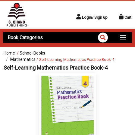
Login/ Sign up
Cart
Book Categories
Home
/
School Books
Mathematics
/
Self-Learning Mathematics Practice Book-4
Self-Learning Mathematics Practice Book-4